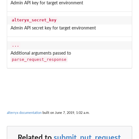
Admin API key for target environment
alteryx_secret_key
Admin API secret key for target environment
...
Additional arguments passed to
parse_request_response
alterryx documentation
built on June 7, 2019, 1:02 a.m.
Related to
submit_put_request