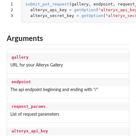
1

submit_put_request
(
gallery
,
endpoint
,
request
2

alteryx_api_key
=
getOption
(
"alteryx_api_ke
3
alteryx_secret_key
=
getOption
(
"alteryx_sec
Arguments
gallery
URL for your Alteryx Gallery
endpoint
The api endpoint beginning and ending with "/"
request_params
List of request parameters
alteryx_api_key