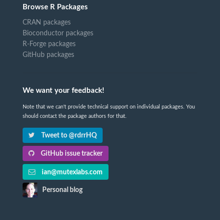
Browse R Packages
CRAN packages
Bioconductor packages
R-Forge packages
GitHub packages
We want your feedback!
Note that we can't provide technical support on individual packages. You
should contact the package authors for that.
Tweet to @rdrrHQ
GitHub issue tracker
ian@mutexlabs.com
Personal blog