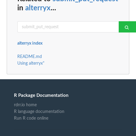
in
alterryx
...
alterryx index
README.md
Using alterryx"
R Package Documentation
rdrr.io home
R language documentation
Run R code online