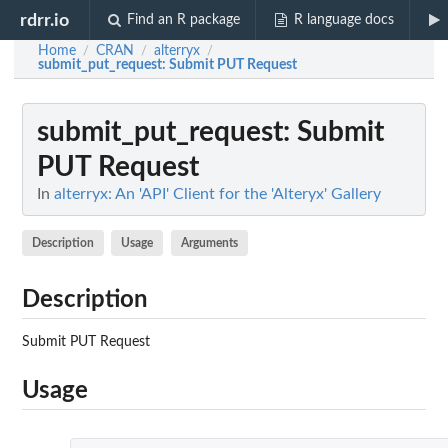
rdrr.io
Find an R package
R language docs
Home
CRAN
alterryx
/
/
/
submit_put_request
: Submit PUT Request
submit_put_request
: Submit
PUT Request
In
alterryx: An 'API' Client for the 'Alteryx' Gallery
Description
Usage
Arguments
Description
Submit PUT Request
Usage