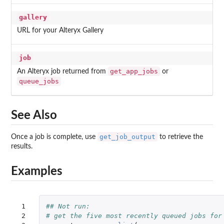
gallery
URL for your Alteryx Gallery
job
get_app_jobs
An Alteryx job returned from
or
queue_jobs
See Also
get_job_output
Once a job is complete, use
to retrieve the
results.
Examples
 1

## Not run: 
 2

# get the five most recently queued jobs for