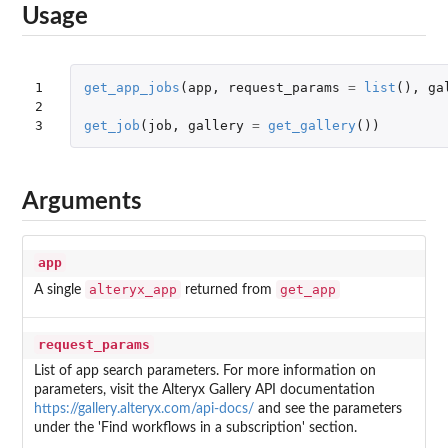
Usage
1

get_app_jobs
(
app
,
request_params
=
list
(),
ga
2

3
get_job
(
job
,
gallery
=
get_gallery
())
Arguments
app
alteryx_app
get_app
A single
returned from
request_params
List of app search parameters. For more information on
parameters, visit the Alteryx Gallery API documentation
https://gallery.alteryx.com/api-docs/
and see the parameters
under the 'Find workflows in a subscription' section.