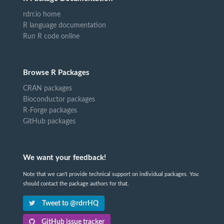
rdrr.io home
R language documentation
Run R code online
Browse R Packages
CRAN packages
Bioconductor packages
R-Forge packages
GitHub packages
We want your feedback!
Note that we can't provide technical support on individual packages. You
should contact the package authors for that.
Tweet to @rdrrHQ
GitHub issue tracker