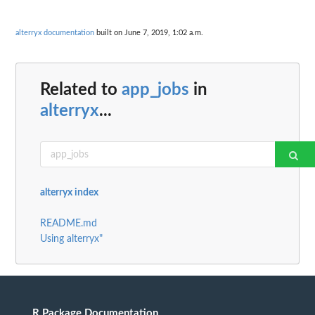
alterryx documentation
built on June 7, 2019, 1:02 a.m.
Related to
app_jobs
in
alterryx
...
alterryx index
README.md
Using alterryx"
R Package Documentation