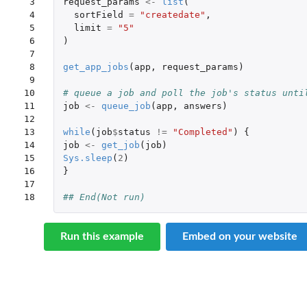
 3

request_params
<-
list
(
 4

sortField
=
"createdate"
,
 5

limit
=
"5"
 6

)
 7

 8

get_app_jobs
(
app
,
request_params
)
 9

10

# queue a job and poll the job's status unti
11

job
<-
queue_job
(
app
,
answers
)
12

13

while
(
job
$
status
!=
"Completed"
)
{
14

job
<-
get_job
(
job
)
15

Sys.sleep
(
2
)
16

}
17

18
## End(Not run)
Run this example
Embed on your website