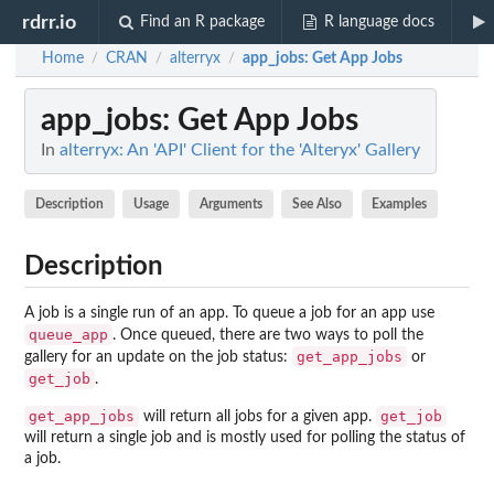
rdrr.io
Find an R package
R language docs
Home
CRAN
alterryx
app_jobs
: Get App Jobs
/
/
/
app_jobs
: Get App Jobs
In
alterryx: An 'API' Client for the 'Alteryx' Gallery
Description
Usage
Arguments
See Also
Examples
Description
A job is a single run of an app. To queue a job for an app use
queue_app
. Once queued, there are two ways to poll the
get_app_jobs
gallery for an update on the job status:
or
get_job
.
get_app_jobs
get_job
will return all jobs for a given app.
will return a single job and is mostly used for polling the status of
a job.