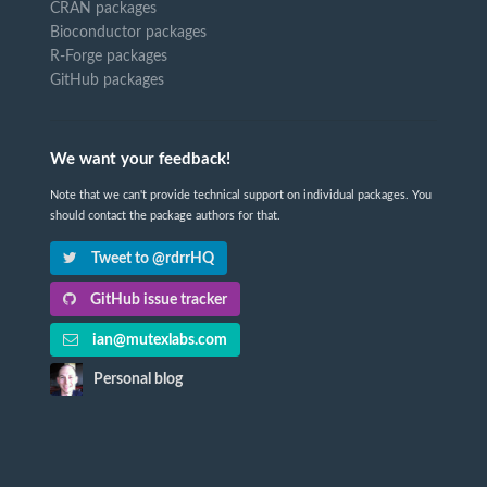
CRAN packages
Bioconductor packages
R-Forge packages
GitHub packages
We want your feedback!
Note that we can't provide technical support on individual packages. You
should contact the package authors for that.
Tweet to @rdrrHQ
GitHub issue tracker
ian@mutexlabs.com
Personal blog