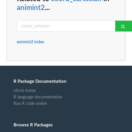
animint2
...
animint2 index
R Package Documentation
rdrr.io home
R language documentation
Run R code online
Browse R Packages