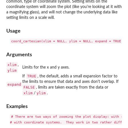
common, type of coordinate system. Setting limits on the
coordinate system will zoom the plot (like you're looking at it with
a magnifying glass), and will not change the underlying data like
setting limits on a scale will.
Usage
Arguments
xlim
,
Limits for the x and y axes.
ylim
TRUE
If
, the default, adds a small expansion factor to
the limits to ensure that data and axes don't overlap. If
expand
FALSE
, limits are taken exactly from the data or
xlim
ylim
/
.
Examples
# There are two ways of zooming the plot display: with scal
# with coordinate systems.  They work in two rather differe