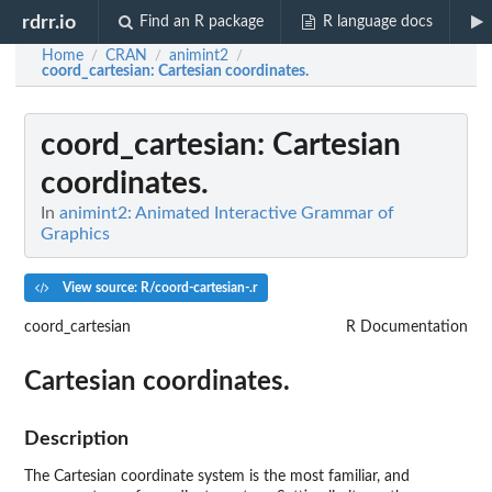
rdrr.io
Find an R package
R language docs
Home
CRAN
animint2
/
/
/
coord_cartesian
: Cartesian coordinates.
coord_cartesian
: Cartesian
coordinates.
In
animint2: Animated Interactive Grammar of
Graphics
View source: R/coord-cartesian-.r
coord_cartesian
R Documentation
Cartesian coordinates.
Description
The Cartesian coordinate system is the most familiar, and