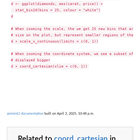
d <- ggplot(diamonds, aes(carat, price)) +

  stat_bin2d(bins = 25, colour = "white")

d

# When zooming the scale, the we get 25 new bins that are t
# size on the plot, but represent smaller regions of the da
d + scale_x_continuous(limits = c(0, 1))

# When zooming the coordinate system, we see a subset of or
# displayed bigger

animint2 documentation
built on April 3, 2025, 10:48 p.m.
Related to
coord_cartesian
in