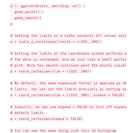
p <- ggplot(mtcars, aes(disp, wt)) +

  geom_point() +

  geom_smooth()

p

# Setting the limits on a scale converts all values outside
p + scale_x_continuous(limits = c(325, 500))

# Setting the limits on the coordinate system performs a vi
# The data is unchanged, and we just view a small portion o
# plot. Note how smooth continues past the points visible o
p + coord_cartesian(xlim = c(325, 500))

# By default, the same expansion factor is applied as when 
# limits. You can set the limits precisely by setting expan
p + coord_cartesian(xlim = c(325, 500), expand = FALSE)

# Simiarly, we can use expand = FALSE to turn off expansion
# default limits

p + coord_cartesian(expand = FALSE)

# You can see the same thing with this 2d histogram
