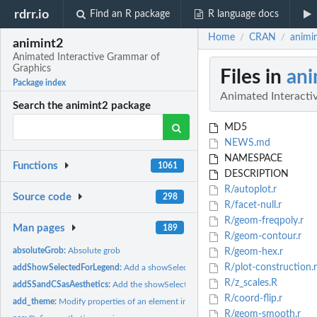
rdrr.io
Find an R package
R language docs
Home
CRAN
animi
/
/
animint2
Animated Interactive Grammar of
Graphics
Files in
ani
Package index
Animated Interacti
Search the animint2 package
MD5
NEWS.md
NAMESPACE
Functions
1061
DESCRIPTION
R/autoplot.r
Source code
298
R/facet-null.r
R/geom-freqpoly.r
Man pages
189
R/geom-contour.r
absoluteGrob:
Absolute grob
R/geom-hex.r
R/plot-construction.r
addShowSelectedForLegend:
Add a showSelected aesthetic if legend is specified
R/z_scales.R
addSSandCSasAesthetics:
Add the showSelected/clickSelects params to the aesthe
R/coord-flip.r
add_theme:
Modify properties of an element in a theme object
R/geom-smooth.r