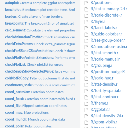
R/position-.r
autoplot:
Create a complete ggplot appropriate to a particular data...
R/stat-summary-2d.r
benchplot:
Benchmark plot creation time. Broken down into construct,...
R/scale-discrete-.r
borders:
Create a layer of map borders.
R/layer.r
breakpoints:
The breakpointError of simulated signals
R/facet-labels.r
calc_element:
Calculate the element properties, by inheriting properties...
R/guide-colorbar.r
checkAnimationTimeVar:
Check animation variable for errors
R/aes-group-order.r
checkExtraParams:
Check 'extra_params' argument for duplicates, non-named list
R/annotation-raster.r
checkForSSandCSasAesthetics:
Check if showSelected and clickSelects have been 
R/stat-smooth.r
checkPlotForAnimintExtensions:
Performs error checking on the plot for animint 
R/scale-manual.r
checkPlotList:
Check plot.list for errors
R/grouping.r
checkSingleShowSelectedValue:
Issue warnings for non interactive plots where ther
R/position-nudge.R
R/scale-hue.r
colsNotToCopy:
Filter out columns that do not need to be copied
R/stat-density.r
continuous_scale:
Continuous scale constructor.
R/fortify-spatial.r
coord_cartesian:
Cartesian coordinates.
R/stat-contour.r
coord_fixed:
Cartesian coordinates with fixed relationship between x and y...
R/theme.r
coord_flip:
Flipped cartesian coordinates.
R/ggplot2.r
coord_map:
Map projections.
R/stat-density-2d.r
coord_munch:
Munch coordinates data
R/geom-violin.r
coord_polar:
Polar coordinates.