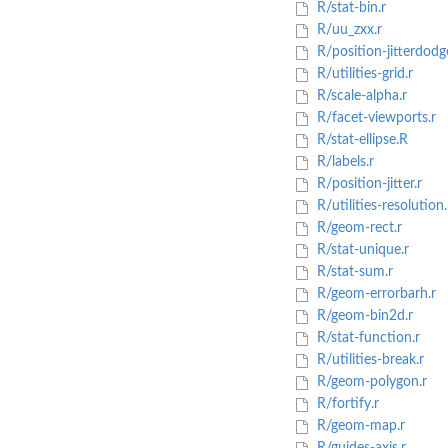
R/stat-bin.r
R/uu_zxx.r
R/position-jitterdodg
R/utilities-grid.r
R/scale-alpha.r
R/facet-viewports.r
R/stat-ellipse.R
R/labels.r
R/position-jitter.r
R/utilities-resolution.
R/geom-rect.r
R/stat-unique.r
R/stat-sum.r
R/geom-errorbarh.r
R/geom-bin2d.r
R/stat-function.r
R/utilities-break.r
R/geom-polygon.r
R/fortify.r
R/geom-map.r