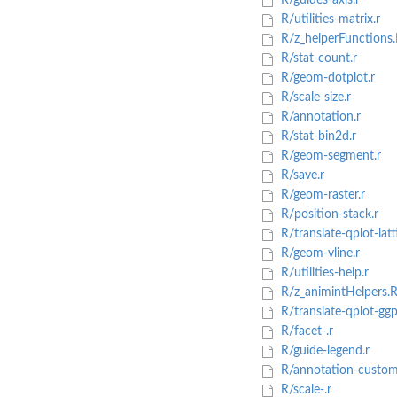
R/guides-axis.r
R/utilities-matrix.r
R/z_helperFunctions.
R/stat-count.r
R/geom-dotplot.r
R/scale-size.r
R/annotation.r
R/stat-bin2d.r
R/geom-segment.r
R/save.r
R/geom-raster.r
R/position-stack.r
R/translate-qplot-latti
R/geom-vline.r
R/utilities-help.r
R/z_animintHelpers.
R/translate-qplot-ggpl
R/facet-.r
R/guide-legend.r
R/annotation-custom
R/scale-.r