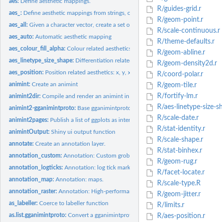
aes:
Define aesthetic mappings.
R/guides-grid.r
aes_:
Define aesthetic mappings from strings, or quoted calls and...
R/geom-point.r
aes_all:
Given a character vector, create a set of identity mappings
R/scale-continuous.r
aes_auto:
Automatic aesthetic mapping
R/theme-defaults.r
aes_colour_fill_alpha:
Colour related aesthetics: colour, fill and alpha
R/geom-abline.r
aes_linetype_size_shape:
Differentiation related aesthetics: linetype, size, shape
R/geom-density2d.r
aes_position:
Position related aesthetics: x, y, xmin, xmax, ymin, ymax,...
R/coord-polar.r
animint:
Create an animint
R/geom-tile.r
R/fortify-lm.r
animint2dir:
Compile and render an animint in a local directory.
R/aes-linetype-size-s
animint2-gganimintproto:
Base gganimintproto classes for ggplot2
R/scale-date.r
animint2pages:
Publish a list of ggplots as interactive visualizations on a...
R/stat-identity.r
animintOutput:
Shiny ui output function
R/scale-shape.r
annotate:
Create an annotation layer.
R/stat-binhex.r
annotation_custom:
Annotation: Custom grob.
R/geom-rug.r
annotation_logticks:
Annotation: log tick marks
R/facet-locate.r
annotation_map:
Annotation: maps.
R/scale-type.R
annotation_raster:
Annotation: High-performance rectangular tiling.
R/geom-jitter.r
as_labeller:
Coerce to labeller function
R/limits.r
as.list.gganimintproto:
Convert a gganimintproto object to a list
R/aes-position.r