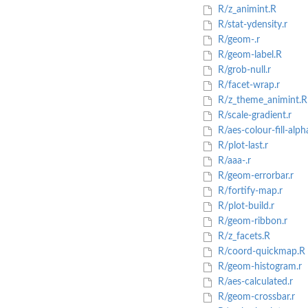
R/z_animint.R
R/stat-ydensity.r
R/geom-.r
R/geom-label.R
R/grob-null.r
R/facet-wrap.r
R/z_theme_animint.R
R/scale-gradient.r
R/aes-colour-fill-alpha
R/plot-last.r
R/aaa-.r
R/geom-errorbar.r
R/fortify-map.r
R/plot-build.r
R/geom-ribbon.r
R/z_facets.R
R/coord-quickmap.R
R/geom-histogram.r
R/aes-calculated.r
R/geom-crossbar.r