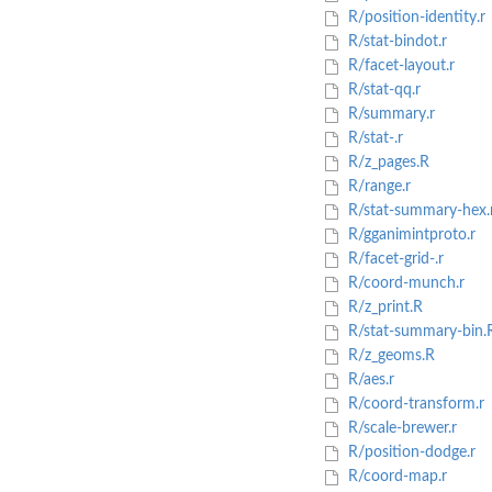
R/position-identity.r
R/stat-bindot.r
R/facet-layout.r
R/stat-qq.r
R/summary.r
R/stat-.r
R/z_pages.R
R/range.r
R/stat-summary-hex.
R/gganimintproto.r
R/facet-grid-.r
R/coord-munch.r
R/z_print.R
R/stat-summary-bin.
R/z_geoms.R
R/aes.r
R/coord-transform.r
R/scale-brewer.r
R/position-dodge.r
R/coord-map.r