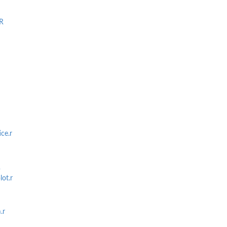
R
ce.r
R
ot.r
.r