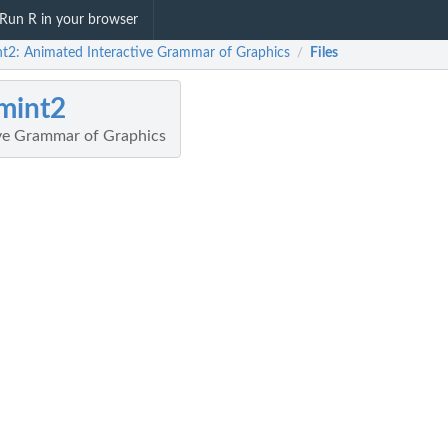
Run R in your browser
nt2: Animated Interactive Grammar of Graphics
Files
/
mint2
ve Grammar of Graphics
tics...