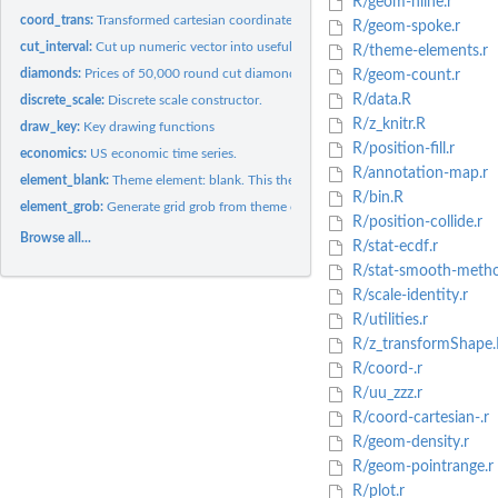
R/geom-hline.r
coord_trans:
Transformed cartesian coordinate system.
R/geom-spoke.r
cut_interval:
Cut up numeric vector into useful groups.
R/theme-elements.r
diamonds:
Prices of 50,000 round cut diamonds
R/geom-count.r
R/data.R
discrete_scale:
Discrete scale constructor.
R/z_knitr.R
draw_key:
Key drawing functions
R/position-fill.r
economics:
US economic time series.
R/annotation-map.r
element_blank:
Theme element: blank. This theme element draws nothing, and...
R/bin.R
element_grob:
Generate grid grob from theme element
R/position-collide.r
Browse all...
R/stat-ecdf.r
R/stat-smooth-metho
R/scale-identity.r
R/utilities.r
R/z_transformShape.
R/coord-.r
R/uu_zzz.r
R/coord-cartesian-.r
R/geom-density.r
R/geom-pointrange.r
R/plot.r