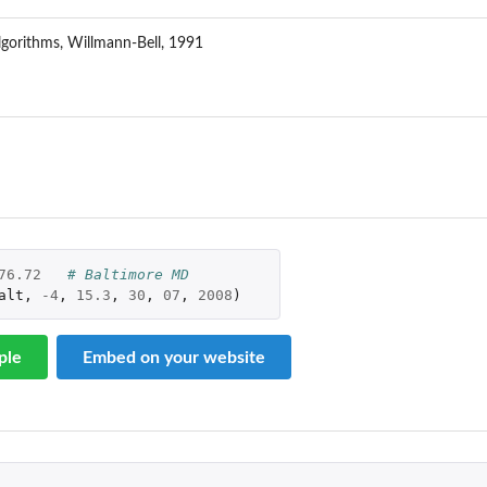
lgorithms, Willmann-Bell, 1991
76.72
# Baltimore MD
alt
,
-4
,
15.3
,
30
,
07
,
2008
)
ple
Embed on your website