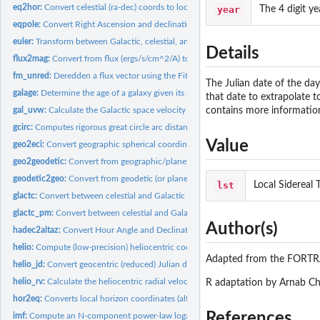
eq2hor:
Convert celestial (ra-dec) coords to local horizon coords...
year
The 4 digit ye
eqpole:
Convert Right Ascension and declination to X,Y using an...
euler:
Transform between Galactic, celestial, and ecliptic...
Details
flux2mag:
Convert from flux (ergs/s/cm^2/A) to astronomical magnitudes
fm_unred:
Deredden a flux vector using the Fitzpatrick (1999)...
The Julian date of the da
galage:
Determine the age of a galaxy given its redshift and a...
that date to extrapolate 
gal_uvw:
Calculate the Galactic space velocity (U,V,W) of a star
contains more information 
gcirc:
Computes rigorous great circle arc distances between points...
Value
geo2eci:
Convert geographic spherical coordinates to Earth-centered...
geo2geodetic:
Convert from geographic/planetographic to geodetic...
geodetic2geo:
Convert from geodetic (or planetodetic) to geographic...
lst
Local Sidereal 
glactc:
Convert between celestial and Galactic (or Supergalactic)...
glactc_pm:
Convert between celestial and Galactic (or Supergalactic)...
Author(s)
hadec2altaz:
Convert Hour Angle and Declination to Horizon (alt-az)...
helio:
Compute (low-precision) heliocentric coordinates for the...
Adapted from the FORTR
helio_jd:
Convert geocentric (reduced) Julian date to heliocentric...
helio_rv:
Calculate the heliocentric radial velocity of a spectroscopic...
R adaptation by Arnab Ch
hor2eq:
Converts local horizon coordinates (alt-az) to equatorial...
References
imf:
Compute an N-component power-law logarithmic stellar initial...