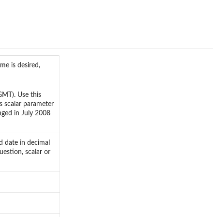
me is desired,
GMT). Use this
s scalar parameter
anged in July 2008
ed date in decimal
uestion, scalar or