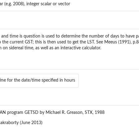
ar (e.g. 2008), integer scalar or vector
y and time is question is used to determine the number of days to have p
to the current GST; this is then used to get the LST. See Meeus (1991), p
on sidereal time, as well as an interactive calculator.
Tme for the date/time specified in hours
AN program GETSD by Michael R. Greason, STX, 1988
akraborty (June 2013)