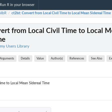
Run R in your browser
olibR
ct2lst
: Convert from Local Civil Time to Local Mean Sidereal Time
/
ert from Local Civil Time to Local 
me
omy Users Library
Arguments
Details
Value
Author(s)
References
See Also
E
Time to Local Mean Sidereal Time