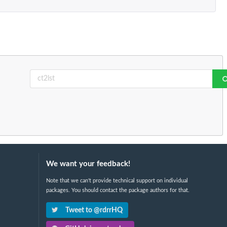
We want your feedback!
Note that we can't provide technical support on individual
packages. You should contact the package authors for that.
Tweet to @rdrrHQ