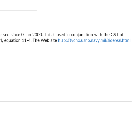
assed since 0 Jan 2000. This is used in conjunction with the GST of
.84, equation 11-4. The Web site
http://tycho.usno.navy.mil/sidereal.html