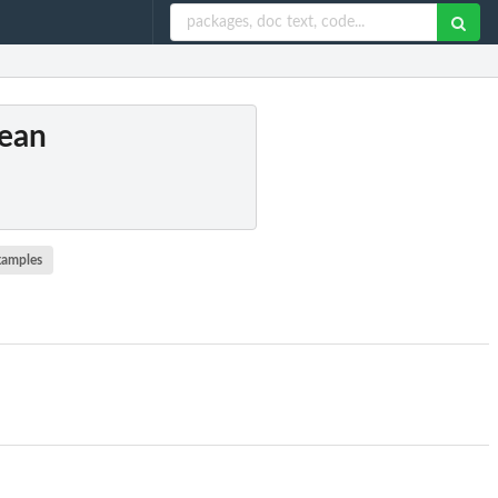
Mean
xamples