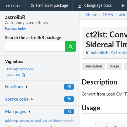
rdrr.io
Find an R package
R language docs
Home
CRAN
astr
/
/
astrolibR
Astronomy Users Library
Package index
ct2lst
: Conv
Search the astrolibR package
Sidereal Ti
In
astrolibR: Astron
Vignettes
Description
Usage
Package overview
astrolibR
Description
Functions
72
Convert from Local Civil 
Source code
70
Usage
Man pages
71
adstring:
Return RA and Dec as character string(s) in sexigesimal...