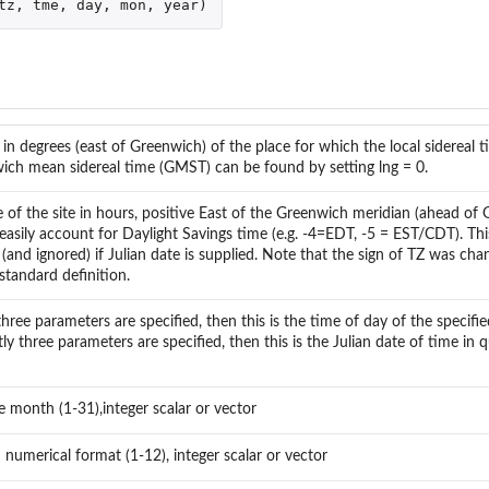
tz
,
tme
,
day
,
mon
,
year
)
in degrees (east of Greenwich) of the place for which the local sidereal ti
wich mean sidereal time (GMST) can be found by setting lng = 0.
 of the site in hours, positive East of the Greenwich meridian (ahead of 
easily account for Daylight Savings time (e.g. -4=EDT, -5 = EST/CDT). Thi
(and ignored) if Julian date is supplied. Note that the sign of TZ was ch
standard definition.
hree parameters are specified, then this is the time of day of the specifi
tly three parameters are specified, then this is the Julian date of time in q
e month (1-31),integer scalar or vector
 numerical format (1-12), integer scalar or vector