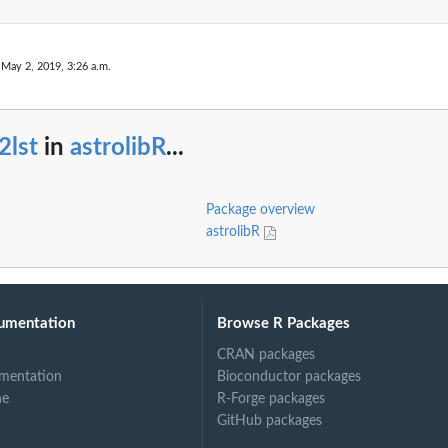
 May 2, 2019, 3:26 a.m.
2lst
in
astrolibR
...
Package overview
astrolibR
umentation
Browse R Packages
CRAN packages
mentation
Bioconductor packages
ne
R-Forge packages
GitHub packages