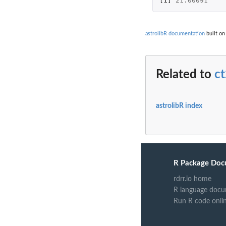
[1]
21.00091
astrolibR documentation
built on
Related to
ct
astrolibR index
R Package Doc
rdrr.io home
R language docu
Run R code onli