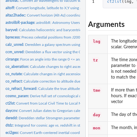
airtovac:
Convert air wavelengths to vacuum wavelengths
1
ct2lst
(
lng
,
aitoff:
Convert longitude, latitude to X,Y using an AITOFF projection
altaz2hadec:
Convert horizon (Alt-Az) coordinates to hour angle and...
astrolibR-package:
astrolibR: Astronomy Users Library
Arguments
baryvel:
Calculates heliocentric and barycentric velocity components...
bprecess:
Precess celestial positions from J2000.0 (FK5) to B1950.0...
lng
The longitude 
calz_unred:
Deredden a galaxy spectrum using the Calzetti et al. (2000)...
scalar. Green
ccm_unred:
Deredden a flux vector using the Cardelli et al. (1989)...
cirrange:
Force an angle into the range 0 <= ang < 360
tz
The time zone
parameter to 
co_aberration:
Calculate changes to right ascension and declination due to...
is not needed 
co_nutate:
Calculate changes in right ascension and declination due to...
to match the 
co_refract:
Calculate correction to altitude due to atmospheric...
co_refract_forward:
Calculate the true altitude of a celestial object from an...
tme
If more than t
hours. If exac
cosmo_param:
Derive full set of cosmological density parameters from a...
vector
ct2lst:
Convert from Local Civil Time to Local Mean Sidereal Time
daycnv:
Convert Julian dates to Gregorian calendar dates
day
The day of th
deredd:
Deredden stellar Stromgren parameters given for a value of...
dtdz:
Integrand for cosmic age vs. redshift in standard cosmology
mon
The month, in
eci2geo:
Convert Earth-centered inertial coordinates to geographic...