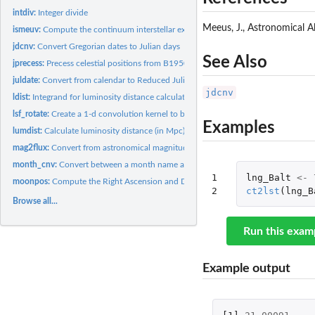
intdiv:
Integer divide
Meeus, J., Astronomical A
ismeuv:
Compute the continuum interstellar extreme ultraviolet (EUV)...
jdcnv:
Convert Gregorian dates to Julian days
See Also
jprecess:
Precess celestial positions from B1950.0 (FK4) to J2000.0...
juldate:
Convert from calendar to Reduced Julian Date
jdcnv
ldist:
Integrand for luminosity distance calculation
lsf_rotate:
Create a 1-d convolution kernel to broaden a spectrum from a...
Examples
lumdist:
Calculate luminosity distance (in Mpc) of an object given its...
mag2flux:
Convert from astronomical magnitudes to flux (ergs/s/cm^2/A)
month_cnv:
Convert between a month name and the equivalent number
1

lng_Balt
<-
moonpos:
Compute the Right Ascension and Declination of the Moon at...
2
ct2lst
(
lng_B
Browse all...
Run this exam
Example output