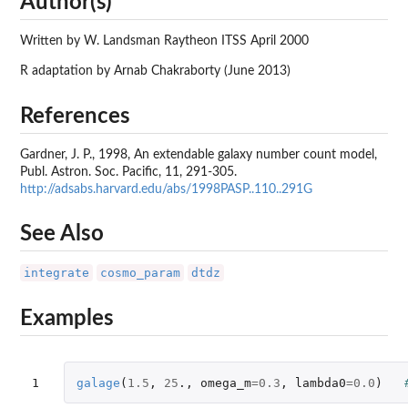
Author(s)
Written by W. Landsman Raytheon ITSS April 2000
R adaptation by Arnab Chakraborty (June 2013)
References
Gardner, J. P., 1998, An extendable galaxy number count model,
Publ. Astron. Soc. Pacific, 11, 291-305.
http://adsabs.harvard.edu/abs/1998PASP..110..291G
See Also
integrate
cosmo_param
dtdz
Examples
1
galage
(
1.5
,
25
.,
omega_m
=
0.3
,
lambda0
=
0.0
)