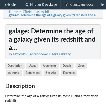
rdrr.io
Find an R package
R language docs
Home
CRAN
astrolibR
/
/
/
galage
: Determine the age of a galaxy given its redshift and a...
galage
: Determine the age of
a galaxy given its redshift and
a...
In
astrolibR: Astronomy Users Library
Description
Usage
Arguments
Details
Value
Author(s)
References
See Also
Examples
Description
Determine the age of a galaxy given its redshift and a formation
redshift