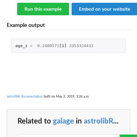
Run this example
Embed on your website
Example output
age_z
=
0.2400571
[1]
3353324432
astrolibR documentation
built on May 2, 2019, 3:26 a.m.
Related to
galage
in
astrolibR
...