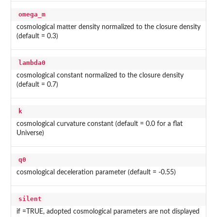
omega_m
cosmological matter density normalized to the closure density
(default = 0.3)
lambda0
cosmological constant normalized to the closure density
(default = 0.7)
k
cosmological curvature constant (default = 0.0 for a flat
Universe)
q0
cosmological deceleration parameter (default = -0.55)
silent
if =TRUE, adopted cosmological parameters are not displayed