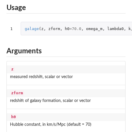
Usage
1
galage
(
z
,
zform
,
h0
=
70.0
,
omega_m
,
lambda0
,
k
Arguments
z
measured redshift, scalar or vector
zform
redshift of galaxy formation, scalar or vector
h0
Hubble constant, in km/s/Mpc (default = 70)