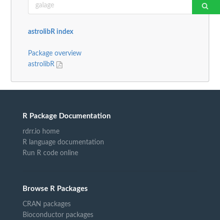
astrolibR index
Package overview
astrolibR
R Package Documentation
rdrr.io home
R language documentation
Run R code online
Browse R Packages
CRAN packages
Bioconductor packages