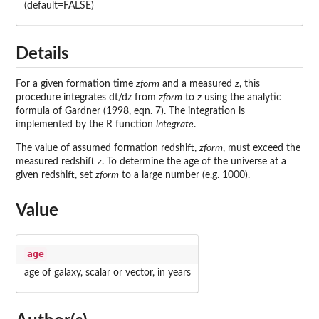
(default=FALSE)
Details
For a given formation time
zform
and a measured
z
, this
procedure integrates dt/dz from
zform
to
z
using the analytic
formula of Gardner (1998, eqn. 7). The integration is
implemented by the R function
integrate
.
The value of assumed formation redshift,
zform
, must exceed the
measured redshift
z
. To determine the age of the universe at a
given redshift, set
zform
to a large number (e.g. 1000).
Value
age
age of galaxy, scalar or vector, in years