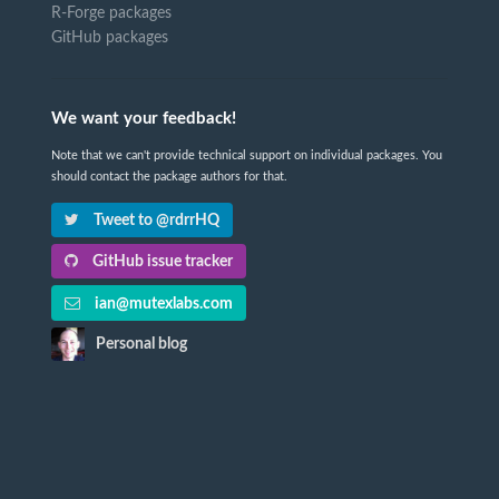
R-Forge packages
GitHub packages
We want your feedback!
Note that we can't provide technical support on individual packages. You
should contact the package authors for that.
Tweet to @rdrrHQ
GitHub issue tracker
ian@mutexlabs.com
Personal blog