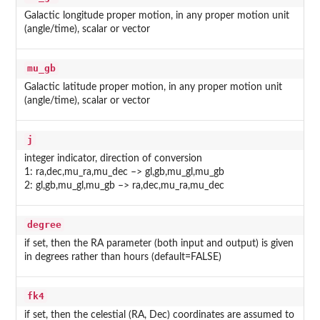
Galactic longitude proper motion, in any proper motion unit
(angle/time), scalar or vector
mu_gb
Galactic latitude proper motion, in any proper motion unit
(angle/time), scalar or vector
j
integer indicator, direction of conversion
1: ra,dec,mu_ra,mu_dec –> gl,gb,mu_gl,mu_gb
2: gl,gb,mu_gl,mu_gb –> ra,dec,mu_ra,mu_dec
degree
if set, then the RA parameter (both input and output) is given
in degrees rather than hours (default=FALSE)
fk4
if set, then the celestial (RA, Dec) coordinates are assumed to