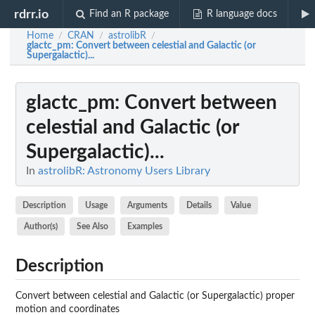
rdrr.io
Find an R package
R language docs
Home
CRAN
astrolibR
/
/
/
glactc_pm
: Convert between celestial and Galactic (or
Supergalactic)...
glactc_pm
: Convert between
celestial and Galactic (or
Supergalactic)...
In
astrolibR: Astronomy Users Library
Description
Usage
Arguments
Details
Value
Author(s)
See Also
Examples
Description
Convert between celestial and Galactic (or Supergalactic) proper
motion and coordinates