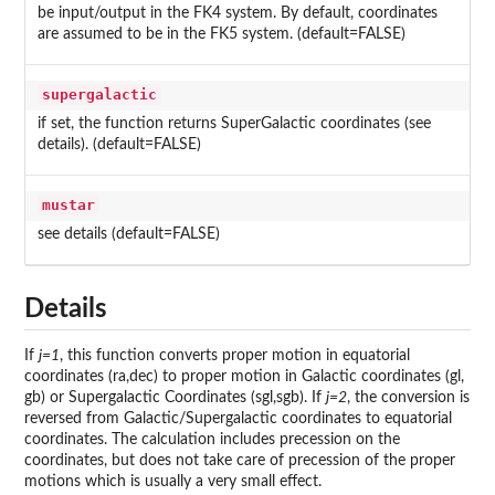
be input/output in the FK4 system. By default, coordinates
are assumed to be in the FK5 system. (default=FALSE)
supergalactic
if set, the function returns SuperGalactic coordinates (see
details). (default=FALSE)
mustar
see details (default=FALSE)
Details
If
j=1
, this function converts proper motion in equatorial
coordinates (ra,dec) to proper motion in Galactic coordinates (gl,
gb) or Supergalactic Coordinates (sgl,sgb). If
j=2
, the conversion is
reversed from Galactic/Supergalactic coordinates to equatorial
coordinates. The calculation includes precession on the
coordinates, but does not take care of precession of the proper
motions which is usually a very small effect.