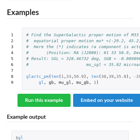
Examples
1

# Find the SuperGalactic proper motion of M33
2

#  equatorial proper motion mu* =(-29.2, 45.2
3

#  Here the (*) indicates ra component is act
4

#	(Position: RA (J2000): 01 33 50.9, D
5

# Result: SGL = 328.46732 deg, SGB = -0.08989
6

#			mu_sgl = 35.02 mic
7

8

glactc_pm
(
ten
(
1
,
33
,
50.9
),
ten
(
30
,
39
,
35.8
),
-2
9
gl
,
gb
,
mu_gl
,
mu_gb
,
1
)
Run this example
Embed on your website
Example output
$
gl