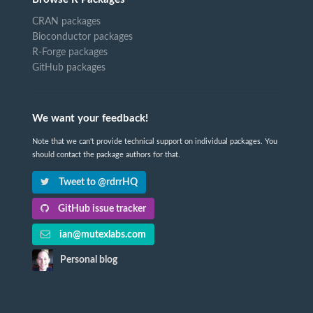
CRAN packages
Bioconductor packages
R-Forge packages
GitHub packages
We want your feedback!
Note that we can't provide technical support on individual packages. You
should contact the package authors for that.
Tweet to @rdrrHQ
GitHub issue tracker
ian@mutexlabs.com
Personal blog