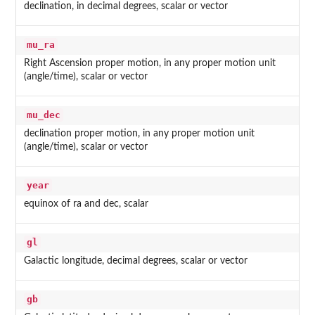
declination, in decimal degrees, scalar or vector
mu_ra
Right Ascension proper motion, in any proper motion unit
(angle/time), scalar or vector
mu_dec
declination proper motion, in any proper motion unit
(angle/time), scalar or vector
year
equinox of ra and dec, scalar
gl
Galactic longitude, decimal degrees, scalar or vector
gb