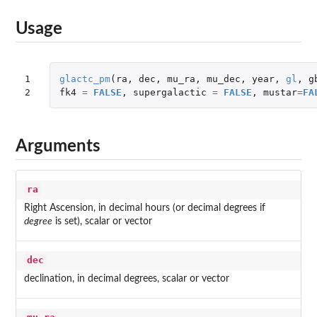
Usage
1

glactc_pm
(
ra
,
dec
,
mu_ra
,
mu_dec
,
year
,
gl
,
g
2
fk4
=
FALSE
,
supergalactic
=
FALSE
,
mustar
=
FA
Arguments
ra
Right Ascension, in decimal hours (or decimal degrees if
degree
is set), scalar or vector
dec
declination, in decimal degrees, scalar or vector