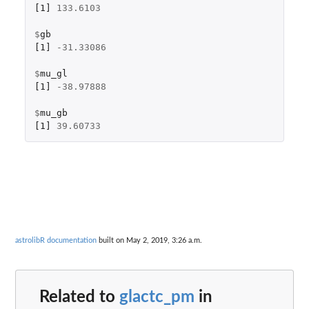
[1]
133.6103
$
gb
[1]
-31.33086
$
mu_gl
[1]
-38.97888
$
mu_gb
[1]
39.60733
astrolibR documentation
built on May 2, 2019, 3:26 a.m.
Related to
glactc_pm
in