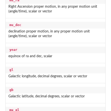
mu_ra
Right Ascension proper motion, in any proper motion unit
(angle/time), scalar or vector
mu_dec
declination proper motion, in any proper motion unit
(angle/time), scalar or vector
year
equinox of ra and dec, scalar
gl
Galactic longitude, decimal degrees, scalar or vector
gb
Galactic latitude, decimal degrees, scalar or vector
mu_gl