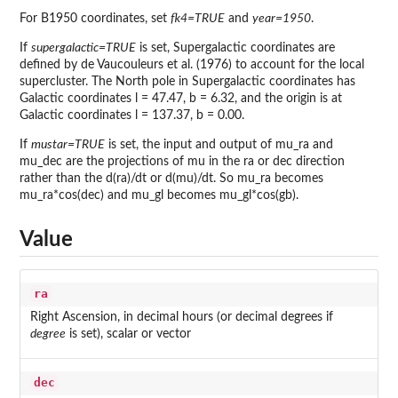
For B1950 coordinates, set
fk4=TRUE
and
year=1950
.
If
supergalactic=TRUE
is set, Supergalactic coordinates are
defined by de Vaucouleurs et al. (1976) to account for the local
supercluster. The North pole in Supergalactic coordinates has
Galactic coordinates l = 47.47, b = 6.32, and the origin is at
Galactic coordinates l = 137.37, b = 0.00.
If
mustar=TRUE
is set, the input and output of mu_ra and
mu_dec are the projections of mu in the ra or dec direction
rather than the d(ra)/dt or d(mu)/dt. So mu_ra becomes
mu_ra*cos(dec) and mu_gl becomes mu_gl*cos(gb).
Value
ra
Right Ascension, in decimal hours (or decimal degrees if
degree
is set), scalar or vector
dec