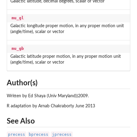
Galactic latitude, decimal degrees, scalar or vector
mu_gl
Galactic longitude proper motion, in any proper motion unit
(angle/time), scalar or vector
mu_gb
Galactic latitude proper motion, in any proper motion unit
(angle/time), scalar or vector
Author(s)
Written by Ed Shaya (Univ Maryland))2009.
R adaptation by Arnab Chakraborty June 2013
See Also
precess
bprecess
jprecess