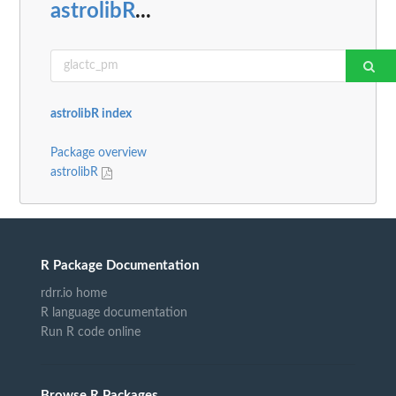
astrolibR
...
astrolibR index
Package overview
astrolibR
R Package Documentation
rdrr.io home
R language documentation
Run R code online
Browse R Packages