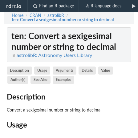
rdrr.io
Find an R package
R language docs
Home
CRAN
astrolibR
/
/
/
ten
: Convert a sexigesimal number or string to decimal
ten
: Convert a sexigesimal
number or string to decimal
In
astrolibR: Astronomy Users Library
Description
Usage
Arguments
Details
Value
Author(s)
See Also
Examples
Description
Convert a sexigesimal number or string to decimal
Usage