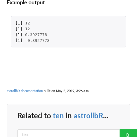
Example output
[1]
12
[1]
12
[1]
0.3927778
[1]
-0.3927778
astrolibR documentation
built on May 2, 2019, 3:26 a.m.
Related to
ten
in
astrolibR
...