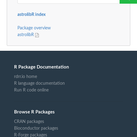
astrolibR index
Package overview
astrolibR
R Package Documentation
rdrr.io home
R language documentation
Run R code online
Browse R Packages
CRAN packages
Bioconductor packages
R-Forge packages