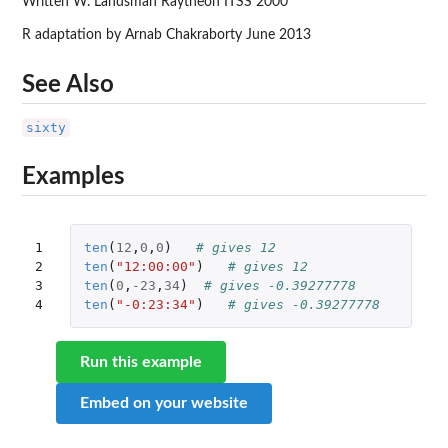
Written W. Landsman Raytheon ITSS 2000
R adaptation by Arnab Chakraborty June 2013
See Also
sixty
Examples
1

ten
(
12
,
0
,
0
)
# gives 12
2

ten
(
"12:00:00"
)
# gives 12
3

ten
(
0
,
-23
,
34
)
# gives -0.39277778
4
ten
(
"-0:23:34"
)
# gives -0.39277778
Run this example
Embed on your website