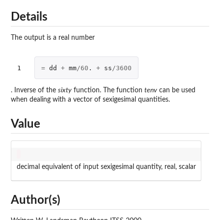
Details
The output is a real number
1
=
dd
+
mm
/
60
. 
+
ss
/
3600
. Inverse of the
sixty
function. The function
tenv
can be used
when dealing with a vector of sexigesimal quantities.
Value
decimal equivalent of input sexigesimal quantity, real, scalar
Author(s)