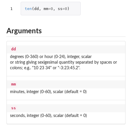
1
ten
(
dd
,
mm
=
0
,
ss
=
0
)
Arguments
dd
degrees (0-360) or hour (0-24), integer, scalar
or string giving sexigesimal quantity separated by spaces or
colons; e.g.. "10 23 34" or "-3:23:45.2".
mm
minutes, integer (0-60), scalar (default = 0)
ss
seconds, integer (0-60), scalar (default = 0)