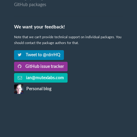
GitHub packages
We want your feedback!
Note that we can't provide technical support on individual packages. You
should contact the package authors for that.
Tweet to @rdrrHQ
GitHub issue tracker
ian@mutexlabs.com
Personal blog