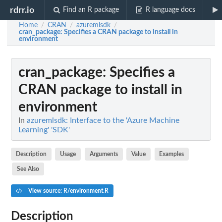
rdrr.io
Find an R package
R language docs
Home
CRAN
azuremlsdk
/
/
/
cran_package
: Specifies a CRAN package to install in
environment
cran_package
: Specifies a
CRAN package to install in
environment
In
azuremlsdk: Interface to the 'Azure Machine
Learning' 'SDK'
Description
Usage
Arguments
Value
Examples
See Also
View source: R/environment.R
Description