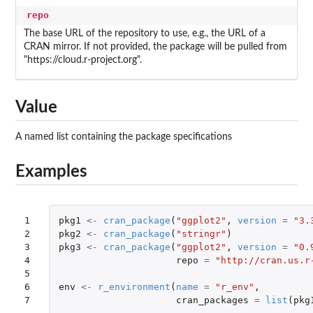
repo
The base URL of the repository to use, e.g., the URL of a
CRAN mirror. If not provided, the package will be pulled from
"https://cloud.r-project.org".
Value
A named list containing the package specifications
Examples
1

pkg1
<-
cran_package
(
"ggplot2"
,
version
=
"3.
2

pkg2
<-
cran_package
(
"stringr"
)
3

pkg3
<-
cran_package
(
"ggplot2"
,
version
=
"0.
4

repo
=
"http://cran.us.r
5

6

env
<-
r_environment
(
name
=
"r_env"
,
7
cran_packages
=
list
(
pkg