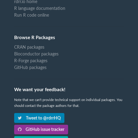
rdrr.io home
R language documentation
Run R code online
Browse R Packages
CRAN packages
Bioconductor packages
R-Forge packages
GitHub packages
We want your feedback!
Note that we can't provide technical support on individual packages. You
should contact the package authors for that.
Tweet to @rdrrHQ
GitHub issue tracker