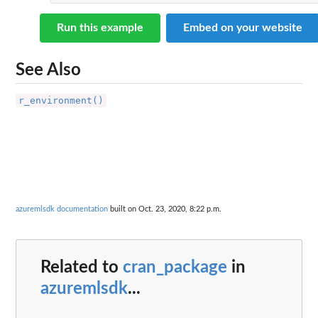
Run this example
Embed on your website
See Also
r_environment()
azuremlsdk documentation
built on Oct. 23, 2020, 8:22 p.m.
Related to
cran_package
in
azuremlsdk
...