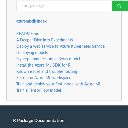
azuremlsdk index
README.md
A Deeper Dive into Experiments"
Deploy a web service to Azure Kubernetes Service
Deploying models
Hyperparameter tune a Keras model
Install the Azure ML SDK for R
Known issues and troubleshooting
Set up an Azure ML workspace
Train and deploy your first model with Azure ML
Train a TensorFlow model
R Package Documentation