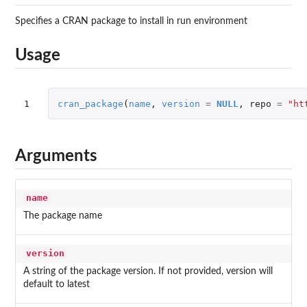
Specifies a CRAN package to install in run environment
Usage
1
cran_package
(
name
,
version
=
NULL
,
repo
=
"ht
Arguments
name
The package name
version
A string of the package version. If not provided, version will
default to latest