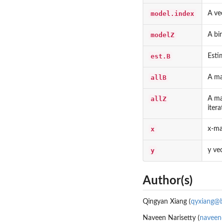
model.index
A ve
modelZ
A bi
est.B
Esti
allB
A ma
allZ
A ma
itera
x
x-ma
y
y ve
Author(s)
Qingyan Xiang (
qyxiang@
Naveen Narisetty (
naveen@