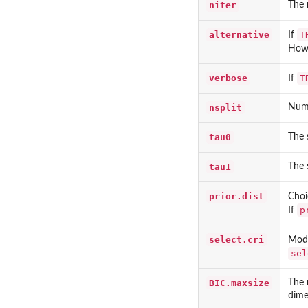
niter
The 
alternative
T
If
Howe
verbose
T
If
nsplit
Numb
tau0
The s
tau1
The s
prior.dist
Choi
p
If
select.cri
Mode
sel
BIC.maxsize
The 
dime