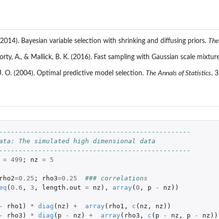
(2014). Bayesian variable selection with shrinking and diffusing priors.
The
rty, A., & Mallick, B. K. (2016). Fast sampling with Gaussian scale mixtur
 J. O. (2004). Optimal predictive model selection.
The Annals of Statistics
, 
-------------------------------------------------
ata: The simulated high dimensional data
-------------------------------------------------
=
499
;
nz
=
5
rho2
=
0.25
;
rho3
=
0.25
### correlations
eq
(
0.6
,
3
,
length.out
=
nz
),
array
(
0
,
p
-
nz
))
-
rho1
)
*
diag
(
nz
)
+
array
(
rho1
,
c
(
nz
,
nz
))
-
rho3
)
*
diag
(
p
-
nz
)
+
array
(
rho3
,
c
(
p
-
nz
,
p
-
nz
))