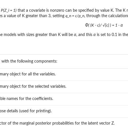
 P(Z_i = 1)
that a covariate is nonzero can be specified by value K. The K r
s a value of K greater than 3, setting
q_n = c/p_n
, through the calculation
Φ( (K - c)/ √{c} ) = 1 - α
he models with sizes greater than K will be
α
, and this
α
is set to 0.1 in th
with the following components:
ary object for all the variables.
ary object for the selected variables.
able names for the coefficients.
ose details (used for printing).
ctor of the marginal posterior probabilities for the latent vector Z.