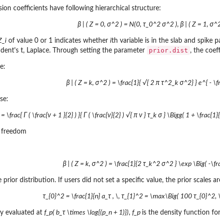
sion coefficients have following hierarchical structure:
β | ( Z = 0, σ^2 ) = N(0, τ_0^2 σ^2 ), β | ( Z = 1, σ
Z_i
of value 0 or 1 indicates whether
i
th variable is in the slab and spike 
prior.dist
udent's t, Laplace. Through setting the parameter
, the coef
e:
β | ( Z = k, σ^2 ) = \frac{1}{ √{ 2 π τ^2_k σ^2} } e^{ - \
se:
 = \frac{ Γ ( \frac{ν + 1 }{2} ) }{ Γ ( \frac{ν}{2} ) √{ π ν } τ_k σ } \Bigg( 1 + \frac{
f freedom
β | ( Z = k, σ^2 ) = \frac{1}{2 τ_k^2 σ^2 } \exp \Big( -\fra
 prior distribution. If users did not set a specific value, the prior scales a
τ_{0}^2 = \frac{1}{n} a_τ , \, τ_{1}^2 = \max\Big( 100 τ_{0}^2, \fr
ty evaluated at
f_p( b_τ \times \log{(p_n + 1)})
,
f_p
is the density function f