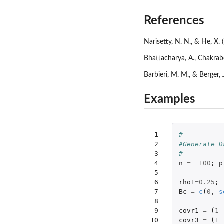
References
Narisetty, N. N., & He, X. 
Bhattacharya, A., Chakrabo
Barbieri, M. M., & Berger,
Examples
 1

#----------
 2

#Generate D
 3

#----------
 4

n
=
100
;
p
 5

 6

rho1
=
0.25
;
 7

Bc
=
c
(
0
,
s
 8

 9

covr1
=
(
1
10

covr3
=
(
1