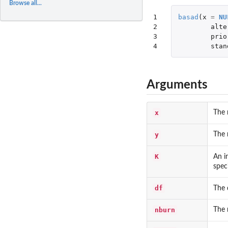
Browse all...
1

basad
(
x
=
NU
2

alte
3

prio
4
stan
Arguments
x
The 
y
The 
K
An i
spec
df
The 
nburn
The 