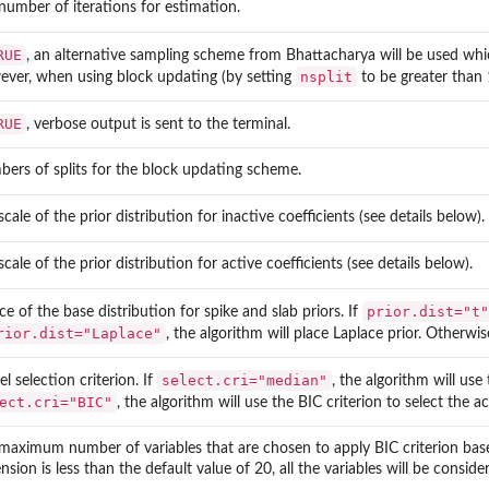
number of iterations for estimation.
RUE
, an alternative sampling scheme from Bhattacharya will be used whic
nsplit
ver, when using block updating (by setting
to be greater than 1
RUE
, verbose output is sent to the terminal.
ers of splits for the block updating scheme.
cale of the prior distribution for inactive coefficients (see details below).
cale of the prior distribution for active coefficients (see details below).
prior.dist="t"
ce of the base distribution for spike and slab priors. If
rior.dist="Laplace"
, the algorithm will place Laplace prior. Otherwise
select.cri="median"
l selection criterion. If
, the algorithm will use
ect.cri="BIC"
, the algorithm will use the BIC criterion to select the ac
maximum number of variables that are chosen to apply BIC criterion based 
nsion is less than the default value of 20, all the variables will be conside