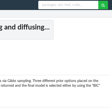
 and diffusing...
s via Gibbs sampling. Three different prior options placed on the
e returned and the final model is selected either by using the "BIC"