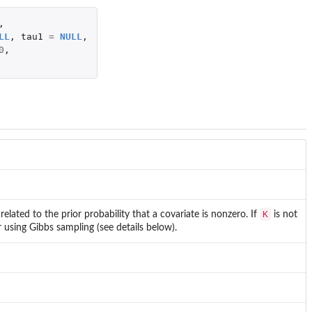
,
LL
,
tau1
=
NULL
,
0
,
K
related to the prior probability that a covariate is nonzero. If
is not
or using Gibbs sampling (see details below).