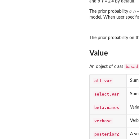
and
b_τ = 2.4
by default.
The prior probability
q_n =
model. When user specifie
The prior probability on t
Value
basad
An object of class
all.var
Summ
select.var
Summ
beta.names
Vari
verbose
Verb
posteriorZ
A ve