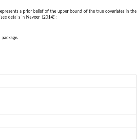
epresents a prior belief of the upper bound of the true covariates in the
(see details in Naveen (2014)):
e package.