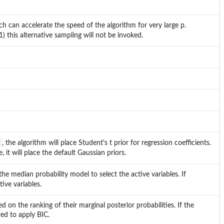
h can accelerate the speed of the algorithm for very large p.
) this alternative sampling will not be invoked.
, the algorithm will place Student's t prior for regression coefficients.
, it will place the default Gaussian priors.
 the median probability model to select the active variables. If
tive variables.
on the ranking of their marginal posterior probabilities. If the
red to apply BIC.