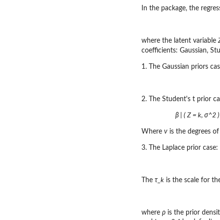
In the package, the regres
where the latent variable
coefficients: Gaussian, St
1. The Gaussian priors cas
2. The Student's t prior ca
β | ( Z = k, σ^2 )
Where
ν
is the degrees o
3. The Laplace prior case:
The
τ_k
is the scale for the
where
ρ
is the prior densi