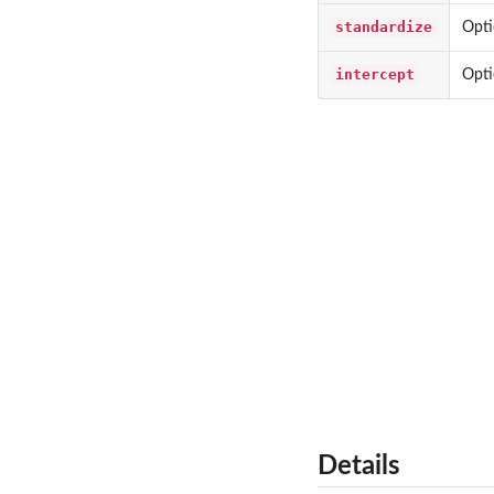
standardize
Opti
intercept
Opti
Details