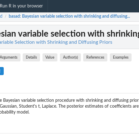
Run R in your browser
ad
basad
: Bayesian variable selection with shrinking and diffusing...
/
sian variable selection with shrinking
riable Selection with Shrinking and Diffusing Priors
Arguments
Details
Value
Author(s)
References
Examples
R
 Bayesian variable selection procedure with shrinking and diffusing prior
 Gaussian, Student's t, Laplace. The posterior estimates of coefficients ar
obability model.