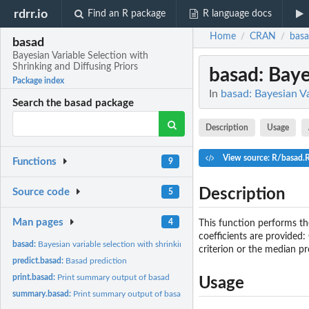
rdrr.io
Find an R package
R language docs
Home
CRAN
bas
/
/
basad
Bayesian Variable Selection with
Shrinking and Diffusing Priors
basad
: Baye
Package index
In
basad: Bayesian Va
Search the basad package
Description
Usage
View source: R/basad.
Functions
9
Description
Source code
5
Man pages
4
This function performs the
coefficients are provided:
basad:
Bayesian variable selection with shrinking and diffusing...
criterion or the median pr
predict.basad:
Basad prediction
print.basad:
Print summary output of basad
Usage
summary.basad:
Print summary output of basad