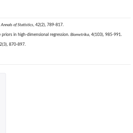
 Annals of Statistics
, 42(2), 789-817.
e priors in high-dimensional regression.
Biometrika
, 4(103), 985-991.
32(3), 870-897.