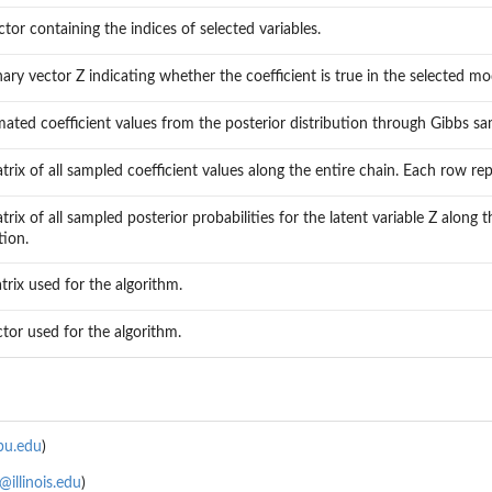
ctor containing the indices of selected variables.
nary vector Z indicating whether the coefficient is true in the selected mo
mated coefficient values from the posterior distribution through Gibbs sa
trix of all sampled coefficient values along the entire chain. Each row re
trix of all sampled posterior probabilities for the latent variable Z alon
tion.
trix used for the algorithm.
ctor used for the algorithm.
bu.edu
)
illinois.edu
)