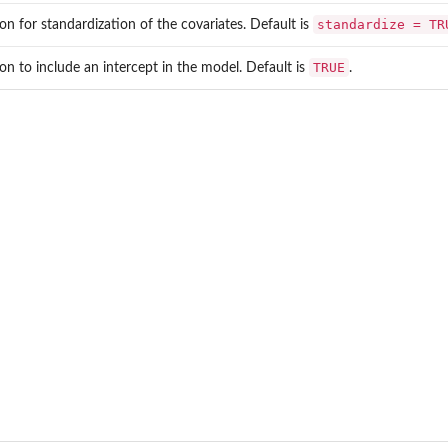
standardize = TR
on for standardization of the covariates. Default is
TRUE
on to include an intercept in the model. Default is
.