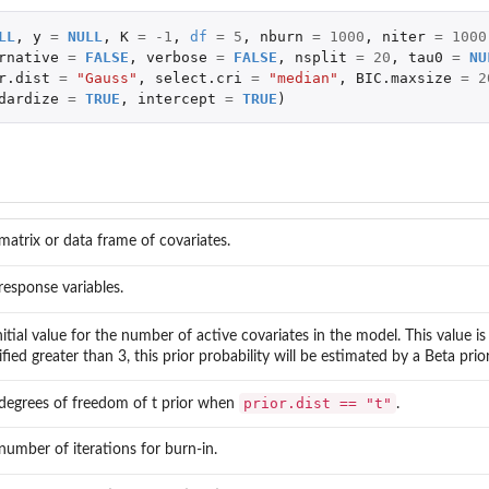
LL
,
y
=
NULL
,
K
=
-1
,
df
=
5
,
nburn
=
1000
,
niter
=
1000
rnative
=
FALSE
,
verbose
=
FALSE
,
nsplit
=
20
,
tau0
=
NU
r.dist
=
"Gauss"
,
select.cri
=
"median"
,
BIC.maxsize
=
2
dardize
=
TRUE
,
intercept
=
TRUE
)
matrix or data frame of covariates.
response variables.
nitial value for the number of active covariates in the model. This value is 
ified greater than 3, this prior probability will be estimated by a Beta pri
prior.dist == "t"
degrees of freedom of t prior when
.
number of iterations for burn-in.