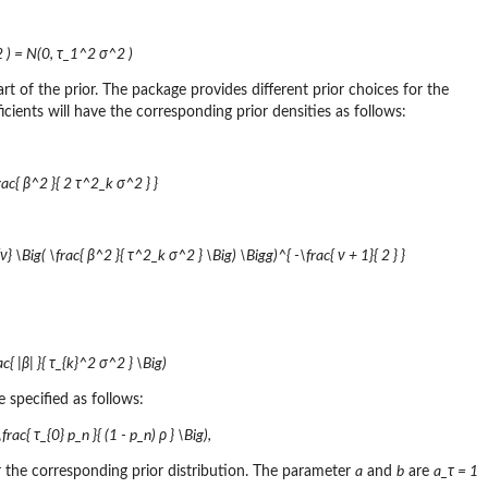
^2 ) = N(0, τ_1^2 σ^2 )
part of the prior. The package provides different prior choices for the
ficients will have the corresponding prior densities as follows:
frac{ β^2 }{ 2 τ^2_k σ^2 } }
1}{ν} \Big( \frac{ β^2 }{ τ^2_k σ^2 } \Big) \Bigg)^{ -\frac{ ν + 1}{ 2 } }
c{ |β| }{ τ_{k}^2 σ^2 } \Big)
re specified as follows:
ac{ τ_{0} p_n }{ (1 - p_n) ρ } \Big),
or the corresponding prior distribution. The parameter
a
and
b
are
a_τ = 1