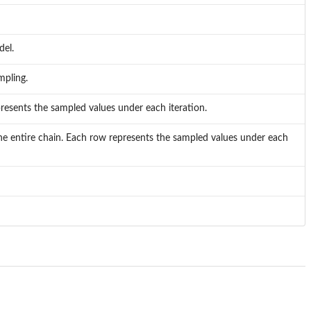
del.
mpling.
presents the sampled values under each iteration.
g the entire chain. Each row represents the sampled values under each