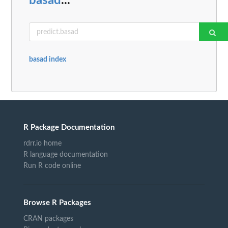
basad
...
basad index
R Package Documentation
rdrr.io home
R language documentation
Run R code online
Browse R Packages
CRAN packages