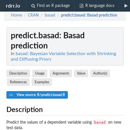
rdrr.io
Find an R package
R language docs
Home
CRAN
basad
predict.basad
: Basad prediction
/
/
/
predict.basad
: Basad
prediction
In
basad: Bayesian Variable Selection with Shrinking
and Diffusing Priors
Description
Usage
Arguments
Value
Author(s)
References
Examples
View source: R/predict.basad.R
Description
basad
Predict the values of a dependent variable using
on new
test data.