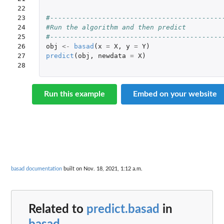
22

23

#-------------------------------------------
24

#Run the algorithm and then predict
25

#-------------------------------------------
26

obj
<-
basad
(
x
=
X
,
y
=
Y
)
27

predict
(
obj
,
newdata
=
X
)
28
Run this example
Embed on your website
basad documentation
built on Nov. 18, 2021, 1:12 a.m.
Related to
predict.basad
in