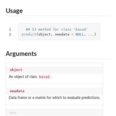
Usage
1

## S3 method for class 'basad'
2
predict
(
object
,
newdata
=
NULL
,
...
)
Arguments
object
basad
An object of class
.
newdata
Data frame or x-matrix for which to evaluate predictions.
...