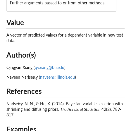
Further arguments passed to or from other methods.
Value
A vector of predicted values for a dependent variable in new test
data.
Author(s)
Qingyan Xiang (
qyxiang@bu.edu
)
Naveen Narisetty (
naveen@illinois.edu
)
References
Narisetty, N. N., & He, X. (2014). Bayesian variable selection with
shrinking and diffusing priors.
The Annals of Statistics
, 42(2), 789-
817.
Examples