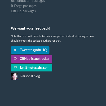
Bioconductor packages
R-Forge packages
GitHub packages
We want your feedback!
Note that we can't provide technical support on individual packages. You
should contact the package authors for that.
Tweet to @rdrrHQ
GitHub issue tracker
ian@mutexlabs.com
Personal blog