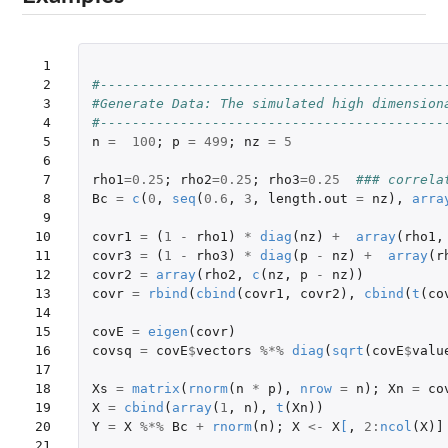
 1

 2

#-------------------------------------------
 3

#Generate Data: The simulated high dimension
 4

#-------------------------------------------
 5

n
=
100
;
p
=
499
;
nz
=
5
 6

 7

rho1
=
0.25
;
rho2
=
0.25
;
rho3
=
0.25
### correla
 8

Bc
=
c
(
0
,
seq
(
0.6
,
3
,
length.out
=
nz
),
arra
 9

10

covr1
=
(
1
-
rho1
)
*
diag
(
nz
)
+
array
(
rho1
,
11

covr3
=
(
1
-
rho3
)
*
diag
(
p
-
nz
)
+
array
(
r
12

covr2
=
array
(
rho2
,
c
(
nz
,
p
-
nz
))
13

covr
=
rbind
(
cbind
(
covr1
,
covr2
),
cbind
(
t
(
co
14

15

covE
=
eigen
(
covr
)
16

covsq
=
covE
$
vectors
%*%
diag
(
sqrt
(
covE
$
valu
17

18

Xs
=
matrix
(
rnorm
(
n
*
p
),
nrow
=
n
);
Xn
=
co
19

X
=
cbind
(
array
(
1
,
n
),
t
(
Xn
))
20

Y
=
X
%*%
Bc
+
rnorm
(
n
);
X
<-
X
[
,
2
:
ncol
(
X
)
]
21
