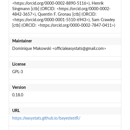
<https://orcid.org/0000-0002-8890-5116>), Henrik
Singmann [ctb] (ORCID: <https://orcid.org/0000-0002-
4842-3657>), Quentin F. Gronau [ctb] (ORCID:
<https://orcid.org/0000-0001-5510-6943>), Sam Crawley
[ctb] (ORCID: <https://orcid.org/0000-0002-7847-0411>)
Maintainer
Dominique Makowski <officialeasystats@gmail.com>
License
GPL-3
Version
0.18.0
URL
https://easystats.github.io/bayestestR/