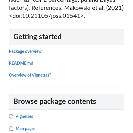
(such as ROPE percentage, pd and Bayes
factors). References: Makowski et al. (2021)
<doi:10.21105/joss.01541>.
Getting started
Package overview
README.md
Overview of Vignettes"
Browse package contents
Vignettes
Man pages