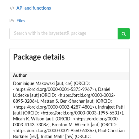
API and functions
Files
Package details
Author
Dominique Makowski [aut, cre] (ORCID:
<https://orcid.org/0000-0001-5375-9967>), Daniel
Lüdecke [aut] (ORCID: <https://orcid.org/0000-0002-
8895-3206>), Mattan S. Ben-Shachar [aut] (ORCID:
<https://orcid.org/0000-0002-4287-4801>), Indrajeet Patil
[aut] (ORCID: <https://orcid.org/0000-0003-1995-6531>),
Micah K. Wilson [aut] (ORCID: <https://orcid.org/0000-
0003-4143-7308>), Brenton M. Wiernik [aut] (ORCID:
<https://orcid.org/0000-0001-9560-6336>), Paul-Christian
Bürkner [rev], Tristan Mahr [rev] (ORCID: