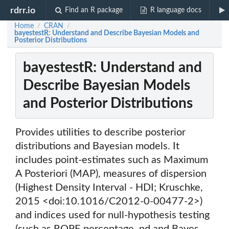
rdrr.io
Find an R package
R language docs
Home
CRAN
/
/
bayestestR: Understand and Describe Bayesian Models and
Posterior Distributions
bayestestR: Understand and
Describe Bayesian Models
and Posterior Distributions
Provides utilities to describe posterior
distributions and Bayesian models. It
includes point-estimates such as Maximum
A Posteriori (MAP), measures of dispersion
(Highest Density Interval - HDI; Kruschke,
2015 <doi:10.1016/C2012-0-00477-2>)
and indices used for null-hypothesis testing