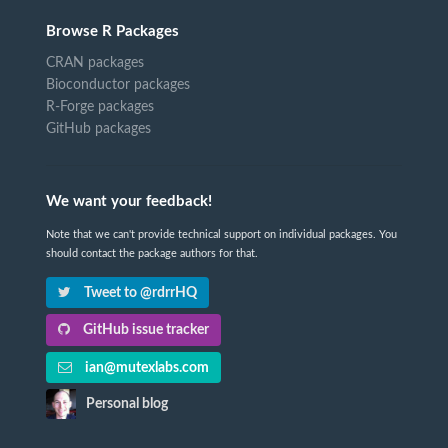
Browse R Packages
CRAN packages
Bioconductor packages
R-Forge packages
GitHub packages
We want your feedback!
Note that we can't provide technical support on individual packages. You
should contact the package authors for that.
Tweet to @rdrrHQ
GitHub issue tracker
ian@mutexlabs.com
Personal blog