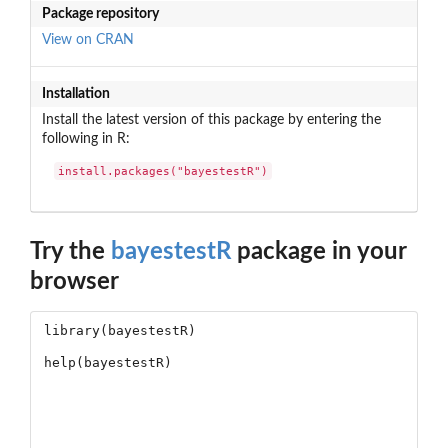
Package repository
View on CRAN
Installation
Install the latest version of this package by entering the
following in R:
install.packages("bayestestR")
Try the
bayestestR
package in your
browser