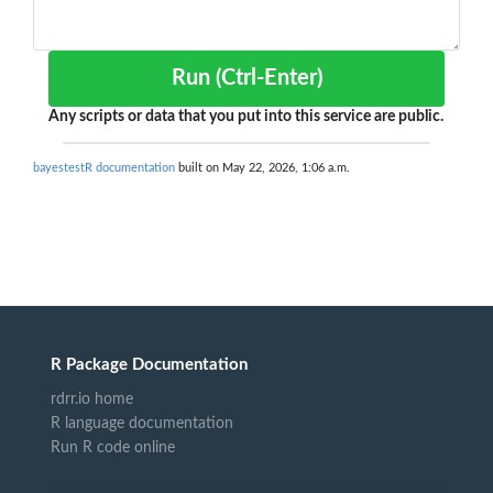
Run (Ctrl-Enter)
Any scripts or data that you put into this service are public.
bayestestR documentation
built on May 22, 2026, 1:06 a.m.
R Package Documentation
rdrr.io home
R language documentation
Run R code online