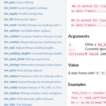
bm_gray:
Gray a bitmap
## S3 method for clas
bm_invert:
Invert (negate) a bitmap
as.data.frame(x, ...,
bm_lapply:
Modify bitmap lists
bm_list:
Bitmap list object
## S3 method for clas
bm_mask:
Modify bitmaps via masking with a 'mask' bitmap
bm_options:
Get bittermelon options
Arguments
bm_outline:
Compute "outline" bitmap of a bitmap
bm_overlay:
Merge bitmaps by overlaying one over another
x
bm_b
Either a
bm_pad:
Adjust bitmap padding lengths
...
Currently igno
bm_padding_lengths:
Compute bitmap padding lengths
filtrate
FALSE
If
(def
bm_pixel_picker:
Bitmap pixel picker
Value
bm_pixmap:
Bittermelon pixmap matrix object
bm_print:
Print bitmap objects
A data frame with "x", "y"
bm_replace:
Replace a color in a bitmap with another color
bm_resize:
Resize bitmaps by trimming and/or extending
Examples
bm_rotate:
Rotate bitmaps 0, 90, 180, or 270 degrees
font_file <- system.
bm_shadow:
Bitmap shadow, bold, and glow effects
font <- read_yaff(fon
bm_shift:
Shift elements within bitmaps
bm <- as_bm_bitmap("R
bm_trim:
Trim bitmaps