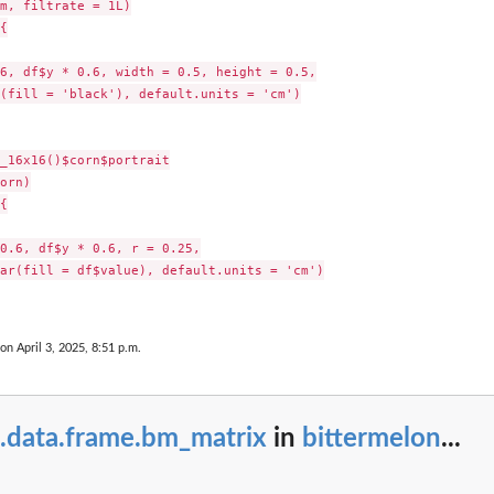
m, filtrate = 1L)



6, df$y * 0.6, width = 0.5, height = 0.5,

(fill = 'black'), default.units = 'cm')

_16x16()$corn$portrait

orn)



0.6, df$y * 0.6, r = 0.25,

ar(fill = df$value), default.units = 'cm')

 on April 3, 2025, 8:51 p.m.
s.data.frame.bm_matrix
in
bittermelon
...