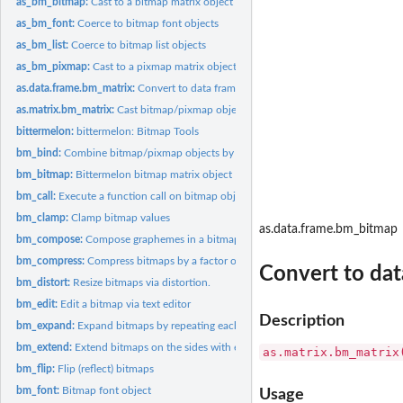
as_bm_bitmap:
Cast to a bitmap matrix object
as_bm_font:
Coerce to bitmap font objects
as_bm_list:
Coerce to bitmap list objects
as_bm_pixmap:
Cast to a pixmap matrix object
as.data.frame.bm_matrix:
Convert to data frame with pixel (x,y) coordinates
as.matrix.bm_matrix:
Cast bitmap/pixmap objects to a (normal) matrix
bittermelon:
bittermelon: Bitmap Tools
bm_bind:
Combine bitmap/pixmap objects by rows or columns
bm_bitmap:
Bittermelon bitmap matrix object
bm_call:
Execute a function call on bitmap objects
bm_clamp:
Clamp bitmap values
as.data.frame.bm_bitmap
bm_compose:
Compose graphemes in a bitmap list by applying combining...
bm_compress:
Compress bitmaps by a factor of two
Convert to dat
bm_distort:
Resize bitmaps via distortion.
bm_edit:
Edit a bitmap via text editor
Description
bm_expand:
Expand bitmaps by repeating each row and/or column
bm_extend:
Extend bitmaps on the sides with extra pixels
as.matrix.bm_matrix
bm_flip:
Flip (reflect) bitmaps
bm_font:
Bitmap font object
Usage