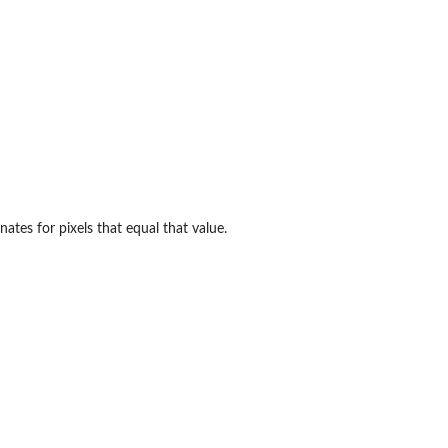
inates for pixels that equal that value.