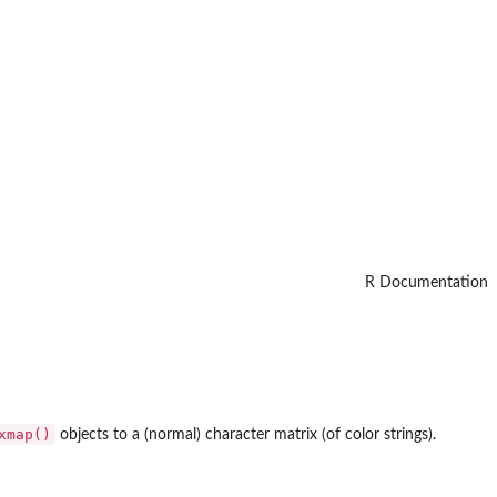
R Documentation
xmap()
objects to a (normal) character matrix (of color strings).