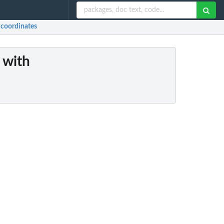
) coordinates
 with