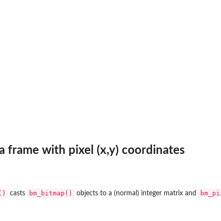
a frame with pixel (x,y) coordinates
()
bm_bitmap()
bm_pi
casts
objects to a (normal) integer matrix and