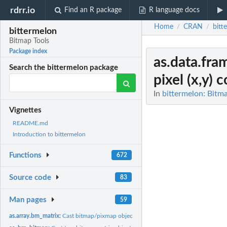
rdrr.io
Find an R package
R language docs
Home
CRAN
bitt
/
/
bittermelon
Bitmap Tools
Package index
as.data.fr
Search the bittermelon package
pixel (x,y) 
In
bittermelon: Bitm
Vignettes
README.md
Introduction to bittermelon
Functions
672
Source code
83
Man pages
59
as.array.bm_matrix:
Cast bitmap/pixmap objects to an array