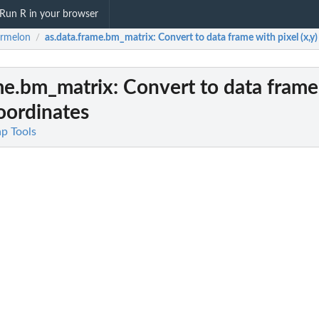
Run R in your browser
ermelon
as.data.frame.bm_matrix
: Convert to data frame with pixel (x,y
/
ame.bm_matrix
: Convert to data frame
coordinates
ap Tools