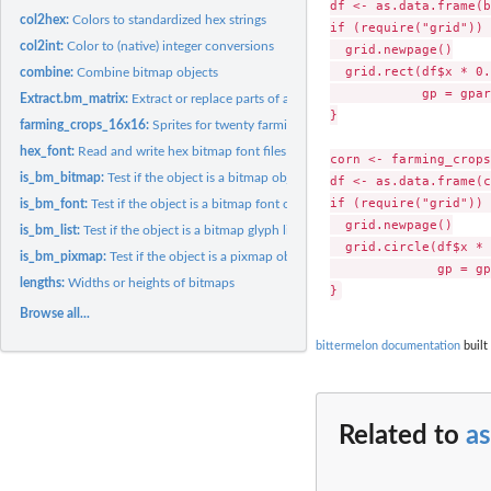
df <- as.data.frame(b
col2hex:
Colors to standardized hex strings
if (require("grid")) {
col2int:
Color to (native) integer conversions
  grid.newpage()

  grid.rect(df$x * 0.
combine:
Combine bitmap objects
            gp = gpar
Extract.bm_matrix:
Extract or replace parts of a bitmap/pixmap matrix
}

farming_crops_16x16:
Sprites for twenty farming crops
hex_font:
Read and write hex bitmap font files
corn <- farming_crops
is_bm_bitmap:
Test if the object is a bitmap object
df <- as.data.frame(c
if (require("grid")) {
is_bm_font:
Test if the object is a bitmap font object
  grid.newpage()

is_bm_list:
Test if the object is a bitmap glyph list object
  grid.circle(df$x * 
is_bm_pixmap:
Test if the object is a pixmap object
              gp = gp
lengths:
Widths or heights of bitmaps
Browse all...
bittermelon documentation
built
Related to
a