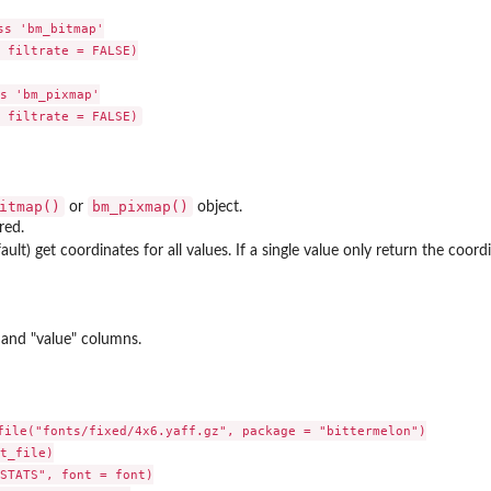
s 'bm_bitmap'

 filtrate = FALSE)

s 'bm_pixmap'

itmap()
bm_pixmap()
or
object.
red.
ault) get coordinates for all values. If a single value only return the coord
, and "value" columns.
file("fonts/fixed/4x6.yaff.gz", package = "bittermelon")

t_file)

STATS", font = font)
