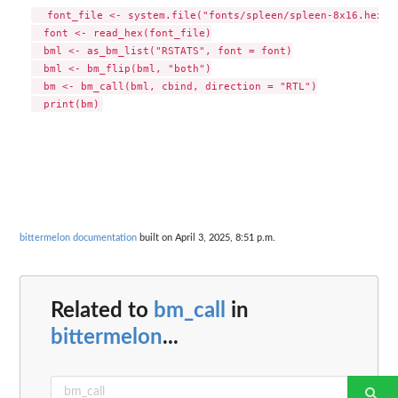
  font_file <- system.file("fonts/spleen/spleen-8x16.hex.gz
  font <- read_hex(font_file)

  bml <- as_bm_list("RSTATS", font = font)

  bml <- bm_flip(bml, "both")

  bm <- bm_call(bml, cbind, direction = "RTL")

bittermelon documentation
built on April 3, 2025, 8:51 p.m.
Related to
bm_call
in
bittermelon
...