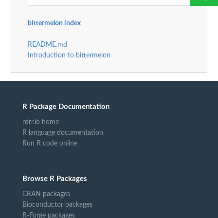
bittermelon index
README.md
Introduction to bittermelon
R Package Documentation
rdrr.io home
R language documentation
Run R code online
Browse R Packages
CRAN packages
Bioconductor packages
R-Forge packages