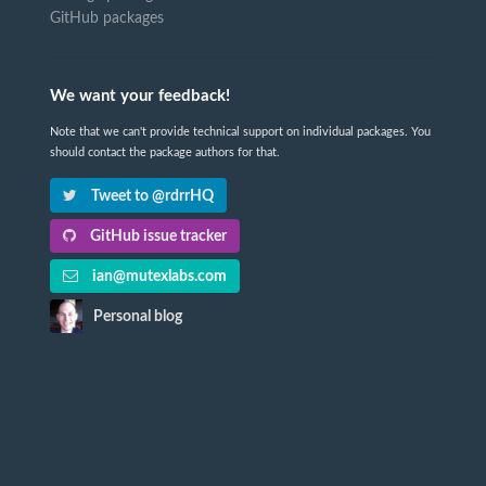
GitHub packages
We want your feedback!
Note that we can't provide technical support on individual packages. You
should contact the package authors for that.
Tweet to @rdrrHQ
GitHub issue tracker
ian@mutexlabs.com
Personal blog