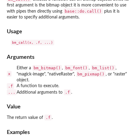
first argument is the bitmap object it is more convenient to use
base::do.call()
with pipes then directly using
plus it is
easier to specify additional arguments.
Usage
Arguments
bm_bitmap()
bm_font()
bm_list()
Either a
,
,
,
x
bm_pixmap()
"magick-image", "nativeRaster",
, or "raster"
object.
.f
A function to execute.
...
.f
Additional arguments to
.
Value
.f
The return value of
.
Examples