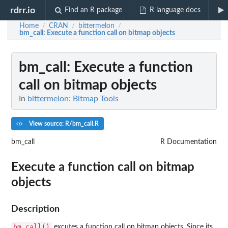
rdrr.io
Find an R package
R language docs
Home
CRAN
bittermelon
/
/
/
bm_call
: Execute a function call on bitmap objects
bm_call
: Execute a function
call on bitmap objects
In
bittermelon: Bitmap Tools
View source: R/bm_call.R
bm_call
R Documentation
Execute a function call on bitmap
objects
Description
bm_call()
excutes a function call on bitmap objects. Since its