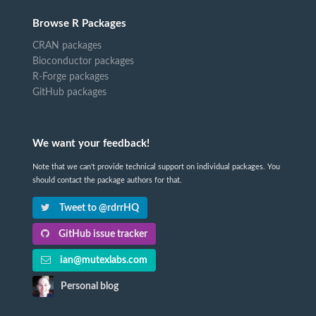
Browse R Packages
CRAN packages
Bioconductor packages
R-Forge packages
GitHub packages
We want your feedback!
Note that we can't provide technical support on individual packages. You
should contact the package authors for that.
Tweet to @rdrrHQ
GitHub issue tracker
ian@mutexlabs.com
Personal blog