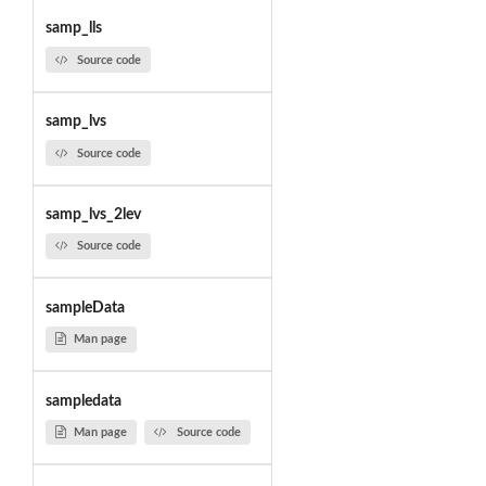
samp_lls
Source code
samp_lvs
Source code
samp_lvs_2lev
Source code
sampleData
Man page
sampledata
Man page
Source code