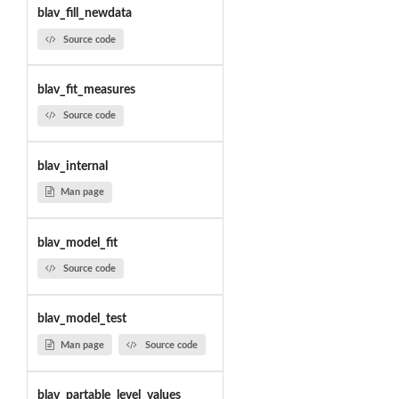
blav_fill_newdata
Source code
blav_fit_measures
Source code
blav_internal
Man page
blav_model_fit
Source code
blav_model_test
Man page
Source code
blav_partable_level_values