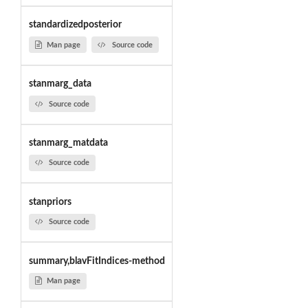
standardizedposterior
Man page
Source code
stanmarg_data
Source code
stanmarg_matdata
Source code
stanpriors
Source code
summary,blavFitIndices-method
Man page