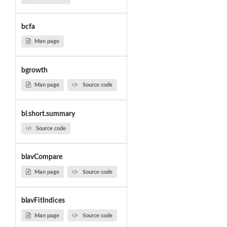
bcfa
Man page
bgrowth
Man page
Source code
bl.short.summary
Source code
blavCompare
Man page
Source code
blavFitIndices
Man page
Source code