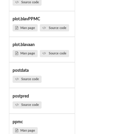
Source code
plot.blavPPMC
Man page
Source code
plot.blavaan
Man page
Source code
postdata
Source code
postpred
Source code
ppmc
Man page