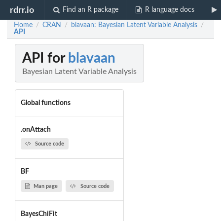
rdrr.io
Find an R package
R language docs
Home
CRAN
blavaan: Bayesian Latent Variable Analysis
/
/
/
API
API for
blavaan
Bayesian Latent Variable Analysis
Global functions
.onAttach
Source code
BF
Man page
Source code
BayesChiFit