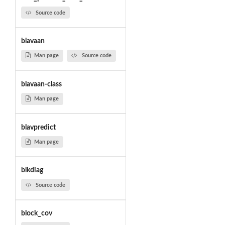
Source code
blavaan
Man page
Source code
blavaan-class
Man page
blavpredict
Man page
blkdiag
Source code
block_cov