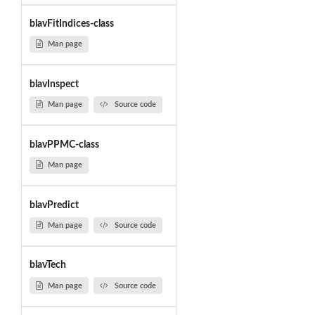
blavFitIndices-class
Man page
blavInspect
Man page
Source code
blavPPMC-class
Man page
blavPredict
Man page
Source code
blavTech
Man page
Source code