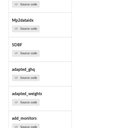
Source code
Mp2dataidx
Source code
SDBF
Source code
adapted_ghq
Source code
adapted_weights
Source code
add_monitors
Source code