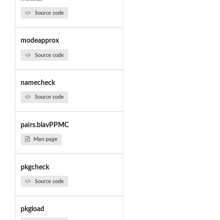
Source code
modeapprox
Source code
namecheck
Source code
pairs.blavPPMC
Man page
pkgcheck
Source code
pkgload