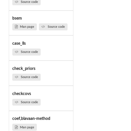
Source code
bsem
Man page
Source code
case_lls
Source code
check_priors
Source code
checkcovs
Source code
coef,blavaan-method
Man page