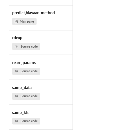
predict,blavaan-method
Man page
rdexp
Source code
rearr_params
Source code
samp_data
Source code
samp_kls
Source code