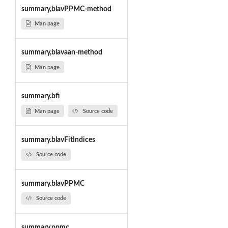
summary,blavPPMC-method
Man page
summary,blavaan-method
Man page
summary.bfi
Man page
Source code
summary.blavFitIndices
Source code
summary.blavPPMC
Source code
summary.ppmc