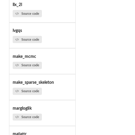
llx_2l
Source code
lvgqs
Source code
make_mcmc
Source code
make_sparse_skeleton
Source code
margloglik
Source code
matattr