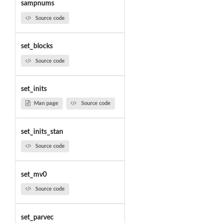
sampnums
Source code
set_blocks
Source code
set_inits
Man page
Source code
set_inits_stan
Source code
set_mv0
Source code
set_parvec