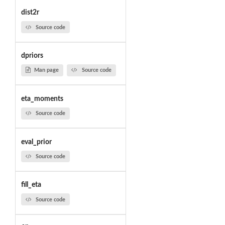
dist2r
Source code
dpriors
Man page
Source code
eta_moments
Source code
eval_prior
Source code
fill_eta
Source code