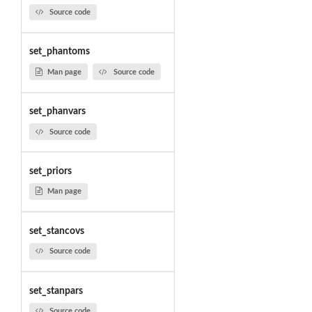
Source code
set_phantoms
Man page
Source code
set_phanvars
Source code
set_priors
Man page
set_stancovs
Source code
set_stanpars
Source code