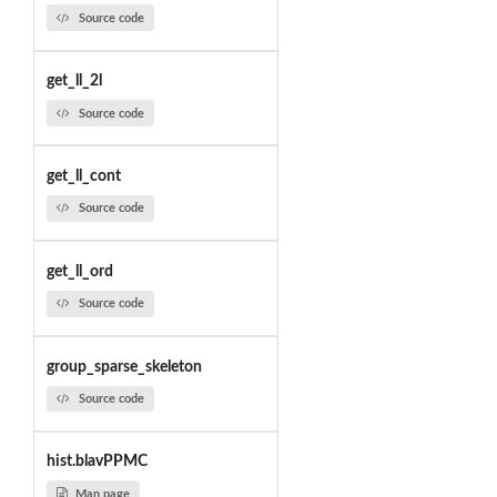
Source code
get_ll_2l
Source code
get_ll_cont
Source code
get_ll_ord
Source code
group_sparse_skeleton
Source code
hist.blavPPMC
Man page