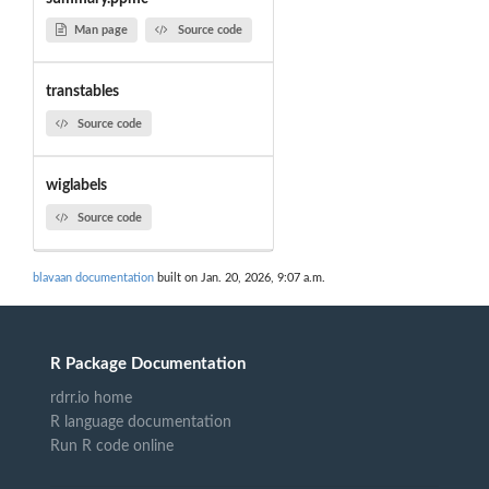
Man page
Source code
transtables
Source code
wiglabels
Source code
blavaan documentation
built on Jan. 20, 2026, 9:07 a.m.
R Package Documentation
rdrr.io home
R language documentation
Run R code online