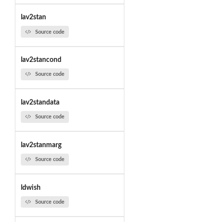
lav2stan
Source code
lav2stancond
Source code
lav2standata
Source code
lav2stanmarg
Source code
ldwish
Source code