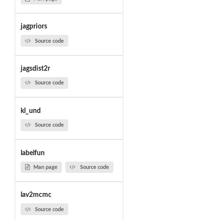
jagpriors
Source code
jagsdist2r
Source code
kl_und
Source code
labelfun
Man page
Source code
lav2mcmc
Source code