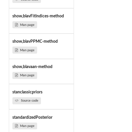
show,blavFitIndices-method
Man page
show,blavPPMC-method
Man page
show,blavaan-method
Man page
stanclassicpriors
Source code
standardizedPosterior
Man page