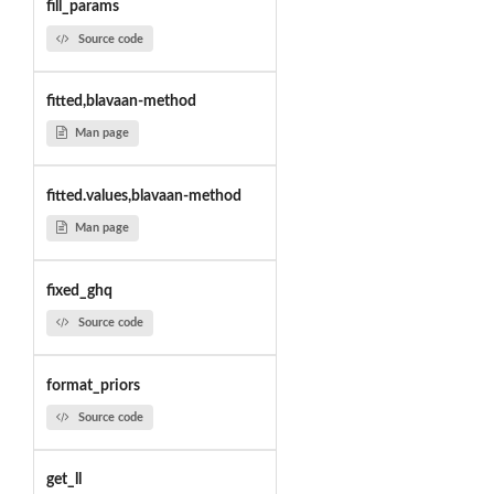
fill_params
Source code
fitted,blavaan-method
Man page
fitted.values,blavaan-method
Man page
fixed_ghq
Source code
format_priors
Source code
get_ll