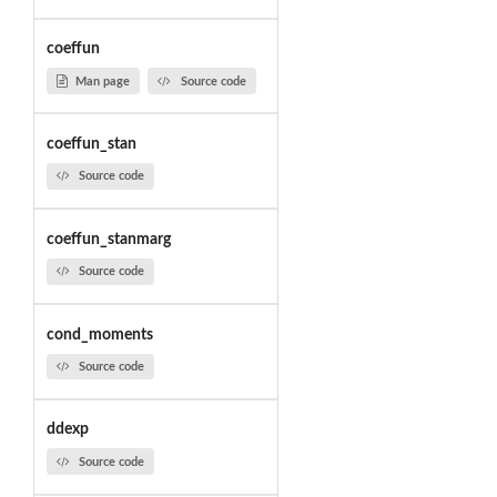
coeffun
Man page
Source code
coeffun_stan
Source code
coeffun_stanmarg
Source code
cond_moments
Source code
ddexp
Source code