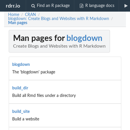
rdrr.io
Find an R package
R language docs
Home
CRAN
/
/
blogdown: Create Blogs and Websites with R Markdown
/
Man pages
Man pages for
blogdown
Create Blogs and Websites with R Markdown
blogdown
The 'blogdown' package
build_dir
Build all Rmd files under a directory
build_site
Build a website