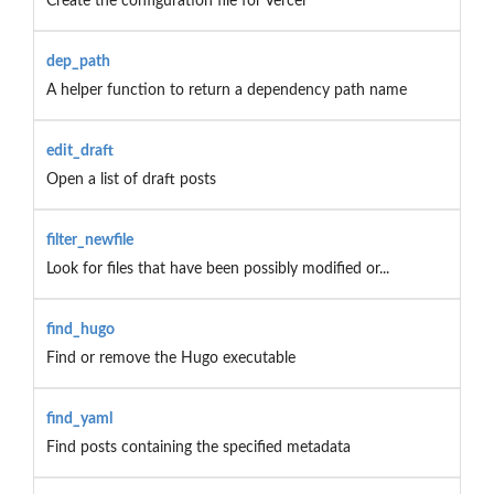
Create the configuration file for Vercel
dep_path
A helper function to return a dependency path name
edit_draft
Open a list of draft posts
filter_newfile
Look for files that have been possibly modified or...
find_hugo
Find or remove the Hugo executable
find_yaml
Find posts containing the specified metadata