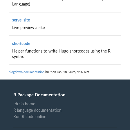
Language)
serve_site
Live preview a site
shortcode
Helper functions to write Hugo shortcodes using the R
syntax
blogdown documentation
built on Jan. 18, 2026, 9:07 a.m.
R Package Documentation
rdrr.io home
R language documentation
Run R code online