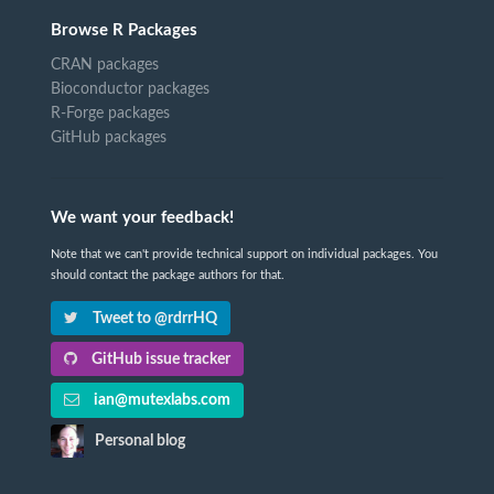
Browse R Packages
CRAN packages
Bioconductor packages
R-Forge packages
GitHub packages
We want your feedback!
Note that we can't provide technical support on individual packages. You
should contact the package authors for that.
Tweet to @rdrrHQ
GitHub issue tracker
ian@mutexlabs.com
Personal blog