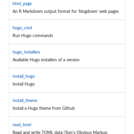
html_page
An R Markdown output format for 'blogdown' web pages
hugo_cmd
Run Hugo commands
hugo_installers
Available Hugo installers of a version
install_hugo
Install Hugo
install_theme
Install a Hugo theme from Github
read_toml
Read and write TOML data (Tom's Obvious Markup