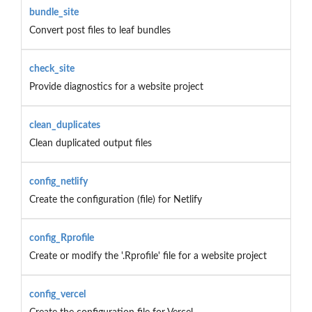
bundle_site
Convert post files to leaf bundles
check_site
Provide diagnostics for a website project
clean_duplicates
Clean duplicated output files
config_netlify
Create the configuration (file) for Netlify
config_Rprofile
Create or modify the '.Rprofile' file for a website project
config_vercel