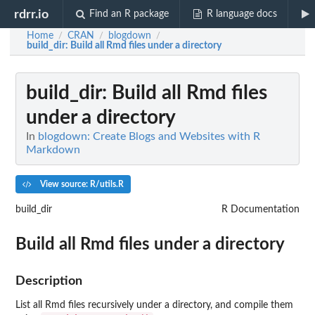
rdrr.io
Find an R package
R language docs
Home
CRAN
blogdown
/
/
/
build_dir
: Build all Rmd files under a directory
build_dir
: Build all Rmd files
under a directory
In
blogdown: Create Blogs and Websites with R
Markdown
View source: R/utils.R
build_dir
R Documentation
Build all Rmd files under a directory
Description
List all Rmd files recursively under a directory, and compile them