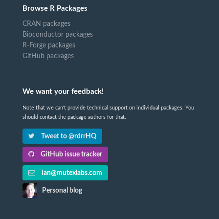
Browse R Packages
CRAN packages
Bioconductor packages
R-Forge packages
GitHub packages
We want your feedback!
Note that we can't provide technical support on individual packages. You
should contact the package authors for that.
Tweet to @rdrrHQ
GitHub issue tracker
ian@mutexlabs.com
Personal blog