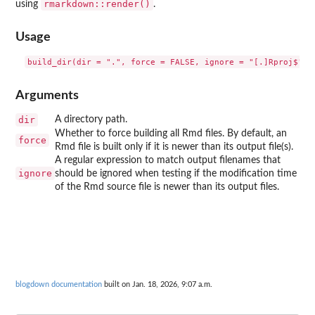
rmarkdown::render()
using
.
Usage
Arguments
dir
A directory path.
Whether to force building all Rmd files. By default, an
force
Rmd file is built only if it is newer than its output file(s).
A regular expression to match output filenames that
ignore
should be ignored when testing if the modification time
of the Rmd source file is newer than its output files.
blogdown documentation
built on Jan. 18, 2026, 9:07 a.m.