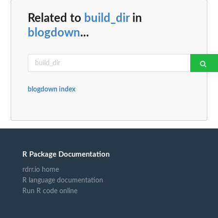
Related to
build_dir
in
blogdown
...
blogdown index
R Package Documentation
rdrr.io home
R language documentation
Run R code online