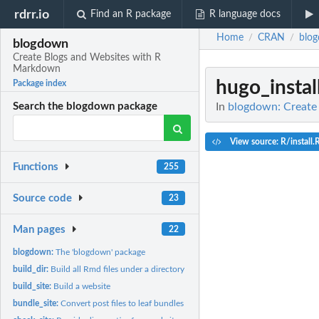
rdrr.io
Find an R package
R language docs
Home
CRAN
blo
/
/
blogdown
Create Blogs and Websites with R
Markdown
hugo_instal
Package index
In
blogdown: Create
Search the blogdown package
View source: R/install.
Functions
255
Source code
23
Man pages
22
blogdown:
The 'blogdown' package
build_dir:
Build all Rmd files under a directory
build_site:
Build a website
bundle_site:
Convert post files to leaf bundles