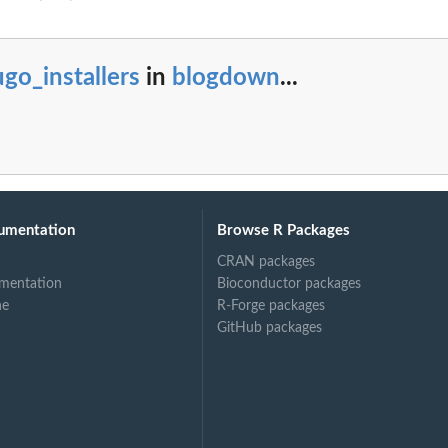
go_installers
in
blogdown
...
umentation
Browse R Packages
CRAN packages
mentation
Bioconductor packages
ne
R-Forge packages
GitHub packages