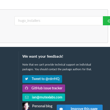
We want your feedback!
Note that we can't provide technical support on individual
packages. You should contact the package authors for that.
Tweet to @rdrrHQ
GitHub issue tracker
ian@mutexlabs.com
Personal blog
Improve this page