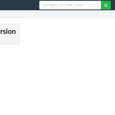
ersion