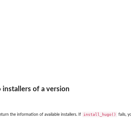
installers of a version
install_hugo()
turn the information of available installers. If
fails, 