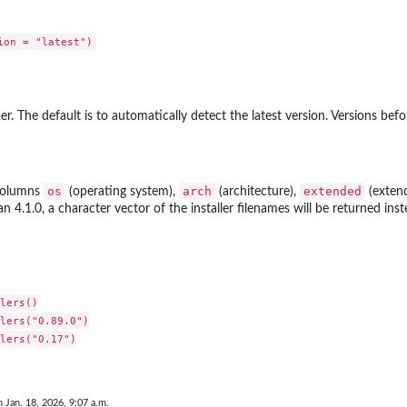
r. The default is to automatically detect the latest version. Versions bef
os
arch
extended
 columns
(operating system),
(architecture),
(extend
n 4.1.0, a character vector of the installer filenames will be returned inst
lers()

lers("0.89.0")

lers("0.17")

n Jan. 18, 2026, 9:07 a.m.