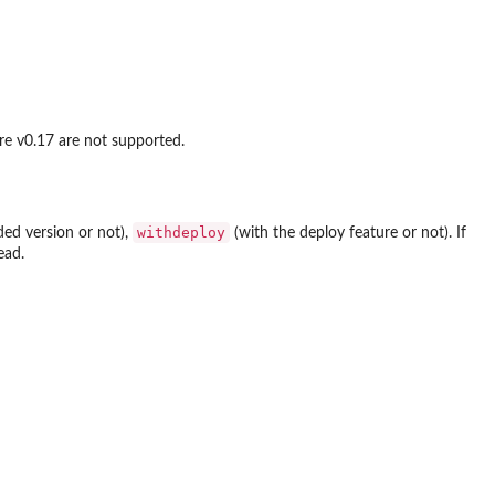
ore v0.17 are not supported.
withdeploy
ed version or not),
(with the deploy feature or not). If
ead.