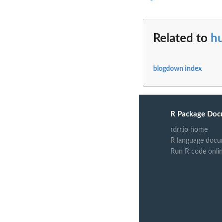
Related to
hu
blogdown index
R Package Doc
rdrr.io home
R language docu
Run R code onli