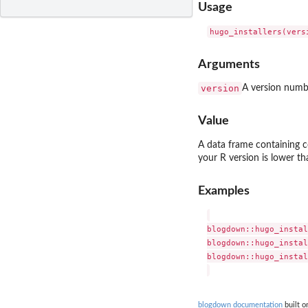
Usage
Arguments
version
A version numbe
Value
A data frame containing
your R version is lower tha
Examples
blogdown::hugo_instal
blogdown::hugo_instal
blogdown::hugo_instal
blogdown documentation
built o