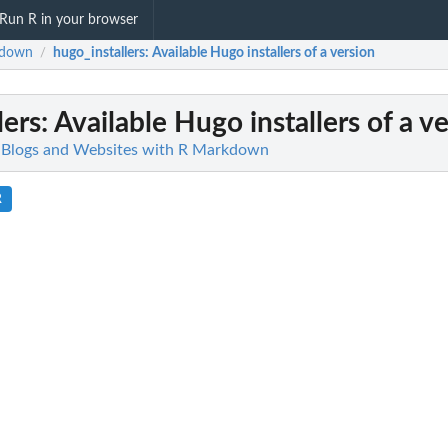
Run R in your browser
gdown
hugo_installers
: Available Hugo installers of a version
/
lers
: Available Hugo installers of a v
 Blogs and Websites with R Markdown
R