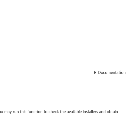
R Documentation
you may run this function to check the available installers and obtain