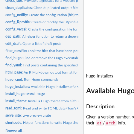
check_site:
Provide diagnostics for a website project
clean_duplicates:
Clean duplicated output files
config_netlify:
Create the configuration (file) for Netlify
config_Rprofile:
Create or modify the '.Rprofile' file for a website project
config_vercel:
Create the configuration file for Vercel
dep_path:
A helper function to return a dependency path name
edit_draft:
Open a list of draft posts
filter_newfile:
Look for files that have been possibly modified or...
find_hugo:
Find or remove the Hugo executable
find_yaml:
Find posts containing the specified metadata
html_page:
An R Markdown output format for 'blogdown' web pages
hugo_installers
hugo_cmd:
Run Hugo commands
hugo_installers:
Available Hugo installers of a version
Available Hugo 
install_hugo:
Install Hugo
install_theme:
Install a Hugo theme from Github
Description
read_toml:
Read and write TOML data (Tom's Obvious Markup Language)
serve_site:
Live preview a site
Given a version number, re
shortcode:
Helper functions to write Hugo shortcodes using the R syntax
os
arch
their
/
info.
Browse all...