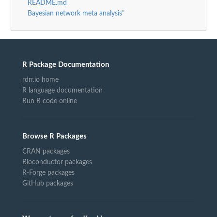
README.md
Bayesian network meta analysis"
R Package Documentation
rdrr.io home
R language documentation
Run R code online
Browse R Packages
CRAN packages
Bioconductor packages
R-Forge packages
GitHub packages