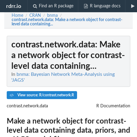
rdrr.io
Find an R package
R language docs
Home
CRAN
bnma
/
/
/
contrast.network.data
: Make a network object for contrast-
level data containing...
contrast.network.data
: Make
a network object for contrast-
level data containing...
In
bnma: Bayesian Network Meta-Analysis using
'JAGS'
View source: R/contrast.network.R
contrast.network.data
R Documentation
Make a network object for contrast-
level data containing data, priors, and