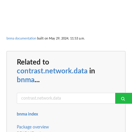
bnma documentation
built on May 29, 2024, 11:53 a.m.
Related to
contrast.network.data
in
bnma
...
bnma index
Package overview