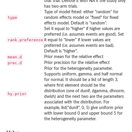
that trial. Denote it with NA if the study only
has two-arm trials.
Type of model fitted: either "random" for
type
random effects model or "fixed" for fixed
effects model. Default is "random".
Set it equal to "higher" if higher values are
preferred (i.e. assumes events are good). Set
rank.preference
it equal to "lower" if lower values are
preferred (i.e. assumes events are bad).
Default is "higher".
mean.d
Prior mean for the relative effect
prec.d
Prior precision for the relative effect
Prior for the heterogeneity parameter.
Supports uniform, gamma, and half normal
for normal. It should be a list of length 3,
where first element should be the
distribution (one of dunif, dgamma, dhnorm,
hy.prior
dwish) and the next two are the parameters
associated with the distribution. For
example, list("dunif", 0, 5) give uniform prior
with lower bound 0 and upper bound 5 for
the heterogeneity parameter.