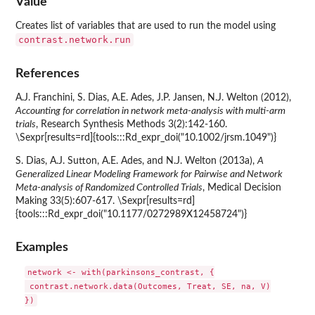
Value
Creates list of variables that are used to run the model using
contrast.network.run
References
A.J. Franchini, S. Dias, A.E. Ades, J.P. Jansen, N.J. Welton (2012),
Accounting for correlation in network meta-analysis with multi-arm
trials
, Research Synthesis Methods 3(2):142-160.
\Sexpr[results=rd]{tools:::Rd_expr_doi("10.1002/jrsm.1049")}
S. Dias, A.J. Sutton, A.E. Ades, and N.J. Welton (2013a),
A
Generalized Linear Modeling Framework for Pairwise and Network
Meta-analysis of Randomized Controlled Trials
, Medical Decision
Making 33(5):607-617. \Sexpr[results=rd]
{tools:::Rd_expr_doi("10.1177/0272989X12458724")}
Examples
network <- with(parkinsons_contrast, {

 contrast.network.data(Outcomes, Treat, SE, na, V)
