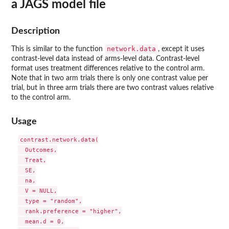
a JAGS model file
Description
network.data
This is similar to the function
, except it uses
contrast-level data instead of arms-level data. Contrast-level
format uses treatment differences relative to the control arm.
Note that in two arm trials there is only one contrast value per
trial, but in three arm trials there are two contrast values relative
to the control arm.
Usage
contrast.network.data(

  Outcomes,

  Treat,

  SE,

  na,

  V = NULL,

  type = "random",

  rank.preference = "higher",

  mean.d = 0,
