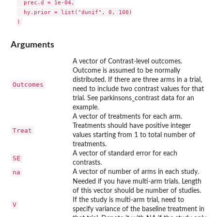
  prec.d = 1e-04,

  hy.prior = list("dunif", 0, 100)

Arguments
A vector of Contrast-level outcomes.
Outcome is assumed to be normally
distributed. If there are three arms in a trial,
Outcomes
need to include two contrast values for that
trial. See parkinsons_contrast data for an
example.
A vector of treatments for each arm.
Treatments should have positive integer
Treat
values starting from 1 to total number of
treatments.
A vector of standard error for each
SE
contrasts.
na
A vector of number of arms in each study.
Needed if you have multi-arm trials. Length
of this vector should be number of studies.
If the study is multi-arm trial, need to
V
specify variance of the baseline treatment in