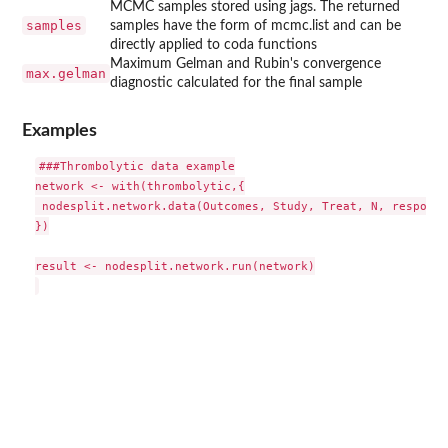
MCMC samples stored using jags. The returned
samples
samples have the form of mcmc.list and can be
directly applied to coda functions
Maximum Gelman and Rubin's convergence
max.gelman
diagnostic calculated for the final sample
Examples
###Thrombolytic data example

network <- with(thrombolytic,{

 nodesplit.network.data(Outcomes, Study, Treat, N, response
})

result <- nodesplit.network.run(network)
