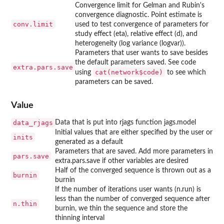
Convergence limit for Gelman and Rubin's
convergence diagnostic. Point estimate is
conv.limit
used to test convergence of parameters for
study effect (eta), relative effect (d), and
heterogeneity (log variance (logvar)).
Parameters that user wants to save besides
the default parameters saved. See code
extra.pars.save
cat(network$code)
using
to see which
parameters can be saved.
Value
data_rjags
Data that is put into rjags function jags.model
Initial values that are either specified by the user or
inits
generated as a default
Parameters that are saved. Add more parameters in
pars.save
extra.pars.save if other variables are desired
Half of the converged sequence is thrown out as a
burnin
burnin
If the number of iterations user wants (n.run) is
less than the number of converged sequence after
n.thin
burnin, we thin the sequence and store the
thinning interval