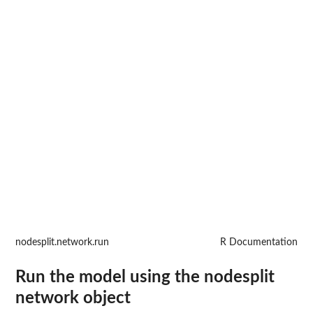
nodesplit.network.run
R Documentation
Run the model using the nodesplit
network object