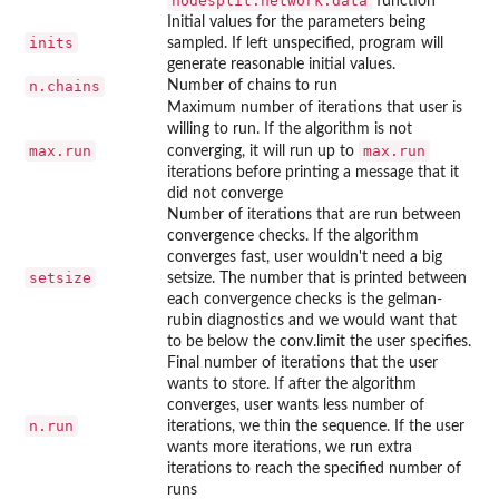
nodesplit.network.data
function
Initial values for the parameters being
inits
sampled. If left unspecified, program will
generate reasonable initial values.
n.chains
Number of chains to run
Maximum number of iterations that user is
willing to run. If the algorithm is not
max.run
max.run
converging, it will run up to
iterations before printing a message that it
did not converge
Number of iterations that are run between
convergence checks. If the algorithm
converges fast, user wouldn't need a big
setsize
setsize. The number that is printed between
each convergence checks is the gelman-
rubin diagnostics and we would want that
to be below the conv.limit the user specifies.
Final number of iterations that the user
wants to store. If after the algorithm
converges, user wants less number of
n.run
iterations, we thin the sequence. If the user
wants more iterations, we run extra
iterations to reach the specified number of
runs