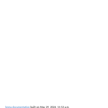
bnma documentation
built on May 29, 2024, 11:53 a.m.