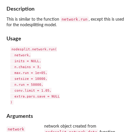
Description
network.run
This is similar to the function
, except this is used
for the nodesplitting model.
Usage
nodesplit.network.run(

  network,

  inits = NULL,

  n.chains = 3,

  max.run = 1e+05,

  setsize = 10000,

  n.run = 50000,

  conv.limit = 1.05,

  extra.pars.save = NULL

Arguments
network object created from
network