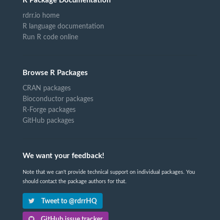
R Package Documentation
rdrr.io home
R language documentation
Run R code online
Browse R Packages
CRAN packages
Bioconductor packages
R-Forge packages
GitHub packages
We want your feedback!
Note that we can't provide technical support on individual packages. You
should contact the package authors for that.
Tweet to @rdrrHQ
GitHub issue tracker