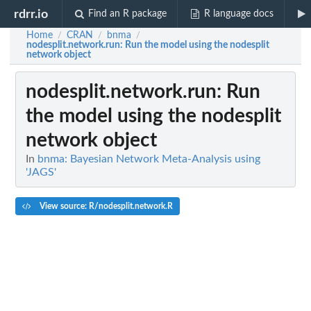
rdrr.io
Find an R package
R language docs
Home
CRAN
bnma
/
/
/
nodesplit.network.run
: Run the model using the nodesplit
network object
nodesplit.network.run
: Run
the model using the nodesplit
network object
In
bnma: Bayesian Network Meta-Analysis using
'JAGS'
View source: R/nodesplit.network.R