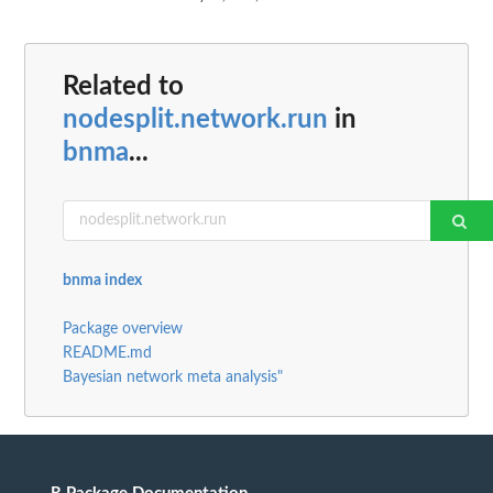
Related to
nodesplit.network.run
in
bnma
...
bnma index
Package overview
README.md
Bayesian network meta analysis"