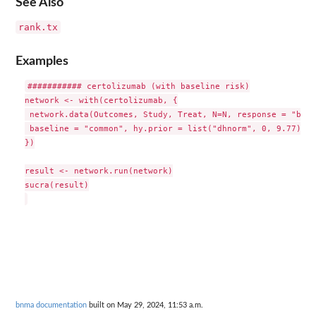
See Also
rank.tx
Examples
########### certolizumab (with baseline risk)

network <- with(certolizumab, {

 network.data(Outcomes, Study, Treat, N=N, response = "bino
 baseline = "common", hy.prior = list("dhnorm", 0, 9.77))

})

result <- network.run(network)

sucra(result)

bnma documentation
built on May 29, 2024, 11:53 a.m.