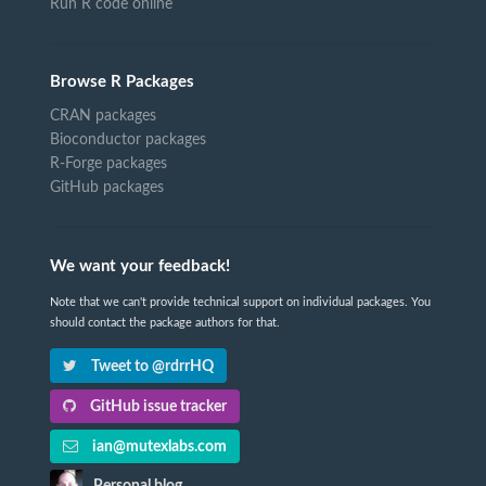
Run R code online
Browse R Packages
CRAN packages
Bioconductor packages
R-Forge packages
GitHub packages
We want your feedback!
Note that we can't provide technical support on individual packages. You
should contact the package authors for that.
Tweet to @rdrrHQ
GitHub issue tracker
ian@mutexlabs.com