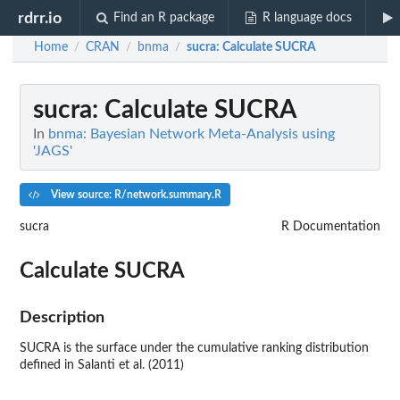
rdrr.io
Find an R package
R language docs
Home
CRAN
bnma
sucra
: Calculate SUCRA
/
/
/
sucra
: Calculate SUCRA
In
bnma: Bayesian Network Meta-Analysis using
'JAGS'
View source: R/network.summary.R
sucra
R Documentation
Calculate SUCRA
Description
SUCRA is the surface under the cumulative ranking distribution
defined in Salanti et al. (2011)