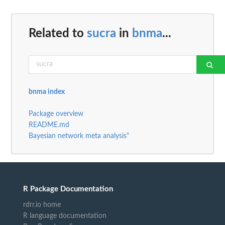
Related to
sucra
in
bnma
...
bnma index
Package overview
README.md
Bayesian network meta analysis"
R Package Documentation
rdrr.io home
R language documentation