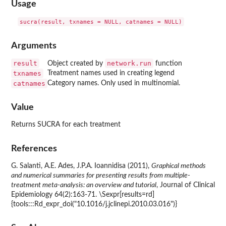
Usage
Arguments
result
network.run
Object created by
function
txnames
Treatment names used in creating legend
catnames
Category names. Only used in multinomial.
Value
Returns SUCRA for each treatment
References
G. Salanti, A.E. Ades, J.P.A. Ioannidisa (2011),
Graphical methods
and numerical summaries for presenting results from multiple-
treatment meta-analysis: an overview and tutorial
, Journal of Clinical
Epidemiology 64(2):163-71. \Sexpr[results=rd]
{tools:::Rd_expr_doi("10.1016/j.jclinepi.2010.03.016")}