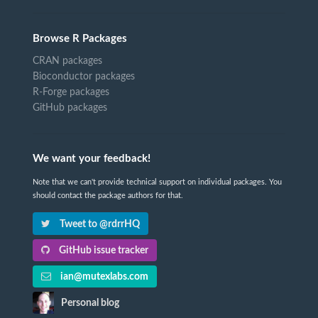
Browse R Packages
CRAN packages
Bioconductor packages
R-Forge packages
GitHub packages
We want your feedback!
Note that we can't provide technical support on individual packages. You
should contact the package authors for that.
Tweet to @rdrrHQ
GitHub issue tracker
ian@mutexlabs.com
Personal blog