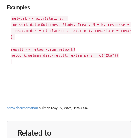
Examples
network <- with(statins, {

 network.data(Outcomes, Study, Treat, N = N, response = "bi
 Treat.order = c("Placebo", "Statin"), covariate = covariat
})

result <- network.run(network)

network.gelman.diag(result, extra.pars = c("Eta"))

bnma documentation
built on May 29, 2024, 11:53 a.m.
Related to