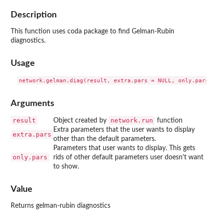
Description
This function uses coda package to find Gelman-Rubin
diagnostics.
Usage
Arguments
result
network.run
Object created by
function
Extra parameters that the user wants to display
extra.pars
other than the default parameters.
Parameters that user wants to display. This gets
only.pars
rids of other default parameters user doesn't want
to show.
Value
Returns gelman-rubin diagnostics