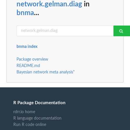
network.gelman.diag
in
bnma
...
bnma index
Package overview
README.md
Bayesian network meta analysis"
R Package Documentation
rdrr.io home
R language documentation
Run R code online