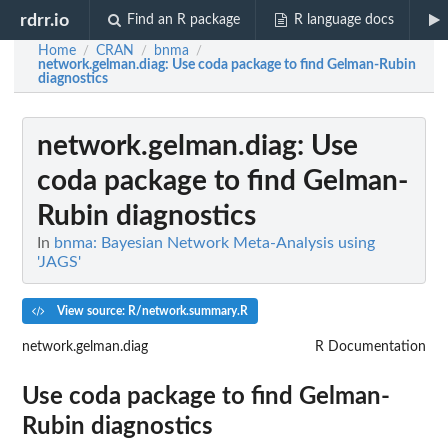
rdrr.io
Find an R package
R language docs
Home
CRAN
bnma
/
/
/
network.gelman.diag
: Use coda package to find Gelman-Rubin
diagnostics
network.gelman.diag
: Use
coda package to find Gelman-
Rubin diagnostics
In
bnma: Bayesian Network Meta-Analysis using
'JAGS'
View source: R/network.summary.R
network.gelman.diag
R Documentation
Use coda package to find Gelman-
Rubin diagnostics