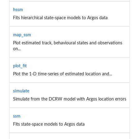
hssm
Fits hierarchical state-space models to Argos data
map_ssm
Plot estimated track, behavioural states and observations
on...
plot_fit
Plot the 1-D time-series of estimated location and...
simulate
Simulate from the DCRW model with Argos location errors
ssm
Fits state-space models to Argos data