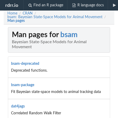
rdrr.io
Find an R package
R language docs
Home
CRAN
/
/
bsam: Bayesian State-Space Models for Animal Movement
/
Man pages
Man pages for
bsam
Bayesian State-Space Models for Animal
Movement
bsam-deprecated
Deprecated functions.
bsam-package
Fit Bayesian state-space models to animal tracking data
dat4jags
Correlated Random Walk Filter