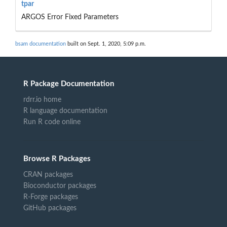
tpar
ARGOS Error Fixed Parameters
bsam documentation
built on Sept. 1, 2020, 5:09 p.m.
R Package Documentation
rdrr.io home
R language documentation
Run R code online
Browse R Packages
CRAN packages
Bioconductor packages
R-Forge packages
GitHub packages