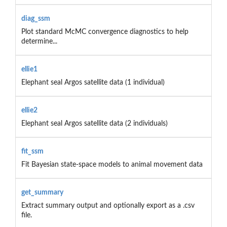
diag_ssm
Plot standard McMC convergence diagnostics to help
determine...
ellie1
Elephant seal Argos satellite data (1 individual)
ellie2
Elephant seal Argos satellite data (2 individuals)
fit_ssm
Fit Bayesian state-space models to animal movement data
get_summary
Extract summary output and optionally export as a .csv
file.