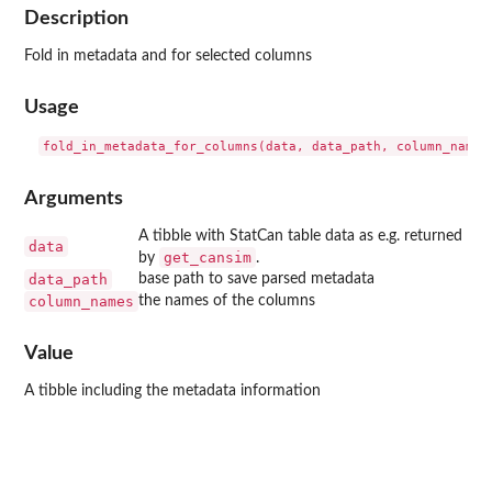
Description
Fold in metadata and for selected columns
Usage
Arguments
A tibble with StatCan table data as e.g. returned
data
get_cansim
by
.
data_path
base path to save parsed metadata
column_names
the names of the columns
Value
A tibble including the metadata information