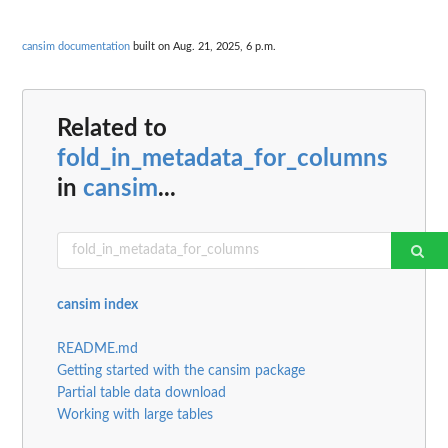
cansim documentation
built on Aug. 21, 2025, 6 p.m.
Related to
fold_in_metadata_for_columns
in
cansim
...
cansim index
README.md
Getting started with the cansim package
Partial table data download
Working with large tables