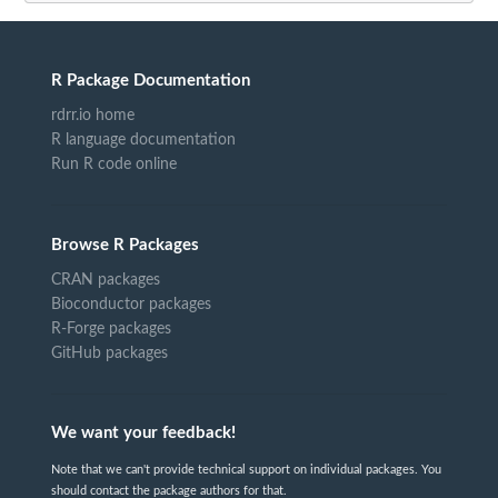
R Package Documentation
rdrr.io home
R language documentation
Run R code online
Browse R Packages
CRAN packages
Bioconductor packages
R-Forge packages
GitHub packages
We want your feedback!
Note that we can't provide technical support on individual packages. You
should contact the package authors for that.