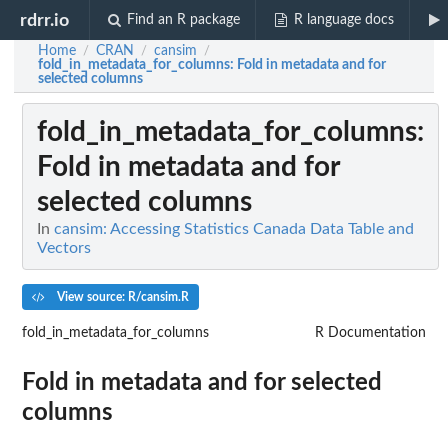
rdrr.io
Find an R package
R language docs
Home
CRAN
cansim
/
/
/
fold_in_metadata_for_columns
: Fold in metadata and for
selected columns
fold_in_metadata_for_columns
:
Fold in metadata and for
selected columns
In
cansim: Accessing Statistics Canada Data Table and
Vectors
View source: R/cansim.R
fold_in_metadata_for_columns
R Documentation
Fold in metadata and for selected
columns