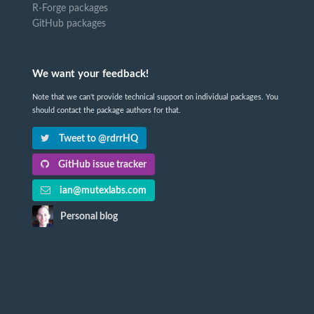
R-Forge packages
GitHub packages
We want your feedback!
Note that we can't provide technical support on individual packages. You
should contact the package authors for that.
Tweet to @rdrrHQ
GitHub issue tracker
ian@mutexlabs.com
Personal blog