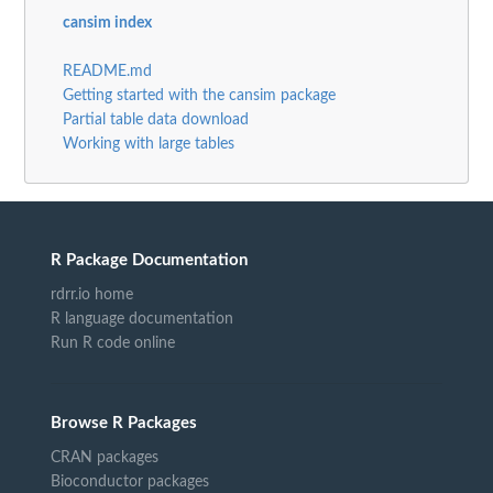
cansim index
README.md
Getting started with the cansim package
Partial table data download
Working with large tables
R Package Documentation
rdrr.io home
R language documentation
Run R code online
Browse R Packages
CRAN packages
Bioconductor packages