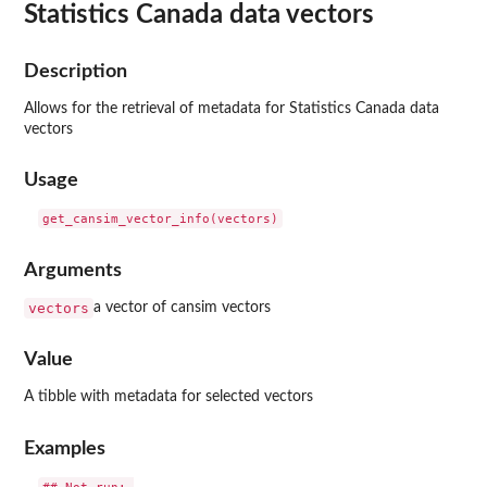
Statistics Canada data vectors
Description
Allows for the retrieval of metadata for Statistics Canada data
vectors
Usage
Arguments
vectors
a vector of cansim vectors
Value
A tibble with metadata for selected vectors
Examples
## Not run: 
