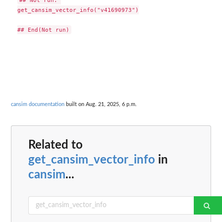
get_cansim_vector_info("v41690973")

cansim documentation
built on Aug. 21, 2025, 6 p.m.
Related to
get_cansim_vector_info
in
cansim
...