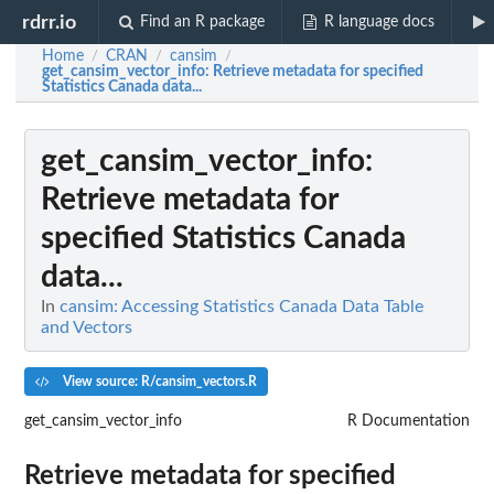
rdrr.io
Find an R package
R language docs
Home
CRAN
cansim
/
/
/
get_cansim_vector_info
: Retrieve metadata for specified
Statistics Canada data...
get_cansim_vector_info
:
Retrieve metadata for
specified Statistics Canada
data...
In
cansim: Accessing Statistics Canada Data Table
and Vectors
View source: R/cansim_vectors.R
get_cansim_vector_info
R Documentation
Retrieve metadata for specified