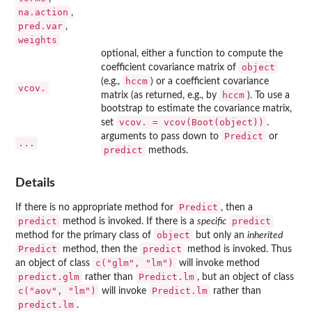
na.action
,
pred.var
,
weights
optional, either a function to compute the
object
coefficient covariance matrix of
hccm
(e.g.,
) or a coefficient covariance
vcov.
hccm
matrix (as returned, e.g., by
). To use a
bootstrap to estimate the covariance matrix,
vcov. = vcov(Boot(object))
set
.
Predict
arguments to pass down to
or
...
predict
methods.
Details
Predict
If there is no appropriate method for
, then a
predict
predict
method is invoked. If there is a
specific
object
method for the primary class of
but only an
inherited
Predict
predict
method, then the
method is invoked. Thus
c("glm", "lm")
an object of class
will invoke method
predict.glm
Predict.lm
rather than
, but an object of class
c("aov", "lm")
Predict.lm
will invoke
rather than
predict.lm
.