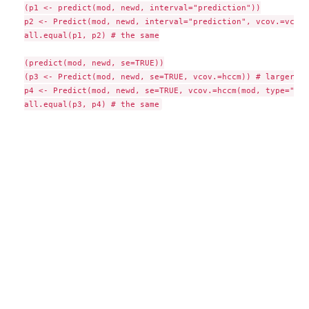
(p1 <- predict(mod, newd, interval="prediction"))

p2 <- Predict(mod, newd, interval="prediction", vcov.=vcov)

all.equal(p1, p2) # the same

(predict(mod, newd, se=TRUE))

(p3 <- Predict(mod, newd, se=TRUE, vcov.=hccm)) # larger SEs
p4 <- Predict(mod, newd, se=TRUE, vcov.=hccm(mod, type="hc3"