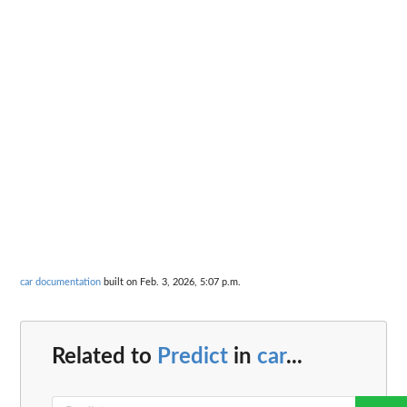
car documentation
built on Feb. 3, 2026, 5:07 p.m.
Related to
Predict
in
car
...