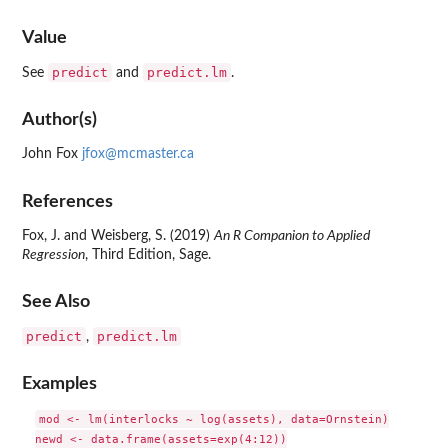
Value
predict
predict.lm
See
and
.
Author(s)
John Fox
jfox@mcmaster.ca
References
Fox, J. and Weisberg, S. (2019)
An R Companion to Applied
Regression
, Third Edition, Sage.
See Also
predict
predict.lm
,
Examples
mod <- lm(interlocks ~ log(assets), data=Ornstein)

newd <- data.frame(assets=exp(4:12))
