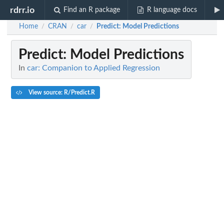
rdrr.io
Find an R package
R language docs
Home
CRAN
car
Predict
: Model Predictions
/
/
/
Predict
: Model Predictions
In
car: Companion to Applied Regression
View source: R/Predict.R