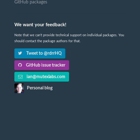
GitHub packages
We want your feedback!
Note that we can't provide technical support on individual packages. You
should contact the package authors for that.
Tweet to @rdrrHQ
GitHub issue tracker
ian@mutexlabs.com
Personal blog