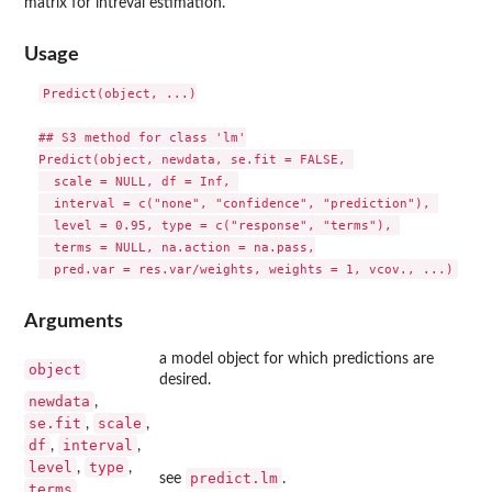
matrix for intreval estimation.
Usage
Predict(object, ...)

## S3 method for class 'lm'

Predict(object, newdata, se.fit = FALSE, 

  scale = NULL, df = Inf, 

  interval = c("none", "confidence", "prediction"), 

  level = 0.95, type = c("response", "terms"), 

  terms = NULL, na.action = na.pass,

Arguments
a model object for which predictions are
object
desired.
newdata
,
se.fit
scale
,
,
df
interval
,
,
level
type
,
,
predict.lm
see
.
terms
,