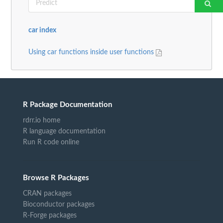
car index
Using car functions inside user functions
R Package Documentation
rdrr.io home
R language documentation
Run R code online
Browse R Packages
CRAN packages
Bioconductor packages
R-Forge packages