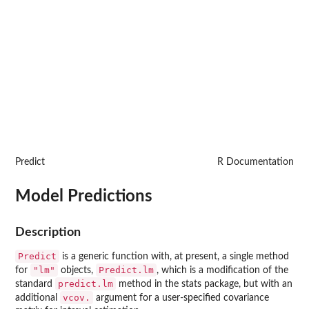
Predict
R Documentation
Model Predictions
Description
Predict
is a generic function with, at present, a single method
"lm"
Predict.lm
for
objects,
, which is a modification of the
predict.lm
standard
method in the
stats
package, but with an
vcov.
additional
argument for a user-specified covariance