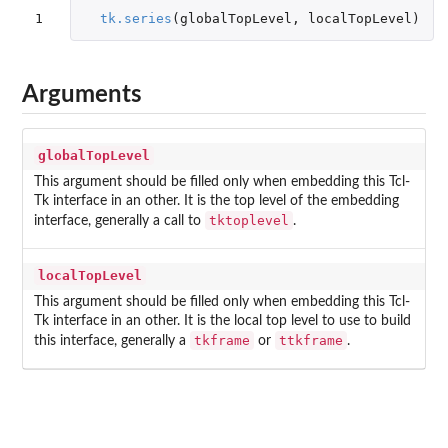
1
tk.series
(
globalTopLevel
,
localTopLevel
)
Arguments
globalTopLevel
This argument should be filled only when embedding this Tcl-
Tk interface in an other. It is the top level of the embedding
tktoplevel
interface, generally a call to
.
localTopLevel
This argument should be filled only when embedding this Tcl-
Tk interface in an other. It is the local top level to use to build
tkframe
ttkframe
this interface, generally a
or
.