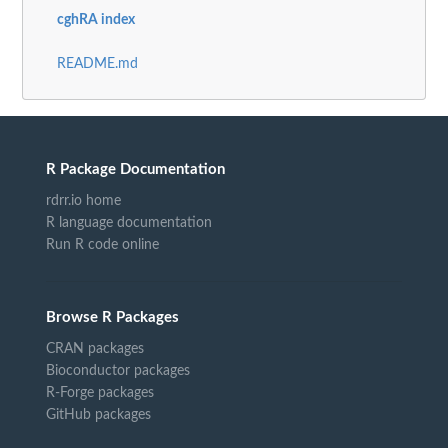
cghRA index
README.md
R Package Documentation
rdrr.io home
R language documentation
Run R code online
Browse R Packages
CRAN packages
Bioconductor packages
R-Forge packages
GitHub packages