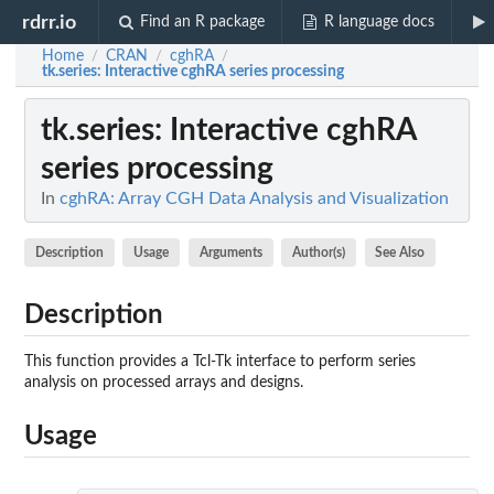
rdrr.io
Find an R package
R language docs
Home
CRAN
cghRA
/
/
/
tk.series
: Interactive cghRA series processing
tk.series
: Interactive cghRA
series processing
In
cghRA: Array CGH Data Analysis and Visualization
Description
Usage
Arguments
Author(s)
See Also
Description
This function provides a Tcl-Tk interface to perform series
analysis on processed arrays and designs.
Usage