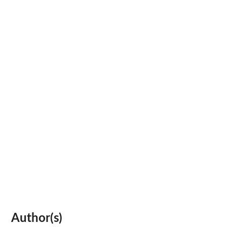
Author(s)