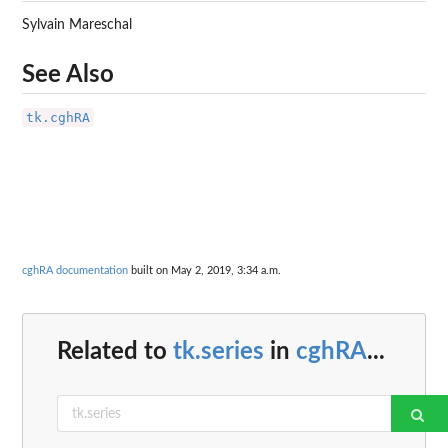
Sylvain Mareschal
See Also
tk.cghRA
cghRA documentation
built on May 2, 2019, 3:34 a.m.
Related to
tk.series
in
cghRA
...