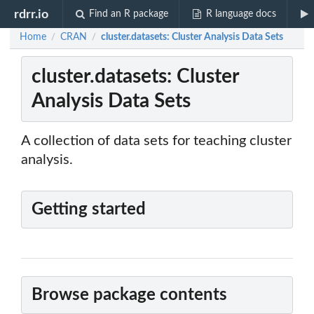
rdrr.io
Find an R package
R language docs
Home
CRAN
cluster.datasets: Cluster Analysis Data Sets
/
/
cluster.datasets: Cluster
Analysis Data Sets
A collection of data sets for teaching cluster
analysis.
Getting started
Browse package contents