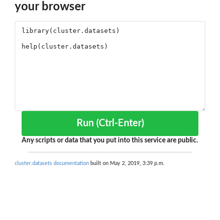
your browser
Run (Ctrl-Enter)
Any scripts or data that you put into this service are public.
cluster.datasets documentation
built on May 2, 2019, 3:39 p.m.