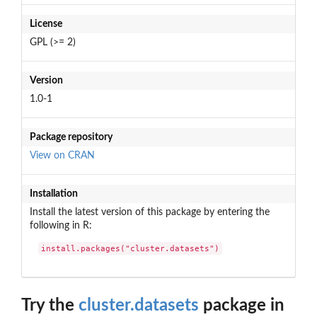
License
GPL (>= 2)
Version
1.0-1
Package repository
View on CRAN
Installation
Install the latest version of this package by entering the
following in R:
install.packages("cluster.datasets")
Try the
cluster.datasets
package in