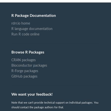
R Package Documentation
rdrr.io home
R language documentation
Run R code online
Browse R Packages
CRAN packages
Bioconductor packages
R-Forge packages
GitHub packages
We want your feedback!
Note that we can't provide technical support on individual packages. You
should contact the package authors for that.