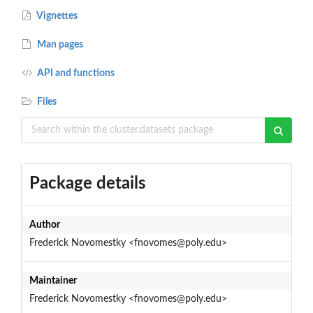
Vignettes
Man pages
API and functions
Files
Package details
Author
Frederick Novomestky <fnovomes@poly.edu>
Maintainer
Frederick Novomestky <fnovomes@poly.edu>