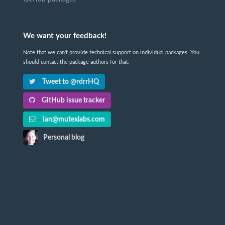
We want your feedback!
Note that we can't provide technical support on individual packages. You
should contact the package authors for that.
Tweet to @rdrrHQ
GitHub issue tracker
ian@mutexlabs.com
Personal blog