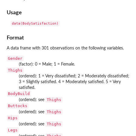
Usage
data(BodySatisfaction)
Format
A data frame with 301 observations on the following variables.
Gender
(factor): 0 = Male; 1 = Female.
Thighs
(ordered): 1 = Very dissatisfied; 2 = Moderately dissatisfied;
3 = Slightly satisfied. 4 = Moderately satisfied. 5 = Very
satisfied.
BodyBuild
Thighs
(ordered): see
Buttocks
Thighs
(ordered): see
Hips
Thighs
(ordered): see
Legs