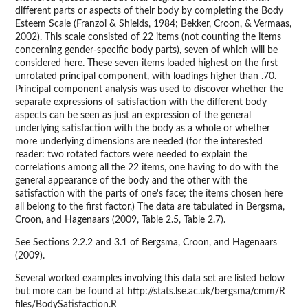
different parts or aspects of their body by completing the Body
Esteem Scale (Franzoi & Shields, 1984; Bekker, Croon, & Vermaas,
2002). This scale consisted of 22 items (not counting the items
concerning gender-specific body parts), seven of which will be
considered here. These seven items loaded highest on the first
unrotated principal component, with loadings higher than .70.
Principal component analysis was used to discover whether the
separate expressions of satisfaction with the different body
aspects can be seen as just an expression of the general
underlying satisfaction with the body as a whole or whether
more underlying dimensions are needed (for the interested
reader: two rotated factors were needed to explain the
correlations among all the 22 items, one having to do with the
general appearance of the body and the other with the
satisfaction with the parts of one's face; the items chosen here
all belong to the first factor.) The data are tabulated in Bergsma,
Croon, and Hagenaars (2009, Table 2.5, Table 2.7).
See Sections 2.2.2 and 3.1 of Bergsma, Croon, and Hagenaars
(2009).
Several worked examples involving this data set are listed below
but more can be found at http://stats.lse.ac.uk/bergsma/cmm/R
files/BodySatisfaction.R