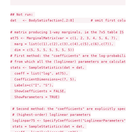
## Not run: 

dat   <- BodySatisfaction[,2:8]        # omit first column 
# matrix producing 1-way marginals, ie the 7x5 table IS

at75 <- MarginalMatrix(var = c(1, 2, 3, 4, 5, 6, 7), 

  marg = list(c(1),c(2),c(3),c(4),c(5),c(6),c(7)), 

  dim = c(5, 5, 5, 5, 5, 5, 5))

# First method: the "coefficients" are the log-probabilities
# from which all the (loglinear) parameters are calculated

stats <- SampleStatistics(dat = dat, 

  coeff = list("log", at75), 

  CoefficientDimensions=c(7, 5),

  Labels=c("I", "S"),

  ShowCoefficients = FALSE,

  ShowParameters = TRUE)

 # Second method: the "coefficients" are explicitly specifi
 # (highest-order) loglinear parameters

 loglinpar75 <- SpecifyCoefficient("LoglinearParameters", c
 stats = SampleStatistics(dat = dat, 
