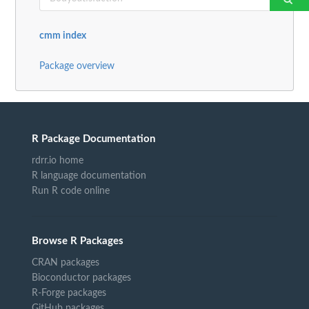
cmm index
Package overview
R Package Documentation
rdrr.io home
R language documentation
Run R code online
Browse R Packages
CRAN packages
Bioconductor packages
R-Forge packages
GitHub packages