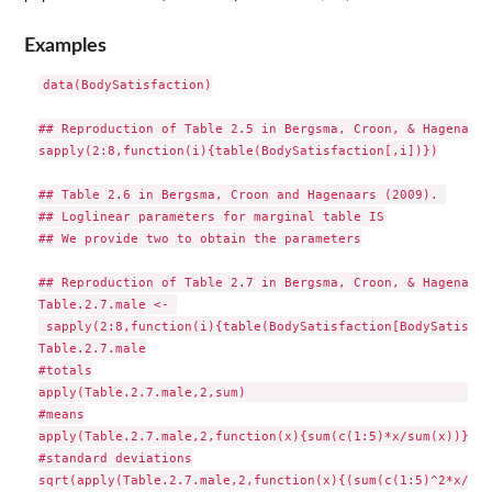
Examples
data(BodySatisfaction)

## Reproduction of Table 2.5 in Bergsma, Croon, & Hagenaars
sapply(2:8,function(i){table(BodySatisfaction[,i])})

## Table 2.6 in Bergsma, Croon and Hagenaars (2009). 

## Loglinear parameters for marginal table IS

## We provide two to obtain the parameters

## Reproduction of Table 2.7 in Bergsma, Croon, & Hagenaars
Table.2.7.male <- 

 sapply(2:8,function(i){table(BodySatisfaction[BodySatisfac
Table.2.7.male

#totals

apply(Table.2.7.male,2,sum)                               

#means

apply(Table.2.7.male,2,function(x){sum(c(1:5)*x/sum(x))}) 

#standard deviations

sqrt(apply(Table.2.7.male,2,function(x){(sum(c(1:5)^2*x/sum