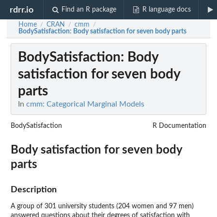
rdrr.io
Find an R package
R language docs
Home
CRAN
cmm
/
/
/
BodySatisfaction
: Body satisfaction for seven body parts
BodySatisfaction
: Body
satisfaction for seven body
parts
In
cmm: Categorical Marginal Models
BodySatisfaction
R Documentation
Body satisfaction for seven body
parts
Description
A group of 301 university students (204 women and 97 men)
answered questions about their degrees of satisfaction with