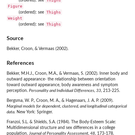
Thighs
(ordered): see
Figure
Thighs
(ordered): see
Weight
Thighs
(ordered): see
Source
Bekker, Croon, & Vermaas (2002).
References
Bekker, M.H.J., Croon, M.A., & Vermaas, S. (2002). Inner body and
outward appearance- the relationship between orientation
toward outward appearance, body awareness and symptom
perception.
Personality and Individual Differences, 33
, 213-225.
Bergsma, W. P., Croon, M. A., & Hagenaars, J. A. P. (2009).
Marginal models for dependent, clustered, and longitudinal categorical
data.
New York: Springer.
Franzoi, S.L. & Shields, S.A. (1984). The Body-Esteem Scale:
Multidimensional structure and sex differences in a college
population.
Journal of Personality Assessment, 48
, 173-178.