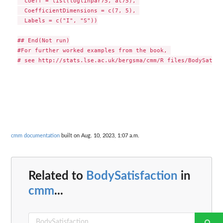
  coeff = list(loglinpar75, at75), 

  CoefficientDimensions = c(7, 5), 

  Labels = c("I", "S"))

## End(Not run)

#For further worked examples from the book, 

cmm documentation
built on Aug. 10, 2023, 1:07 a.m.
Related to
BodySatisfaction
in
cmm
...