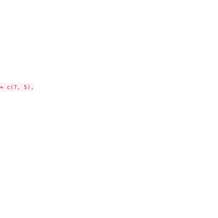
= c(7, 5),
