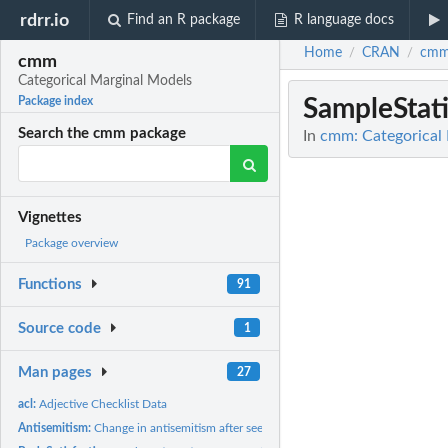
rdrr.io
Find an R package
R language docs
Home
CRAN
cm
/
/
cmm
Categorical Marginal Models
SampleStati
Package index
Search the cmm package
In
cmm: Categorical
Vignettes
Package overview
Functions
91
Source code
1
Man pages
27
acl:
Adjective Checklist Data
Antisemitism:
Change in antisemitism after seeing a movie