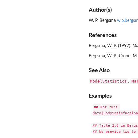
Author(s)
W. P. Bergsma
w.p.bergsm
References
Bergsma, W. P. (1997).
Mar
Bergsma, W. P., Croon, M. 
See Also
ModelStatistics
Ma
,
Examples
## Not run: 

data(BodySatisfaction)
## Table 2.6 in Bergs
## We provide two to 