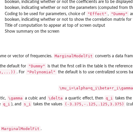
boolean, indicating whether or not the coefficients are to be displayed
boolean, indicating whether or not the parameters (computed from the 
"Effect"
"Dummy"
Coding to be used for parameters, choice of
,
a
boolean, indicating whether or not to show the correlation matrix for 
Title of computation to appear at top of screen output
Show summary on the screen
MarginalModelFit
ame or vector of frequencies.
converts a data fra
"Dummy"
 the default for
is that the first cell in the table is the reference 
k,...))
"Polynomial"
. For
the default is to use centralized scores ba
\mu_i=\alpha+q_i\beta+r_i\gamma
\gamma
\delta
q_i
tic,
a cubic and
a quartic effect, then
takes the
q_i
s_i
(-3.375,-.125,.125,3.375)
e
), and
takes the values
(cu
MarginalModelFit
f
.