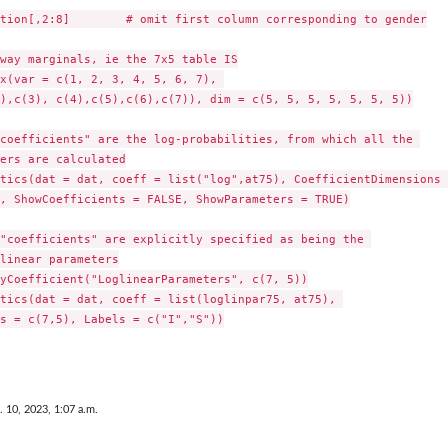
tion[,2:8]        # omit first column corresponding to gender

way marginals, ie the 7x5 table IS

x(var = c(1, 2, 3, 4, 5, 6, 7), 

),c(3), c(4),c(5),c(6),c(7)), dim = c(5, 5, 5, 5, 5, 5, 5))

coefficients" are the log-probabilities, from which all the 

ers are calculated

tics(dat = dat, coeff = list("log",at75), CoefficientDimensions 
, ShowCoefficients = FALSE, ShowParameters = TRUE)

"coefficients" are explicitly specified as being the 

linear parameters

yCoefficient("LoglinearParameters", c(7, 5))

tics(dat = dat, coeff = list(loglinpar75, at75), 

s = c(7,5), Labels = c("I","S"))

. 10, 2023, 1:07 a.m.