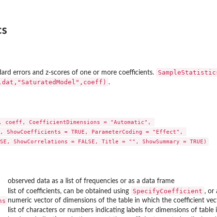
...
cs
SampleStatistic
dard errors and z-scores of one or more coefficients.
,dat,"SaturatedModel",coeff)
.
, coeff, CoefficientDimensions = "Automatic", 

, ShowCoefficients = TRUE, ParameterCoding = "Effect", 

SE, ShowCorrelations = FALSE, Title = "", ShowSummary = TRUE)
observed data as a list of frequencies or as a data frame
el
SpecifyCoefficient
list of coefficients, can be obtained using
, or
ns
numeric vector of dimensions of the table in which the coefficient vec
list of characters or numbers indicating labels for dimensions of table 