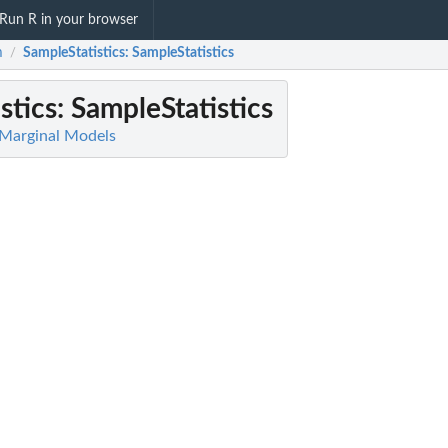
Run R in your browser
m
SampleStatistics
: SampleStatistics
/
stics
: SampleStatistics
 Marginal Models