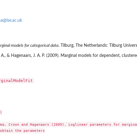
a@lse.ac.uk
ginal models for categorical data
. Tilburg, The Netherlands: Tilburg Univers
A., & Hagenaars, J. A. P. (2009). Marginal models for dependent, clustered
rginalModelFit


ma, Croon and Hagenaars (2009). Loglinear parameters for margina
obtain the parameters
