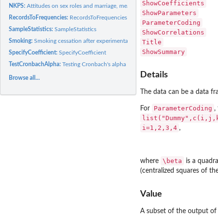
ShowCoefficients
NKPS:
Attitudes on sex roles and marriage, measurements clustered...
ShowParameters
RecordsToFrequencies:
RecordsToFrequencies
ParameterCoding
SampleStatistics:
SampleStatistics
ShowCorrelations
Smoking:
Smoking cessation after experimental intervention
Title
ShowSummary
SpecifyCoefficient:
SpecifyCoefficient
TestCronbachAlpha:
Testing Cronbach's alpha using marginal models
Details
Browse all...
The data can be a data fr
ParameterCoding
For
,
list("Dummy",c(i,j,
i=1,2,3,4
,
\beta
where
is a quadra
(centralized squares of th
Value
A subset of the output o