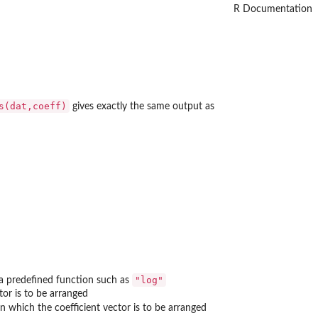
R Documentation
s(dat,coeff)
gives exactly the same output as
"log"
 a predefined function such as
tor is to be arranged
in which the coefficient vector is to be arranged