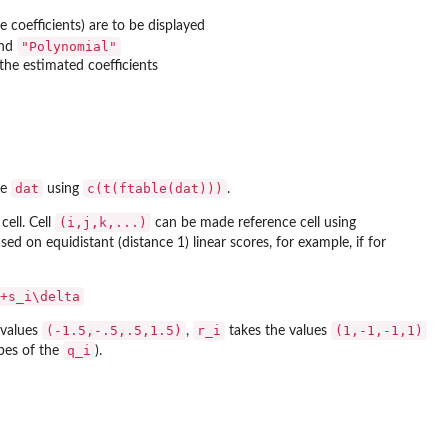
coefficients) are to be displayed
"Polynomial"
nd
the estimated coefficients
dat
c(t(ftable(dat)))
me
using
.
(i,j,k,...)
cell. Cell
can be made reference cell using
sed on equidistant (distance 1) linear scores, for example, if for
+s_i\delta
(-1.5,-.5,.5,1.5)
r_i
(1,-1,-1,1)
 values
,
takes the values
q_i
bes of the
).