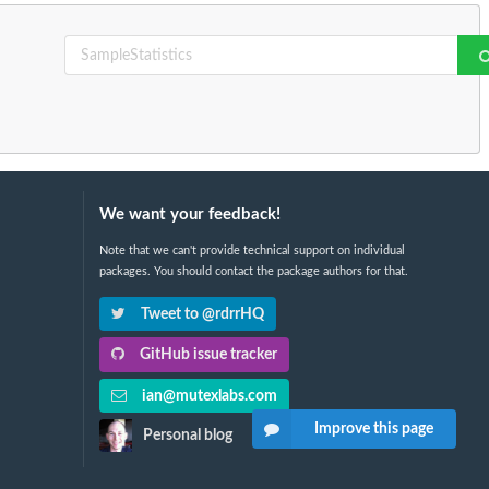
We want your feedback!
Note that we can't provide technical support on individual
packages. You should contact the package authors for that.
Tweet to @rdrrHQ
GitHub issue tracker
ian@mutexlabs.com
Improve this page
Personal blog