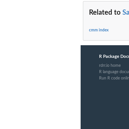
Related to
Sa
cmm index
R Package Doc
rdrr.io home
R language docu
Run R code onli