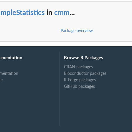
mpleStatistics
in
cmm
...
Package overview
umentation
Browse R Packages
CRAN packages
mentation
Bioconductor packages
ne
R-Forge packages
GitHub packages