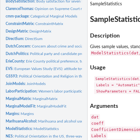
BodySatisfaction:
Body satisfaction for seven body parts
SampleStatistics
ClarenceThomas:
Opinion on Supreme Court nominee Clarence Thomas, two-wave
cmm-package:
Categorical Marginal Models
SampleStatisti
ConstraintMatrix:
ConstraintMatrix
DesignMatrix:
DesignMatrix
Description
DirectSum:
DirectSum
DutchConcern:
Concern about crime and social security in the Netherlands
Gives sample values, stan
ModelStatistics(dat
DutchPolitics:
Political party and candidate preference in the Netherlands
ErieCounty:
Erie County political preference, two-wave panel
Usage
EVS:
European Values Study (EVS): attitude towards women's role in...
GSS93:
Political Orientation and Religion in the United States in...
SampleStatistics(dat
JoinModels:
JoinModels
 Labels = "Automatic"
 ShowParameters = FAL
LaborParticipation:
Women's labor participation: 1967-1971
MarginalMatrix:
MarginalMatrix
Arguments
MarginalModelFit:
MarginalModelFit
Margins:
Margins
dat
MarihuanaAlcohol:
Marihuana and alcohol use during adolescence, five-wave pan
coeff
ModelStatistics:
ModelStatistics
CoefficientDimensio
Labels
NES:
Political Orientation in the US, three-wave panel study