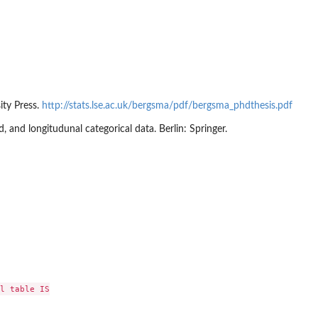
ity Press.
http://stats.lse.ac.uk/bergsma/pdf/bergsma_phdthesis.pdf
, and longitudunal categorical data. Berlin: Springer.
l table IS
