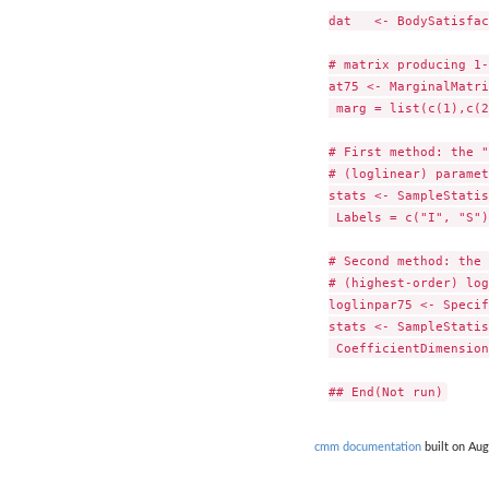
dat   <- BodySatisfac
# matrix producing 1-
at75 <- MarginalMatri
 marg = list(c(1),c(2
# First method: the "
# (loglinear) paramet
stats <- SampleStatis
 Labels = c("I", "S")
# Second method: the 
# (highest-order) log
loglinpar75 <- Specif
stats <- SampleStatis
 CoefficientDimension
cmm documentation
built on Aug