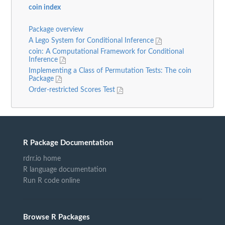
coin index
Package overview
A Lego System for Conditional Inference
coin: A Computational Framework for Conditional
Inference
Implementing a Class of Permutation Tests: The coin
Package
Order-restricted Scores Test
R Package Documentation
rdrr.io home
R language documentation
Run R code online
Browse R Packages