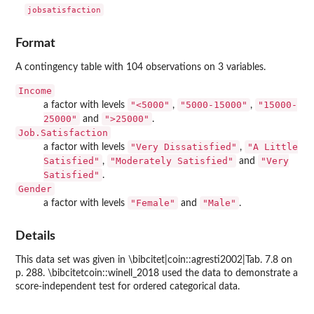
jobsatisfaction
Format
A contingency table with 104 observations on 3 variables.
Income
"<5000"
"5000-15000"
"15000-
a factor with levels
,
,
25000"
">25000"
and
.
Job.Satisfaction
"Very Dissatisfied"
"A Little
a factor with levels
,
Satisfied"
"Moderately Satisfied"
"Very
,
and
Satisfied"
.
Gender
"Female"
"Male"
a factor with levels
and
.
Details
This data set was given in \bibcitet|coin::agresti2002|Tab. 7.8 on
p. 288. \bibcitetcoin::winell_2018 used the data to demonstrate a
score-independent test for ordered categorical data.