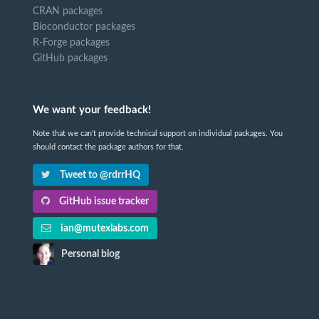
CRAN packages
Bioconductor packages
R-Forge packages
GitHub packages
We want your feedback!
Note that we can't provide technical support on individual packages. You
should contact the package authors for that.
Tweet to @rdrrHQ
GitHub issue tracker
ian@mutexlabs.com
Personal blog