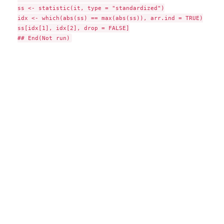
ss <- statistic(it, type = "standardized")

idx <- which(abs(ss) == max(abs(ss)), arr.ind = TRUE)

ss[idx[1], idx[2], drop = FALSE]
