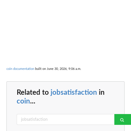
coin documentation
built on June 30, 2026, 9:06 a.m.
Related to
jobsatisfaction
in
coin
...