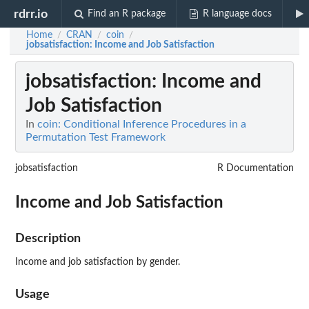
rdrr.io
Find an R package
R language docs
Home
CRAN
coin
/
/
/
jobsatisfaction
: Income and Job Satisfaction
jobsatisfaction
: Income and
Job Satisfaction
In
coin: Conditional Inference Procedures in a
Permutation Test Framework
jobsatisfaction
R Documentation
Income and Job Satisfaction
Description
Income and job satisfaction by gender.
Usage