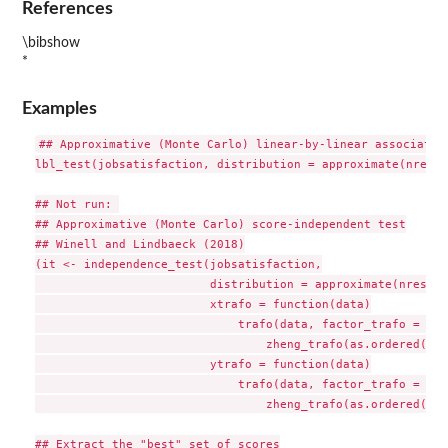
References
\bibshow
*
Examples
## Approximative (Monte Carlo) linear-by-linear association
lbl_test(jobsatisfaction, distribution = approximate(nresam
## Not run: 

## Approximative (Monte Carlo) score-independent test

## Winell and Lindbaeck (2018)

(it <- independence_test(jobsatisfaction,

                         distribution = approximate(nresamp
                         xtrafo = function(data)

                             trafo(data, factor_trafo = fun
                                 zheng_trafo(as.ordered(x)))
                         ytrafo = function(data)

                             trafo(data, factor_trafo = fun
                                 zheng_trafo(as.ordered(y)))
## Extract the "best" set of scores
