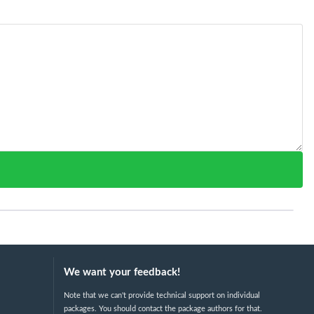
We want your feedback!
Note that we can't provide technical support on individual
packages. You should contact the package authors for that.