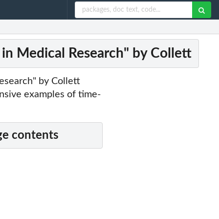
 in Medical Research" by Collett
esearch" by Collett
sive examples of time-
e contents