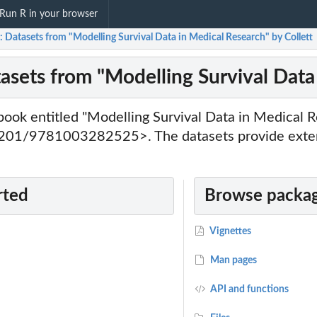
Run R in your browser
t: Datasets from "Modelling Survival Data in Medical Research" by Collett
tasets from "Modelling Survival Data
book entitled "Modelling Survival Data in Medical R
1201/9781003282525>. The datasets provide exten
rted
Browse packag
Vignettes
Man pages
API and functions