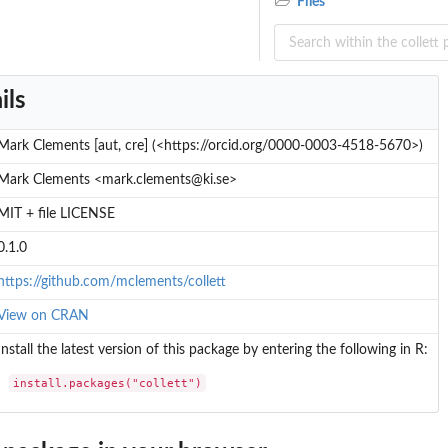
Files
ils
Mark Clements [aut, cre] (<https://orcid.org/0000-0003-4518-5670>)
Mark Clements <mark.clements@ki.se>
MIT + file LICENSE
0.1.0
https://github.com/mclements/collett
View on CRAN
Install the latest version of this package by entering the following in R:
install.packages("collett")