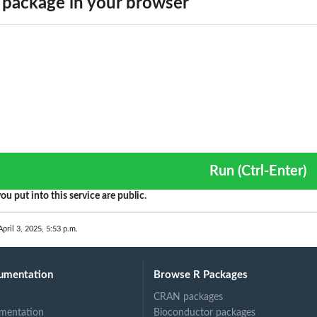
package in your browser
Run (Ctrl-Enter)
ou put into this service are public.
April 3, 2025, 5:53 p.m.
umentation
Browse R Packages
CRAN packages
mentation
Bioconductor packages