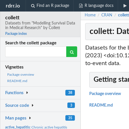
rdrr.io
Find an R package
R language docs
Home
CRAN
collet
/
/
collett
Datasets from "Modelling Survival Data
in Medical Research" by Collett
collett: Da
Package index
Search the collett package
Datasets for the 
(2023) <doi:10.
to-event data.
Vignettes
Package overview
Getting sta
README.md
Functions
38
Package overview
Source code
README.md
3
Man pages
35
active_hepatitis:
Chronic active hepatitis