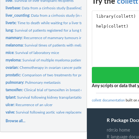
Try the
collett
liver:
Survival of liver transplant recipients
liverbase:
Data from a cirrhosis study (baseline)
liver_counting:
Data from a cirrhosis study (in counting process format)
livertx:
Time to death while waiting for a liver transplant
lung:
Survival of patients registered for a lung transplant
mammary:
Recurrence of mammary tumours in female rats
melanoma:
Survival times of patients with melanoma
mice:
Survival of laboratory mice
myeloma:
Survival of multiple myeloma patients
ovarian:
Chemotherapy in ovarian cancer patients
prostatic:
Comparison of two treatments for prostatic cancer
pulmonary:
Pulmonary metastasis
Any scripts or data that y
tamoxifen:
Clinical trial of tamoxifen in breast cancer patients
tplant:
Survival following kidney transplantation
collett documentation
built on 
ulcer:
Recurrence of an ulcer
valve:
Survival following aortic valve replacement
R Package Doc
Browse all...
rdrr.io home
R language docu