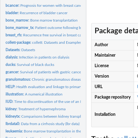
bcancer:
Prognosis for women with breast cancer
bladder:
Recurrence of bladder cancer
bone_marrow:
Bone marrow transplantation
bone_marrow_tx:
Patient outcome following bone marrow transplantation
Package deta
breast_rfs:
Recurrence free survival in breast cancer patients
collett-package:
collett: Datasets and Examples from "Modelling Survival Data...
Author
Datasets:
Datasets
Maintainer
dialysis:
Infection in patients on dialysis
ducks:
Survival of black ducks
License
gcancer:
Survival of patients with gastric cancer
Version
granulomatous:
Chronic granulomatous disease
URL
HELP:
Health evaluation and linkage to primary care
illustration:
A numerical illustration
Package repository
IUD:
Time to discontinuation of the use of an IUD
kidney:
Treatment of hypernephroma
Installation
kidneytx:
Comparisons between kidney transplant centres
lbrdata0:
Data from a cirrhosis study (lbr data)
leukaemia:
Bone marrow transplantation in the treatment of leukaemia