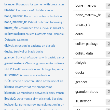
bcancer:
Prognosis for women with breast cancer
bone_marrow
bladder:
Recurrence of bladder cancer
bone_marrow_tx
bone_marrow:
Bone marrow transplantation
bone_marrow_tx:
Patient outcome following bone marrow transplantation
breast_rfs
breast_rfs:
Recurrence free survival in breast cancer patients
collett-package:
collett: Datasets and Examples from "Modelling Survival Data...
collett
Datasets:
Datasets
collett-package
dialysis:
Infection in patients on dialysis
ducks:
Survival of black ducks
collett_data
gcancer:
Survival of patients with gastric cancer
dialysis
granulomatous:
Chronic granulomatous disease
HELP:
Health evaluation and linkage to primary care
ducks
illustration:
A numerical illustration
IUD:
Time to discontinuation of the use of an IUD
gcancer
kidney:
Treatment of hypernephroma
granulomatous
kidneytx:
Comparisons between kidney transplant centres
lbrdata0:
Data from a cirrhosis study (lbr data)
illustration
leukaemia:
Bone marrow transplantation in the treatment of leukaemia