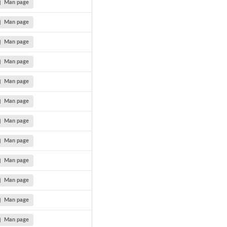
Man page
Man page
Man page
Man page
Man page
Man page
Man page
Man page
Man page
Man page
Man page
Man page