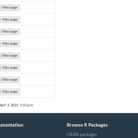
Man page
Man page
Man page
Man page
Man page
Man page
Man page
Man page
April 3, 2025, 5:53 p.m.
umentation
Browse R Packages
CRAN packages