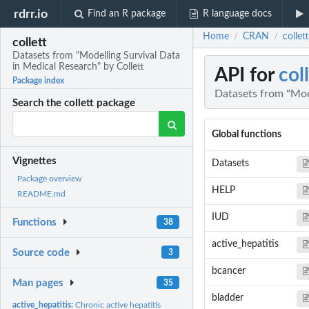
rdrr.io
Find an R package
R language docs
Home
CRAN
collet
/
/
collett
Datasets from "Modelling Survival Data
in Medical Research" by Collett
API for
col
Package index
Datasets from "Mode
Search the collett package
Global functions
Vignettes
Datasets
Package overview
HELP
README.md
IUD
Functions
38
active_hepatitis
Source code
3
bcancer
Man pages
35
bladder
active_hepatitis:
Chronic active hepatitis