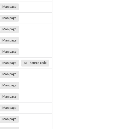
Man page
Man page
Man page
Man page
Man page
Man page
Source code
Man page
Man page
Man page
Man page
Man page