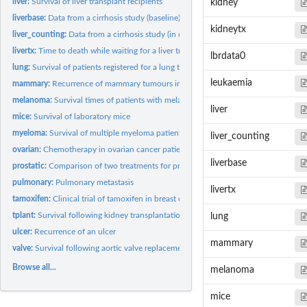
liver:
Survival of liver transplant recipients
kidney
liverbase:
Data from a cirrhosis study (baseline)
kidneytx
liver_counting:
Data from a cirrhosis study (in counting process format)
livertx:
Time to death while waiting for a liver transplant
lbrdata0
lung:
Survival of patients registered for a lung transplant
leukaemia
mammary:
Recurrence of mammary tumours in female rats
melanoma:
Survival times of patients with melanoma
liver
mice:
Survival of laboratory mice
myeloma:
Survival of multiple myeloma patients
liver_counting
ovarian:
Chemotherapy in ovarian cancer patients
liverbase
prostatic:
Comparison of two treatments for prostatic cancer
pulmonary:
Pulmonary metastasis
livertx
tamoxifen:
Clinical trial of tamoxifen in breast cancer patients
tplant:
Survival following kidney transplantation
lung
ulcer:
Recurrence of an ulcer
mammary
valve:
Survival following aortic valve replacement
Browse all...
melanoma
mice