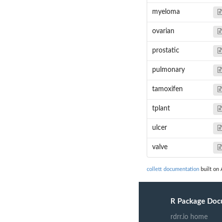
myeloma
ovarian
prostatic
pulmonary
tamoxifen
tplant
ulcer
valve
collett documentation
built on 
R Package Doc
rdrr.io home