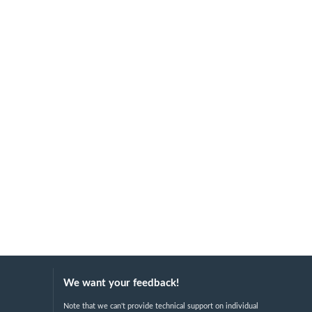
We want your feedback!
Note that we can't provide technical support on individual