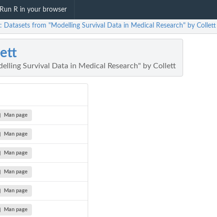
Run R in your browser
t: Datasets from "Modelling Survival Data in Medical Research" by Collett
lett
lling Survival Data in Medical Research" by Collett
Man page
Man page
Man page
Man page
Man page
Man page