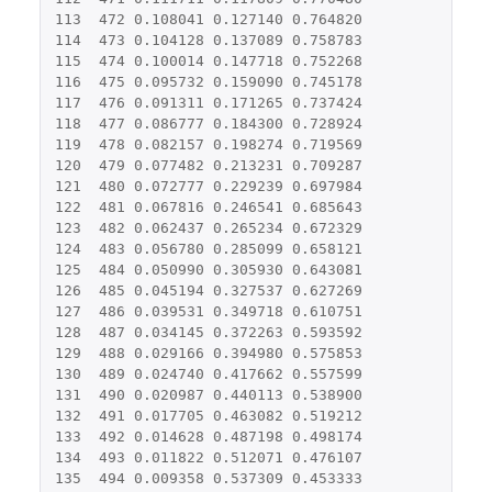
113
472
0.108041
0.127140
0.764820
114
473
0.104128
0.137089
0.758783
115
474
0.100014
0.147718
0.752268
116
475
0.095732
0.159090
0.745178
117
476
0.091311
0.171265
0.737424
118
477
0.086777
0.184300
0.728924
119
478
0.082157
0.198274
0.719569
120
479
0.077482
0.213231
0.709287
121
480
0.072777
0.229239
0.697984
122
481
0.067816
0.246541
0.685643
123
482
0.062437
0.265234
0.672329
124
483
0.056780
0.285099
0.658121
125
484
0.050990
0.305930
0.643081
126
485
0.045194
0.327537
0.627269
127
486
0.039531
0.349718
0.610751
128
487
0.034145
0.372263
0.593592
129
488
0.029166
0.394980
0.575853
130
489
0.024740
0.417662
0.557599
131
490
0.020987
0.440113
0.538900
132
491
0.017705
0.463082
0.519212
133
492
0.014628
0.487198
0.498174
134
493
0.011822
0.512071
0.476107
135
494
0.009358
0.537309
0.453333