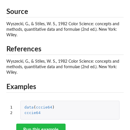
Source
Wyszecki, G., & Stiles, W. S., 1982 Color Science: concepts and
methods, quantitative data and formulae (2nd ed.). New York:
Wiley.
References
Wyszecki, G., & Stiles, W. S., 1982 Color Science: concepts and
methods, quantitative data and formulae (2nd ed.). New York:
Wiley.
Examples
1

data
(
cccie64
)
2
cccie64
Run this example