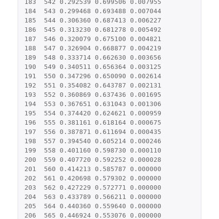
183
542
0.292539
0.699506
0.007955
184
543
0.299468
0.693488
0.007044
185
544
0.306360
0.687413
0.006227
186
545
0.313230
0.681278
0.005492
187
546
0.320079
0.675100
0.004821
188
547
0.326904
0.668877
0.004219
189
548
0.333714
0.662630
0.003656
190
549
0.340511
0.656364
0.003125
191
550
0.347296
0.650090
0.002614
192
551
0.354082
0.643787
0.002131
193
552
0.360869
0.637436
0.001695
194
553
0.367651
0.631043
0.001306
195
554
0.374420
0.624621
0.000959
196
555
0.381161
0.618164
0.000675
197
556
0.387871
0.611694
0.000435
198
557
0.394540
0.605214
0.000246
199
558
0.401160
0.598730
0.000110
200
559
0.407720
0.592252
0.000028
201
560
0.414213
0.585787
0.000000
202
561
0.420698
0.579302
0.000000
203
562
0.427229
0.572771
0.000000
204
563
0.433789
0.566211
0.000000
205
564
0.440360
0.559640
0.000000
206
565
0.446924
0.553076
0.000000