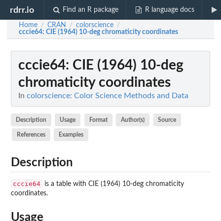
rdrr.io
Find an R package
R language docs
Home
CRAN
colorscience
/
/
/
cccie64
: CIE (1964) 10-deg chromaticity coordinates
cccie64
: CIE (1964) 10-deg
chromaticity coordinates
In
colorscience: Color Science Methods and Data
Description
Usage
Format
Author(s)
Source
References
Examples
Description
cccie64
is a table with CIE (1964) 10-deg chromaticity
coordinates.
Usage