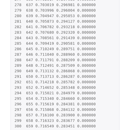
278
637
0.703019
0.296981
0.000000
279
638
0.703996
0.296004
0.000000
280
639
0.704947
0.295053
0.000000
281
640
0.705873
0.294127
0.000000
282
641
0.706782
0.293218
0.000000
283
642
0.707680
0.292320
0.000000
284
643
0.708561
0.291439
0.000000
285
644
0.709419
0.290581
0.000000
286
645
0.710249
0.289751
0.000000
287
646
0.711040
0.288960
0.000000
288
647
0.711791
0.288209
0.000000
289
648
0.712491
0.287509
0.000000
290
649
0.713132
0.286868
0.000000
291
650
0.713713
0.286287
0.000000
292
651
0.714218
0.285782
0.000000
293
652
0.714652
0.285348
0.000000
294
653
0.715021
0.284979
0.000000
295
654
0.715340
0.284660
0.000000
296
655
0.715619
0.284381
0.000000
297
656
0.715868
0.284132
0.000000
298
657
0.716100
0.283900
0.000000
299
658
0.716323
0.283677
0.000000
300
659
0.716549
0.283451
0.000000