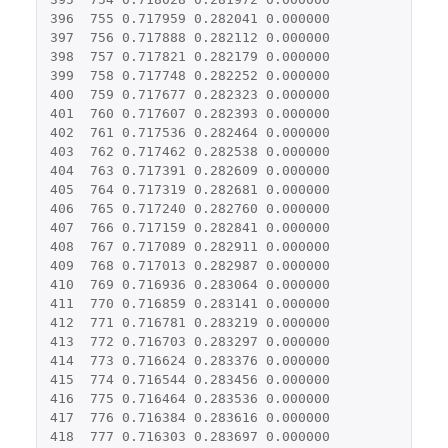
396
755
0.717959
0.282041
0.000000
397
756
0.717888
0.282112
0.000000
398
757
0.717821
0.282179
0.000000
399
758
0.717748
0.282252
0.000000
400
759
0.717677
0.282323
0.000000
401
760
0.717607
0.282393
0.000000
402
761
0.717536
0.282464
0.000000
403
762
0.717462
0.282538
0.000000
404
763
0.717391
0.282609
0.000000
405
764
0.717319
0.282681
0.000000
406
765
0.717240
0.282760
0.000000
407
766
0.717159
0.282841
0.000000
408
767
0.717089
0.282911
0.000000
409
768
0.717013
0.282987
0.000000
410
769
0.716936
0.283064
0.000000
411
770
0.716859
0.283141
0.000000
412
771
0.716781
0.283219
0.000000
413
772
0.716703
0.283297
0.000000
414
773
0.716624
0.283376
0.000000
415
774
0.716544
0.283456
0.000000
416
775
0.716464
0.283536
0.000000
417
776
0.716384
0.283616
0.000000
418
777
0.716303
0.283697
0.000000