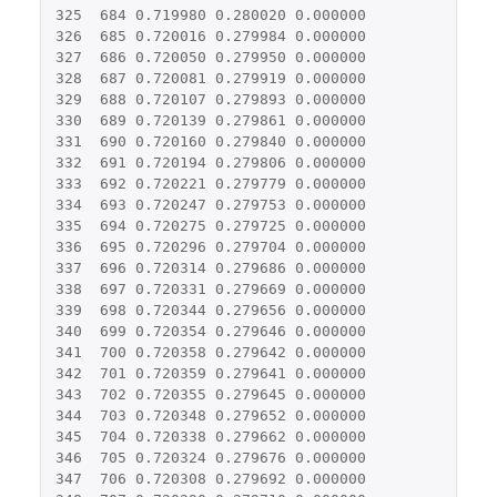
325
684
0.719980
0.280020
0.000000
326
685
0.720016
0.279984
0.000000
327
686
0.720050
0.279950
0.000000
328
687
0.720081
0.279919
0.000000
329
688
0.720107
0.279893
0.000000
330
689
0.720139
0.279861
0.000000
331
690
0.720160
0.279840
0.000000
332
691
0.720194
0.279806
0.000000
333
692
0.720221
0.279779
0.000000
334
693
0.720247
0.279753
0.000000
335
694
0.720275
0.279725
0.000000
336
695
0.720296
0.279704
0.000000
337
696
0.720314
0.279686
0.000000
338
697
0.720331
0.279669
0.000000
339
698
0.720344
0.279656
0.000000
340
699
0.720354
0.279646
0.000000
341
700
0.720358
0.279642
0.000000
342
701
0.720359
0.279641
0.000000
343
702
0.720355
0.279645
0.000000
344
703
0.720348
0.279652
0.000000
345
704
0.720338
0.279662
0.000000
346
705
0.720324
0.279676
0.000000
347
706
0.720308
0.279692
0.000000