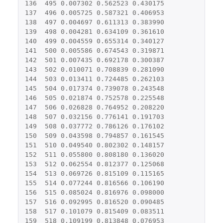
136
495
0.007302
0.562523
0.430175
137
496
0.005725
0.587321
0.406953
138
497
0.004697
0.611313
0.383990
139
498
0.004281
0.634109
0.361610
140
499
0.004559
0.655314
0.340127
141
500
0.005586
0.674543
0.319871
142
501
0.007435
0.692178
0.300387
143
502
0.010071
0.708839
0.281090
144
503
0.013411
0.724485
0.262103
145
504
0.017374
0.739078
0.243548
146
505
0.021874
0.752578
0.225548
147
506
0.026828
0.764952
0.208220
148
507
0.032156
0.776141
0.191703
149
508
0.037772
0.786126
0.176102
150
509
0.043598
0.794857
0.161545
151
510
0.049540
0.802302
0.148157
152
511
0.055800
0.808180
0.136020
153
512
0.062554
0.812377
0.125068
154
513
0.069726
0.815109
0.115165
155
514
0.077244
0.816566
0.106190
156
515
0.085024
0.816976
0.098000
157
516
0.092995
0.816520
0.090485
158
517
0.101079
0.815409
0.083511
159
518
0.109199
0.813848
0.076953