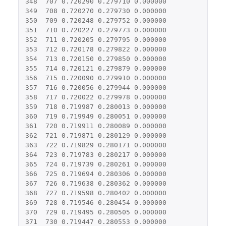
348
707
0.720290
0.279710
0.000000
349
708
0.720270
0.279730
0.000000
350
709
0.720248
0.279752
0.000000
351
710
0.720227
0.279773
0.000000
352
711
0.720205
0.279795
0.000000
353
712
0.720178
0.279822
0.000000
354
713
0.720150
0.279850
0.000000
355
714
0.720121
0.279879
0.000000
356
715
0.720090
0.279910
0.000000
357
716
0.720056
0.279944
0.000000
358
717
0.720022
0.279978
0.000000
359
718
0.719987
0.280013
0.000000
360
719
0.719949
0.280051
0.000000
361
720
0.719911
0.280089
0.000000
362
721
0.719871
0.280129
0.000000
363
722
0.719829
0.280171
0.000000
364
723
0.719783
0.280217
0.000000
365
724
0.719739
0.280261
0.000000
366
725
0.719694
0.280306
0.000000
367
726
0.719638
0.280362
0.000000
368
727
0.719598
0.280402
0.000000
369
728
0.719546
0.280454
0.000000
370
729
0.719495
0.280505
0.000000
371
730
0.719447
0.280553
0.000000