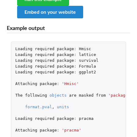
Embed on your website
Example output
Loading
required
package
:
Hmisc
Loading
required
package
:
lattice
Loading
required
package
:
survival
Loading
required
package
:
Formula
Loading
required
package
:
ggplot2
Attaching
package
:
'Hmisc'
The
following
objects
are
masked
from
'package:ba
format.pval
,
units
Loading
required
package
:
pracma
Attaching
package
:
'pracma'