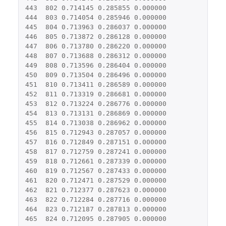
443
802
0.714145
0.285855
0.000000
444
803
0.714054
0.285946
0.000000
445
804
0.713963
0.286037
0.000000
446
805
0.713872
0.286128
0.000000
447
806
0.713780
0.286220
0.000000
448
807
0.713688
0.286312
0.000000
449
808
0.713596
0.286404
0.000000
450
809
0.713504
0.286496
0.000000
451
810
0.713411
0.286589
0.000000
452
811
0.713319
0.286681
0.000000
453
812
0.713224
0.286776
0.000000
454
813
0.713131
0.286869
0.000000
455
814
0.713038
0.286962
0.000000
456
815
0.712943
0.287057
0.000000
457
816
0.712849
0.287151
0.000000
458
817
0.712759
0.287241
0.000000
459
818
0.712661
0.287339
0.000000
460
819
0.712567
0.287433
0.000000
461
820
0.712471
0.287529
0.000000
462
821
0.712377
0.287623
0.000000
463
822
0.712284
0.287716
0.000000
464
823
0.712187
0.287813
0.000000
465
824
0.712095
0.287905
0.000000