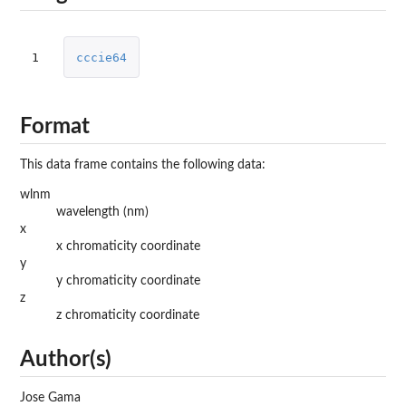
1
cccie64
Format
This data frame contains the following data:
wlnm
wavelength (nm)
x
x chromaticity coordinate
y
y chromaticity coordinate
z
z chromaticity coordinate
Author(s)
Jose Gama