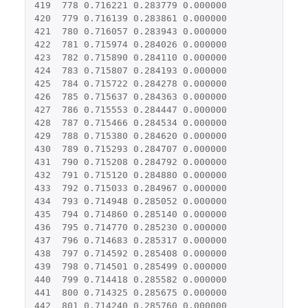
419
778
0.716221
0.283779
0.000000
420
779
0.716139
0.283861
0.000000
421
780
0.716057
0.283943
0.000000
422
781
0.715974
0.284026
0.000000
423
782
0.715890
0.284110
0.000000
424
783
0.715807
0.284193
0.000000
425
784
0.715722
0.284278
0.000000
426
785
0.715637
0.284363
0.000000
427
786
0.715553
0.284447
0.000000
428
787
0.715466
0.284534
0.000000
429
788
0.715380
0.284620
0.000000
430
789
0.715293
0.284707
0.000000
431
790
0.715208
0.284792
0.000000
432
791
0.715120
0.284880
0.000000
433
792
0.715033
0.284967
0.000000
434
793
0.714948
0.285052
0.000000
435
794
0.714860
0.285140
0.000000
436
795
0.714770
0.285230
0.000000
437
796
0.714683
0.285317
0.000000
438
797
0.714592
0.285408
0.000000
439
798
0.714501
0.285499
0.000000
440
799
0.714418
0.285582
0.000000
441
800
0.714325
0.285675
0.000000
442
801
0.714240
0.285760
0.000000