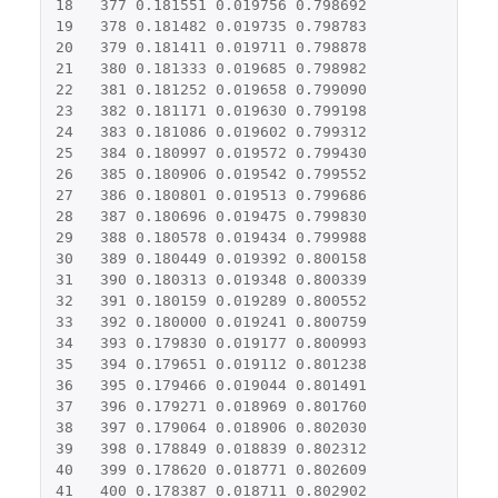
18
377
0.181551
0.019756
0.798692
19
378
0.181482
0.019735
0.798783
20
379
0.181411
0.019711
0.798878
21
380
0.181333
0.019685
0.798982
22
381
0.181252
0.019658
0.799090
23
382
0.181171
0.019630
0.799198
24
383
0.181086
0.019602
0.799312
25
384
0.180997
0.019572
0.799430
26
385
0.180906
0.019542
0.799552
27
386
0.180801
0.019513
0.799686
28
387
0.180696
0.019475
0.799830
29
388
0.180578
0.019434
0.799988
30
389
0.180449
0.019392
0.800158
31
390
0.180313
0.019348
0.800339
32
391
0.180159
0.019289
0.800552
33
392
0.180000
0.019241
0.800759
34
393
0.179830
0.019177
0.800993
35
394
0.179651
0.019112
0.801238
36
395
0.179466
0.019044
0.801491
37
396
0.179271
0.018969
0.801760
38
397
0.179064
0.018906
0.802030
39
398
0.178849
0.018839
0.802312
40
399
0.178620
0.018771
0.802609
41
400
0.178387
0.018711
0.802902