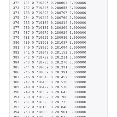
372
731
0.719396
0.280604
0.000000
373
732
0.719345
0.280655
0.000000
374
733
0.719293
0.280707
0.000000
375
734
0.719240
0.280760
0.000000
376
735
0.719186
0.280814
0.000000
377
736
0.719131
0.280869
0.000000
378
737
0.719076
0.280924
0.000000
379
738
0.719020
0.280980
0.000000
380
739
0.718963
0.281037
0.000000
381
740
0.718906
0.281094
0.000000
382
741
0.718848
0.281152
0.000000
383
742
0.718789
0.281211
0.000000
384
743
0.718730
0.281270
0.000000
385
744
0.718669
0.281331
0.000000
386
745
0.718609
0.281391
0.000000
387
746
0.718548
0.281452
0.000000
388
747
0.718480
0.281520
0.000000
389
748
0.718422
0.281578
0.000000
390
749
0.718357
0.281643
0.000000
391
750
0.718292
0.281708
0.000000
392
751
0.718228
0.281772
0.000000
393
752
0.718160
0.281840
0.000000
394
753
0.718099
0.281901
0.000000
395
754
0.718028
0.281972
0.000000