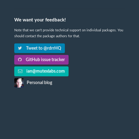
We want your feedback!
Note that we can't provide technical support on individual packages. You
should contact the package authors for that.
Tweet to @rdrrHQ
GitHub issue tracker
ian@mutexlabs.com
Personal blog