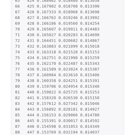
65
424
0.168462
0.018480
0.813058
66
425
0.167902
0.018708
0.813390
67
426
0.167333
0.018968
0.813698
68
427
0.166762
0.019246
0.813992
69
428
0.166186
0.019560
0.814254
70
429
0.165607
0.019911
0.814483
71
430
0.165027
0.020283
0.814690
72
431
0.164451
0.020682
0.814867
73
432
0.163883
0.021099
0.815018
74
433
0.163318
0.021528
0.815153
75
434
0.162751
0.021990
0.815259
76
435
0.162170
0.022487
0.815343
77
436
0.161589
0.023024
0.815387
78
437
0.160984
0.023610
0.815406
79
438
0.160358
0.024251
0.815391
80
439
0.159706
0.024954
0.815340
81
440
0.159022
0.025725
0.815253
82
441
0.158320
0.026530
0.815150
83
442
0.157612
0.027342
0.815046
84
443
0.156892
0.028181
0.814927
85
444
0.156153
0.029066
0.814780
86
445
0.155391
0.030017
0.814592
87
446
0.154598
0.031053
0.814349
88
447
0.153769
0.032194
0.814037