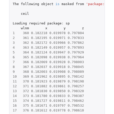
The
following
object
is
masked
from
'package:Hmis
ceil
Loading
required
package
:
sp
wlnm
x
y
z
1
360
0.182218
0.019978
0.797804
2
361
0.182195
0.019971
0.797833
3
362
0.182172
0.019966
0.797862
4
363
0.182149
0.019957
0.797893
5
364
0.182124
0.019947
0.797929
6
365
0.182098
0.019938
0.797964
7
366
0.182069
0.019928
0.798003
8
367
0.182037
0.019918
0.798045
9
368
0.182003
0.019908
0.798089
10
369
0.181962
0.019895
0.798142
11
370
0.181923
0.019879
0.798198
12
371
0.181882
0.019861
0.798257
13
372
0.181830
0.019850
0.798320
14
373
0.181780
0.019833
0.798387
15
374
0.181727
0.019811
0.798462
16
375
0.181671
0.019797
0.798532
17
376
0.181612
0.019778
0.798610