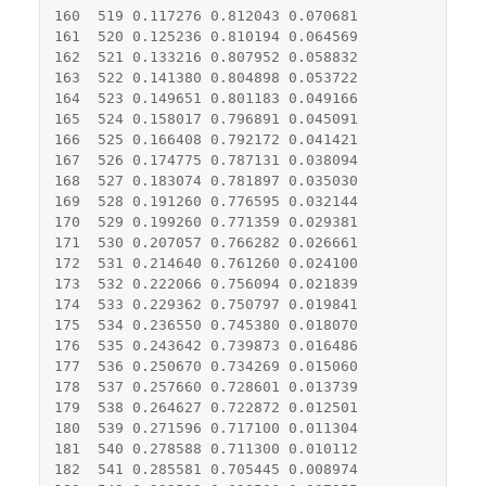
160
519
0.117276
0.812043
0.070681
161
520
0.125236
0.810194
0.064569
162
521
0.133216
0.807952
0.058832
163
522
0.141380
0.804898
0.053722
164
523
0.149651
0.801183
0.049166
165
524
0.158017
0.796891
0.045091
166
525
0.166408
0.792172
0.041421
167
526
0.174775
0.787131
0.038094
168
527
0.183074
0.781897
0.035030
169
528
0.191260
0.776595
0.032144
170
529
0.199260
0.771359
0.029381
171
530
0.207057
0.766282
0.026661
172
531
0.214640
0.761260
0.024100
173
532
0.222066
0.756094
0.021839
174
533
0.229362
0.750797
0.019841
175
534
0.236550
0.745380
0.018070
176
535
0.243642
0.739873
0.016486
177
536
0.250670
0.734269
0.015060
178
537
0.257660
0.728601
0.013739
179
538
0.264627
0.722872
0.012501
180
539
0.271596
0.717100
0.011304
181
540
0.278588
0.711300
0.010112
182
541
0.285581
0.705445
0.008974