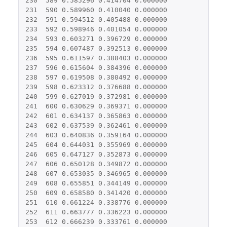
230
589
0.585296
0.414704
0.000000
231
590
0.589960
0.410040
0.000000
232
591
0.594512
0.405488
0.000000
233
592
0.598946
0.401054
0.000000
234
593
0.603271
0.396729
0.000000
235
594
0.607487
0.392513
0.000000
236
595
0.611597
0.388403
0.000000
237
596
0.615604
0.384396
0.000000
238
597
0.619508
0.380492
0.000000
239
598
0.623312
0.376688
0.000000
240
599
0.627019
0.372981
0.000000
241
600
0.630629
0.369371
0.000000
242
601
0.634137
0.365863
0.000000
243
602
0.637539
0.362461
0.000000
244
603
0.640836
0.359164
0.000000
245
604
0.644031
0.355969
0.000000
246
605
0.647127
0.352873
0.000000
247
606
0.650128
0.349872
0.000000
248
607
0.653035
0.346965
0.000000
249
608
0.655851
0.344149
0.000000
250
609
0.658580
0.341420
0.000000
251
610
0.661224
0.338776
0.000000
252
611
0.663777
0.336223
0.000000
253
612
0.666239
0.333761
0.000000