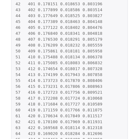
42
401
0.178151
0.018653
0.803196
43
402
0.177899
0.018586
0.803514
44
403
0.177649
0.018525
0.803827
45
404
0.177389
0.018463
0.804148
46
405
0.177122
0.018402
0.804476
47
406
0.176840
0.018341
0.804818
48
407
0.176530
0.018291
0.805179
49
408
0.176209
0.018232
0.805559
50
409
0.175861
0.018181
0.805958
51
410
0.175488
0.018134
0.806378
52
411
0.175085
0.018083
0.806832
53
412
0.174654
0.018017
0.807328
54
413
0.174199
0.017943
0.807858
55
414
0.173723
0.017870
0.808406
56
415
0.173231
0.017806
0.808963
57
416
0.172723
0.017756
0.809521
58
417
0.172208
0.017724
0.810068
59
418
0.171684
0.017727
0.810589
60
419
0.171159
0.017766
0.811075
61
420
0.170634
0.017849
0.811517
62
421
0.170100
0.017969
0.811931
63
422
0.169568
0.018114
0.812318
64
423
0.169020
0.018284
0.812696