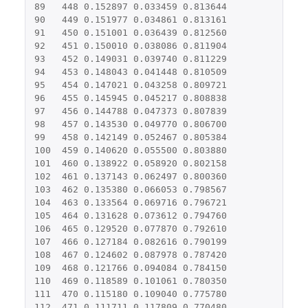
89
448
0.152897
0.033459
0.813644
90
449
0.151977
0.034861
0.813161
91
450
0.151001
0.036439
0.812560
92
451
0.150010
0.038086
0.811904
93
452
0.149031
0.039740
0.811229
94
453
0.148043
0.041448
0.810509
95
454
0.147021
0.043258
0.809721
96
455
0.145945
0.045217
0.808838
97
456
0.144788
0.047373
0.807839
98
457
0.143530
0.049770
0.806700
99
458
0.142149
0.052467
0.805384
100
459
0.140620
0.055500
0.803880
101
460
0.138922
0.058920
0.802158
102
461
0.137143
0.062497
0.800360
103
462
0.135380
0.066053
0.798567
104
463
0.133564
0.069716
0.796721
105
464
0.131628
0.073612
0.794760
106
465
0.129520
0.077870
0.792610
107
466
0.127184
0.082616
0.790199
108
467
0.124602
0.087978
0.787420
109
468
0.121766
0.094084
0.784150
110
469
0.118589
0.101061
0.780350
111
470
0.115180
0.109040
0.775780
112
471
0.111711
0.117809
0.770480