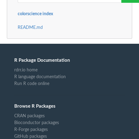
colorscience index
README.md
R Package Documentation
rdrr.io home
R language documentation
Run R code online
Browse R Packages
CRAN packages
Bioconductor packages
R-Forge packages
GitHub packages