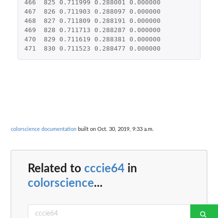
466
825
0.711999
0.288001
0.000000
467
826
0.711903
0.288097
0.000000
468
827
0.711809
0.288191
0.000000
469
828
0.711713
0.288287
0.000000
470
829
0.711619
0.288381
0.000000
471
830
0.711523
0.288477
0.000000
colorscience documentation
built on Oct. 30, 2019, 9:33 a.m.
Related to
cccie64
in
colorscience
...