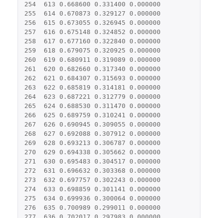
254
613
0.668600
0.331400
0.000000
255
614
0.670873
0.329127
0.000000
256
615
0.673055
0.326945
0.000000
257
616
0.675148
0.324852
0.000000
258
617
0.677160
0.322840
0.000000
259
618
0.679075
0.320925
0.000000
260
619
0.680911
0.319089
0.000000
261
620
0.682660
0.317340
0.000000
262
621
0.684307
0.315693
0.000000
263
622
0.685819
0.314181
0.000000
264
623
0.687221
0.312779
0.000000
265
624
0.688530
0.311470
0.000000
266
625
0.689759
0.310241
0.000000
267
626
0.690945
0.309055
0.000000
268
627
0.692088
0.307912
0.000000
269
628
0.693213
0.306787
0.000000
270
629
0.694338
0.305662
0.000000
271
630
0.695483
0.304517
0.000000
272
631
0.696632
0.303368
0.000000
273
632
0.697757
0.302243
0.000000
274
633
0.698859
0.301141
0.000000
275
634
0.699936
0.300064
0.000000
276
635
0.700989
0.299011
0.000000
277
636
0.702017
0.297983
0.000000