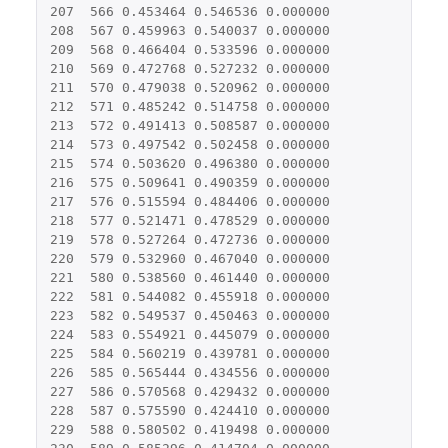
207
566
0.453464
0.546536
0.000000
208
567
0.459963
0.540037
0.000000
209
568
0.466404
0.533596
0.000000
210
569
0.472768
0.527232
0.000000
211
570
0.479038
0.520962
0.000000
212
571
0.485242
0.514758
0.000000
213
572
0.491413
0.508587
0.000000
214
573
0.497542
0.502458
0.000000
215
574
0.503620
0.496380
0.000000
216
575
0.509641
0.490359
0.000000
217
576
0.515594
0.484406
0.000000
218
577
0.521471
0.478529
0.000000
219
578
0.527264
0.472736
0.000000
220
579
0.532960
0.467040
0.000000
221
580
0.538560
0.461440
0.000000
222
581
0.544082
0.455918
0.000000
223
582
0.549537
0.450463
0.000000
224
583
0.554921
0.445079
0.000000
225
584
0.560219
0.439781
0.000000
226
585
0.565444
0.434556
0.000000
227
586
0.570568
0.429432
0.000000
228
587
0.575590
0.424410
0.000000
229
588
0.580502
0.419498
0.000000