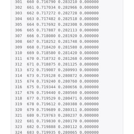
301
660
0.716790
0.283210
0.000000
302
661
0.717034
0.282966
0.000000
303
662
0.717272
0.282728
0.000000
304
663
0.717482
0.282518
0.000000
305
664
0.717692
0.282308
0.000000
306
665
0.717887
0.282113
0.000000
307
666
0.718080
0.281920
0.000000
308
667
0.718252
0.281748
0.000000
309
668
0.718420
0.281580
0.000000
310
669
0.718580
0.281420
0.000000
311
670
0.718732
0.281268
0.000000
312
671
0.718875
0.281125
0.000000
313
672
0.719007
0.280993
0.000000
314
673
0.719128
0.280872
0.000000
315
674
0.719240
0.280760
0.000000
316
675
0.719344
0.280656
0.000000
317
676
0.719440
0.280560
0.000000
318
677
0.719529
0.280471
0.000000
319
678
0.719612
0.280388
0.000000
320
679
0.719689
0.280311
0.000000
321
680
0.719763
0.280237
0.000000
322
681
0.719830
0.280170
0.000000
323
682
0.719888
0.280112
0.000000
324
683
0.719935
0.280065
0.000000