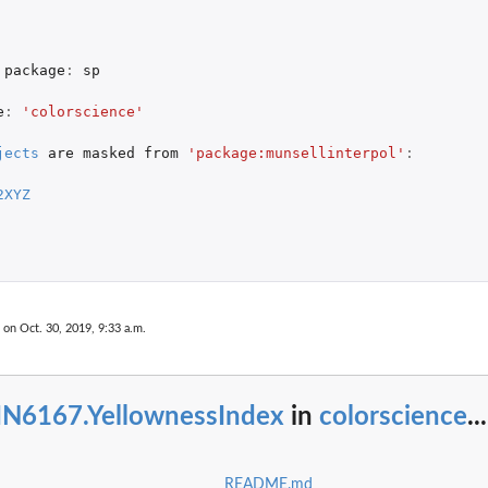
package
:
sp
e
:
'colorscience'
jects
are
masked
from
'package:munsellinterpol'
:
2XYZ
 on Oct. 30, 2019, 9:33 a.m.
IN6167.YellownessIndex
in
colorscience
...
README.md