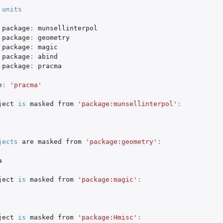
units
package
:
munsellinterpol
package
:
geometry
package
:
magic
package
:
abind
package
:
pracma
e
:
'pracma'
ject
is
masked
from
'package:munsellinterpol'
:
jects
are
masked
from
'package:geometry'
:
a
ject
is
masked
from
'package:magic'
:
ject
is
masked
from
'package:Hmisc'
: