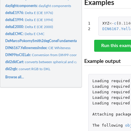
Examples
daylightcomponents:
daylight components
deltaE1976:
Delta E (CIE 1976)
deltaE1994:
Delta E (CIE 1994)
1

XYZ
<-
c
(
0.114
deltaE2000:
Delta E (CIE 2000)
2
DIN6167.Yell
deltaECMC:
Delta E CMC
DeMarcoPokornySmith2degConeFundamentals1992:
DeMarco, Pokorny & Smith 
Run this exam
DIN6167.YellownessIndex:
CIE Whiteness
DIN99toCIELab:
Conversion from DIN99 coordinates to CIELAB color space
Example output
dkl2dklCart:
converts between spherical and cartesian coordinates for DKL
dkl2rgb:
convert RGB to DKL
Browse all...
Loading
required
Loading
required
Loading
required
Loading
required
Loading
required
Attaching
packag
The
following
ob