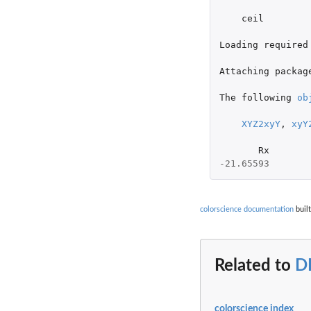
ceil
Loading
required
Attaching
packag
The
following
ob
XYZ2xyY
,
xyY
Rx
-21.65593
colorscience documentation
built
Related to
D
colorscience index