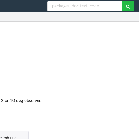
 2 or 10 deg observer.
efWhite