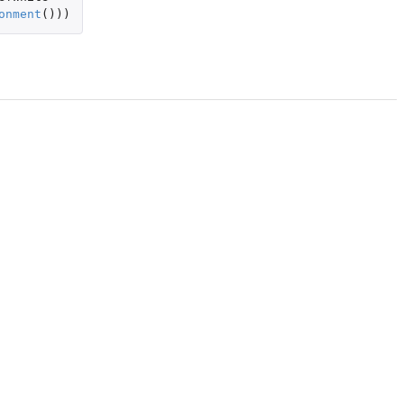
onment
()))