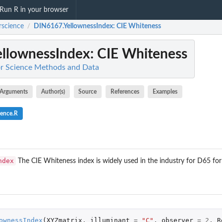
Run R in your browser
rscience
DIN6167.YellownessIndex
: CIE Whiteness
/
llownessIndex
: CIE Whiteness
or Science Methods and Data
Arguments
Author(s)
Source
References
Examples
ience.R
ndex
The CIE Whiteness index is widely used in the industry for D65 for
ownessIndex
(
XYZmatrix
,
illuminant
=
"C"
,
observer
=
2
,
R