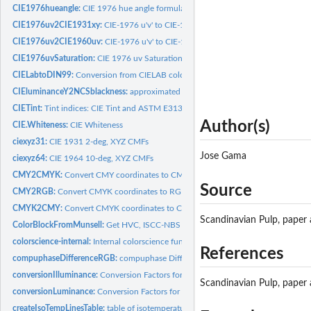
CIE1976hueangle:
CIE 1976 hue angle formula for CIELab and CIELuv
CIE1976uv2CIE1931xy:
CIE-1976 u'v' to CIE-1931 xy
CIE1976uv2CIE1960uv:
CIE-1976 u'v' to CIE-1960 uv
CIE1976uvSaturation:
CIE 1976 uv Saturation
CIELabtoDIN99:
Conversion from CIELAB color space to DIN99 coordinates
CIEluminanceY2NCSblackness:
approximated NCS blackness s by the CIE luminan
CIETint:
Tint indices: CIE Tint and ASTM E313 Tint
Author(s)
CIE.Whiteness:
CIE Whiteness
ciexyz31:
CIE 1931 2-deg, XYZ CMFs
Jose Gama
ciexyz64:
CIE 1964 10-deg, XYZ CMFs
CMY2CMYK:
Convert CMY coordinates to CMYK
Source
CMY2RGB:
Convert CMYK coordinates to RGB
CMYK2CMY:
Convert CMYK coordinates to CMY
Scandinavian Pulp, paper
ColorBlockFromMunsell:
Get HVC, ISCC-NBS Number and ISCC-NBS Name from M
colorscience-internal:
Internal colorscience functions
References
compuphaseDifferenceRGB:
compuphase Difference RGB
conversionIlluminance:
Conversion Factors for Units of Illuminance
Scandinavian Pulp, paper
conversionLuminance:
Conversion Factors for Units of Luminance
createIsoTempLinesTable:
table of isotemperature lines for use with the Robertson.