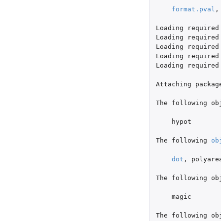
format.pval
,
Loading
required
Loading
required
Loading
required
Loading
required
Loading
required
Attaching
packag
The
following
ob
hypot
The
following
ob
dot
,
polyare
The
following
ob
magic
The
following
ob