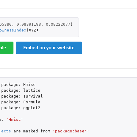
65380
,
0.08391198
,
0.08222077
)
ownessIndex
(
XYZ
)
(1992) versions of the Smith-Pokorny...
ple
Embed on your website
package
:
Hmisc
package
:
lattice
package
:
survival
package
:
Formula
package
:
ggplot2
e
:
'Hmisc'
jects
are
masked
from
'package:base'
: