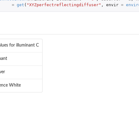
=
get
(
"XYZperfectreflectingdiffuser"
,
envir
=
envir
lues for illuminant C
nant
ver
pace
ence White
pace
lor space
or space
or space
ace