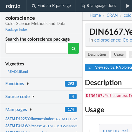
rdrr.io
Find an R package
R language docs
Home
CRAN
colo
/
/
colorscience
Color Science Methods and Data
DIN6167.Ye
Package index
Search the colorscience package
In
colorscience: Col
Description
Usage
Vignettes
View source: R/colorsc
README.md
Description
Functions
293
DIN6167.YellownessI
Source code
4
Usage
Man pages
174
ASTM.D1925.YellownessIndex:
ASTM D 1925 Yellowness Index for Plastics
ASTM.E313.Whiteness:
ASTM E313 Whiteness
1

DIN6167.Yell