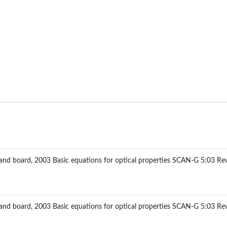
ce factor Y
 and board, 2003 Basic equations for optical properties SCAN-G 5:03 Re
unsell...
 and board, 2003 Basic equations for optical properties SCAN-G 5:03 Re
..