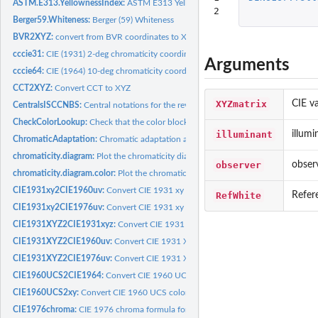
ASTM.E313.YellownessIndex:
ASTM E313 Yellowness
2
Berger59.Whiteness:
Berger (59) Whiteness
BVR2XYZ:
convert from BVR coordinates to XYZ temperature (Robertson)
cccie31:
CIE (1931) 2-deg chromaticity coordinates
Arguments
cccie64:
CIE (1964) 10-deg chromaticity coordinates
CCT2XYZ:
Convert CCT to XYZ
XYZmatrix
CIE va
CentralsISCCNBS:
Central notations for the revised ISCC-NBS
CheckColorLookup:
Check that the color block number is correct
illuminant
illumi
ChromaticAdaptation:
Chromatic adaptation algorithms
chromaticity.diagram:
Plot the chromaticity diagram
observer
obser
chromaticity.diagram.color:
Plot the chromaticity diagram line with color
CIE1931xy2CIE1960uv:
Convert CIE 1931 xy color space to CIE 1960 uv color s
RefWhite
Refer
CIE1931xy2CIE1976uv:
Convert CIE 1931 xy color space to CIE 1976 uv color s
CIE1931XYZ2CIE1931xyz:
Convert CIE 1931 XYZ color space to CIE 1931 xyz co
CIE1931XYZ2CIE1960uv:
Convert CIE 1931 XYZ color space to CIE 1960 uv col
CIE1931XYZ2CIE1976uv:
Convert CIE 1931 XYZ color space to CIE 1976 uv col
CIE1960UCS2CIE1964:
Convert CIE 1960 UCS color space to CIE 1964 color sp
CIE1960UCS2xy:
Convert CIE 1960 UCS color space to 1960 xy color space
CIE1976chroma:
CIE 1976 chroma formula for CIELab and CIELuv