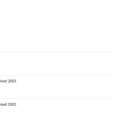
vised 2003
vised 2003