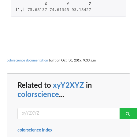
X
Y
Z
[1
,
]
75.68137
74.61345
93.13427
colorscience documentation
built on Oct. 30, 2019, 9:33 a.m.
Related to
xyY2XYZ
in
colorscience
...
colorscience index