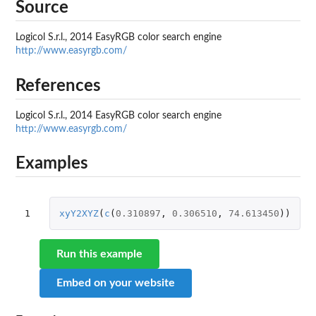
Source
Logicol S.r.l., 2014 EasyRGB color search engine
http://www.easyrgb.com/
References
Logicol S.r.l., 2014 EasyRGB color search engine
http://www.easyrgb.com/
Examples
1
xyY2XYZ
(
c
(
0.310897
,
0.306510
,
74.613450
))
Run this example
Embed on your website