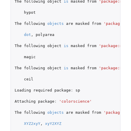
The
following
object
is
masked
from
'package:muns
hypot
The
following
objects
are
masked
from
'package:ge
dot
,
polyarea
The
following
object
is
masked
from
'package:magi
magic
The
following
object
is
masked
from
'package:Hmis
ceil
Loading
required
package
:
sp
Attaching
package
:
'colorscience'
The
following
objects
are
masked
from
'package:mu
XYZ2xyY
,
xyY2XYZ