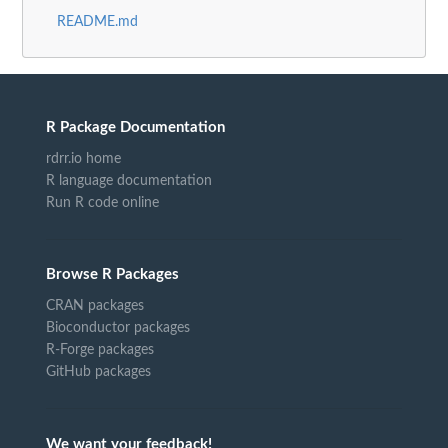
README.md
R Package Documentation
rdrr.io home
R language documentation
Run R code online
Browse R Packages
CRAN packages
Bioconductor packages
R-Forge packages
GitHub packages
We want your feedback!