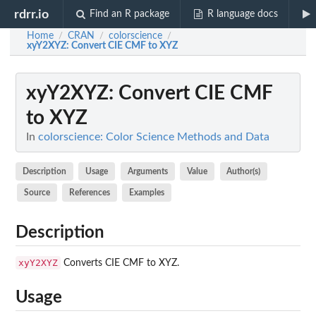
rdrr.io
Find an R package
R language docs
Home
CRAN
colorscience
/
/
/
xyY2XYZ
: Convert CIE CMF to XYZ
xyY2XYZ
: Convert CIE CMF
to XYZ
In
colorscience: Color Science Methods and Data
Description
Usage
Arguments
Value
Author(s)
Source
References
Examples
Description
xyY2XYZ
Converts CIE CMF to XYZ.
Usage