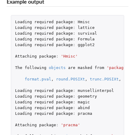
Example output
Loading
required
package
:
Hmisc
Loading
required
package
:
lattice
Loading
required
package
:
survival
Loading
required
package
:
Formula
Loading
required
package
:
ggplot2
Attaching
package
:
'Hmisc'
The
following
objects
are
masked
from
'package:ba
format.pval
,
round.POSIXt
,
trunc.POSIXt
,
unit
Loading
required
package
:
munsellinterpol
Loading
required
package
:
geometry
Loading
required
package
:
magic
Loading
required
package
:
abind
Loading
required
package
:
pracma
Attaching
package
:
'pracma'