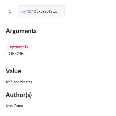
1
xyY2XYZ
(
xyYmatrix
)
Arguments
xyYmatrix
CIE CMFs
Value
XYZ coordinates
Author(s)
Jose Gama