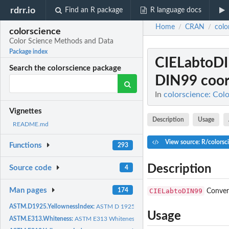
rdrr.io
Find an R package
R language docs
Home
CRAN
colo
/
/
colorscience
Color Science Methods and Data
Package index
CIELabtoD
Search the colorscience package
DIN99 coor
In
colorscience: Col
Vignettes
Description
Usage
README.md
View source: R/colorsc
Functions
293
Description
Source code
4
Man pages
CIELabtoDIN99
174
Convert
ASTM.D1925.YellownessIndex:
ASTM D 1925 Yellowness Index for Plastics
Usage
ASTM.E313.Whiteness:
ASTM E313 Whiteness