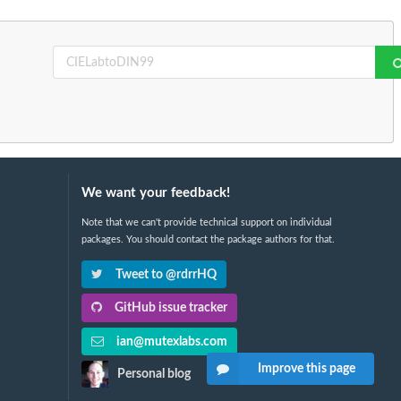
We want your feedback!
Note that we can't provide technical support on individual
packages. You should contact the package authors for that.
Tweet to @rdrrHQ
GitHub issue tracker
ian@mutexlabs.com
Improve this page
Personal blog