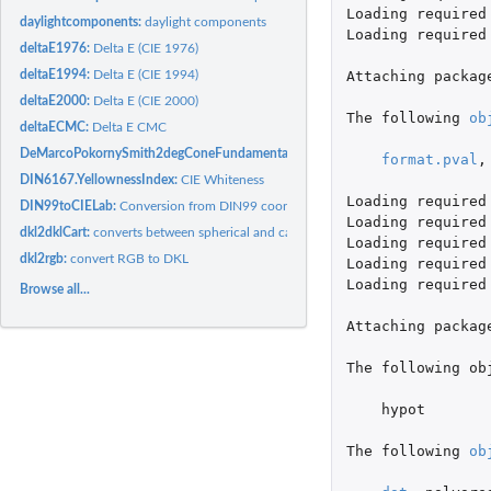
Loading
required
daylightcomponents:
daylight components
Loading
required
deltaE1976:
Delta E (CIE 1976)
deltaE1994:
Delta E (CIE 1994)
Attaching
packag
deltaE2000:
Delta E (CIE 2000)
The
following
ob
deltaECMC:
Delta E CMC
DeMarcoPokornySmith2degConeFundamentals1992:
DeMarco, Pokorny & Smith 
format.pval
,
DIN6167.YellownessIndex:
CIE Whiteness
Loading
required
DIN99toCIELab:
Conversion from DIN99 coordinates to CIELAB color space
Loading
required
dkl2dklCart:
converts between spherical and cartesian coordinates for DKL
Loading
required
dkl2rgb:
convert RGB to DKL
Loading
required
Loading
required
Browse all...
Attaching
packag
The
following
ob
hypot
The
following
ob