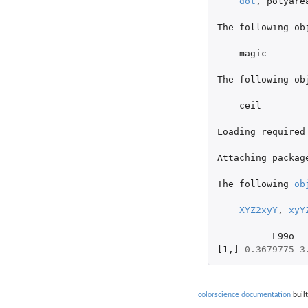
dot
,
polyare
The
following
ob
magic
The
following
ob
ceil
Loading
required
Attaching
packag
The
following
ob
XYZ2xyY
,
xyY
L99o
[1
,
]
0.3679775
3
colorscience documentation
built