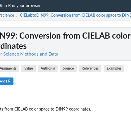
Run R in your browser
rscience
CIELabtoDIN99
: Conversion from CIELAB color space to DIN
/
IN99
: Conversion from CIELAB color
dinates
or Science Methods and Data
Arguments
Value
Author(s)
Source
References
Examples
ience.R
s from CIELAB color space to DIN99 coordinates.