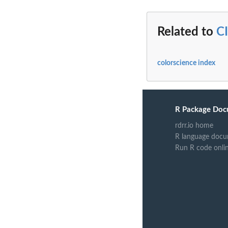
Related to
C
colorscience index
R Package Doc
rdrr.io home
R language docu
Run R code onli