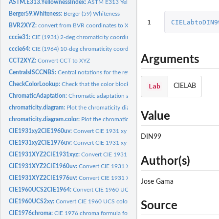
ASTM.E313.YellownessIndex:
ASTM E313 Yellowness
Berger59.Whiteness:
Berger (59) Whiteness
1
CIELabtoDIN9
BVR2XYZ:
convert from BVR coordinates to XYZ temperature (Robertson)
cccie31:
CIE (1931) 2-deg chromaticity coordinates
cccie64:
CIE (1964) 10-deg chromaticity coordinates
Arguments
CCT2XYZ:
Convert CCT to XYZ
CentralsISCCNBS:
Central notations for the revised ISCC-NBS
CheckColorLookup:
Check that the color block number is correct
Lab
CIELAB
ChromaticAdaptation:
Chromatic adaptation algorithms
chromaticity.diagram:
Plot the chromaticity diagram
Value
chromaticity.diagram.color:
Plot the chromaticity diagram line with color
CIE1931xy2CIE1960uv:
Convert CIE 1931 xy color space to CIE 1960 uv color s
DIN99
CIE1931xy2CIE1976uv:
Convert CIE 1931 xy color space to CIE 1976 uv color s
CIE1931XYZ2CIE1931xyz:
Convert CIE 1931 XYZ color space to CIE 1931 xyz co
Author(s)
CIE1931XYZ2CIE1960uv:
Convert CIE 1931 XYZ color space to CIE 1960 uv col
CIE1931XYZ2CIE1976uv:
Convert CIE 1931 XYZ color space to CIE 1976 uv col
Jose Gama
CIE1960UCS2CIE1964:
Convert CIE 1960 UCS color space to CIE 1964 color sp
CIE1960UCS2xy:
Convert CIE 1960 UCS color space to 1960 xy color space
Source
CIE1976chroma:
CIE 1976 chroma formula for CIELab and CIELuv