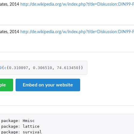
ates, 2014
http://de.wikipedia.org/w/index.php?title=Diskussion:DIN99
ates, 2014
http://de.wikipedia.org/w/index.php?title=Diskussion:DIN99
ce factor Y
9
(
c
(
0.310897
,
0.306510
,
74.613450
))
ple
Embed on your website
unsell...
package
:
Hmisc
package
:
lattice
package
:
survival
..