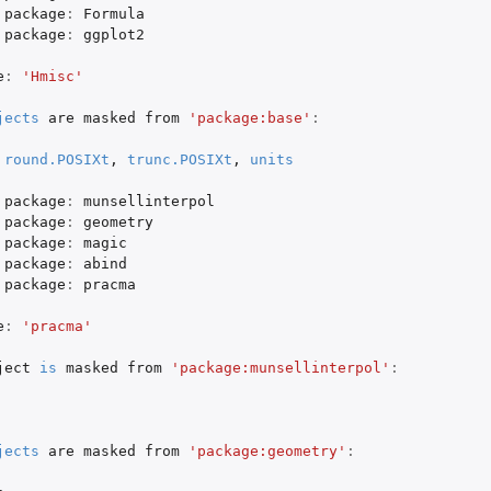
package
:
Formula
package
:
ggplot2
e
:
'Hmisc'
jects
are
masked
from
'package:base'
:
(1992) versions of the Smith-Pokorny...
round.POSIXt
,
trunc.POSIXt
,
units
package
:
munsellinterpol
package
:
geometry
package
:
magic
package
:
abind
package
:
pracma
e
:
'pracma'
ject
is
masked
from
'package:munsellinterpol'
:
jects
are
masked
from
'package:geometry'
: