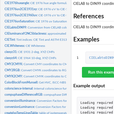
CIE1976hueangle:
CIE 1976 hue angle formula for CIELab and CIELuv
CIELAB to DIN99 coordin
CIE1976uv2CIE1931xy:
CIE-1976 u'v' to CIE-1931 xy
References
CIE1976uv2CIE1960uv:
CIE-1976 u'v' to CIE-1960 uv
CIE1976uvSaturation:
CIE 1976 uv Saturation
CIELAB to DIN99 coordin
CIELabtoDIN99:
Conversion from CIELAB color space to DIN99 coordinates
CIEluminanceY2NCSblackness:
approximated NCS blackness s by the CIE luminan
Examples
CIETint:
Tint indices: CIE Tint and ASTM E313 Tint
CIE.Whiteness:
CIE Whiteness
ciexyz31:
CIE 1931 2-deg, XYZ CMFs
1
CIELabtoDIN9
ciexyz64:
CIE 1964 10-deg, XYZ CMFs
CMY2CMYK:
Convert CMY coordinates to CMYK
CMY2RGB:
Convert CMYK coordinates to RGB
Run this exam
CMYK2CMY:
Convert CMYK coordinates to CMY
ColorBlockFromMunsell:
Get HVC, ISCC-NBS Number and ISCC-NBS Name from M
Example output
colorscience-internal:
Internal colorscience functions
compuphaseDifferenceRGB:
compuphase Difference RGB
conversionIlluminance:
Conversion Factors for Units of Illuminance
Loading
required
conversionLuminance:
Conversion Factors for Units of Luminance
Loading
required
Loading
required
createIsoTempLinesTable:
table of isotemperature lines for use with the Robertson.