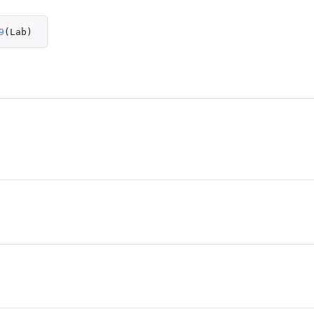
9
(
Lab
)
pace
pace
lor space
or space
or space
ace