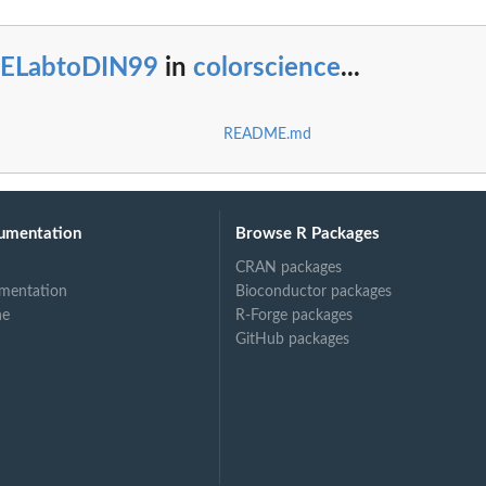
IELabtoDIN99
in
colorscience
...
README.md
umentation
Browse R Packages
CRAN packages
mentation
Bioconductor packages
ne
R-Forge packages
GitHub packages