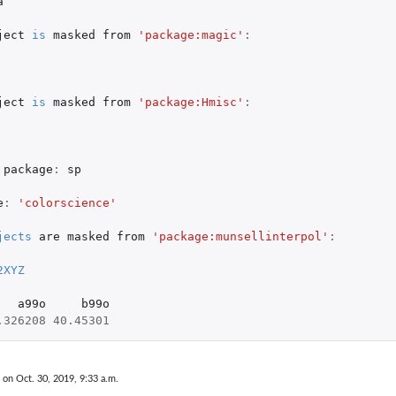
a
ject
is
masked
from
'package:magic'
:
ject
is
masked
from
'package:Hmisc'
:
package
:
sp
e
:
'colorscience'
jects
are
masked
from
'package:munsellinterpol'
:
2XYZ
a99o
b99o
.326208
40.45301
 on Oct. 30, 2019, 9:33 a.m.