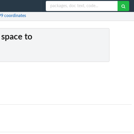
99 coordinates
 space to