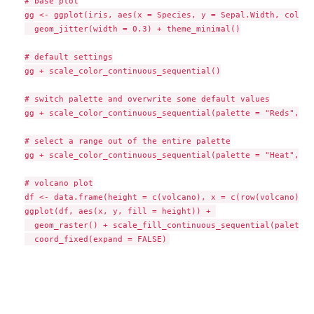
# base plot

gg <- ggplot(iris, aes(x = Species, y = Sepal.Width, color 
  geom_jitter(width = 0.3) + theme_minimal()

# default settings

gg + scale_color_continuous_sequential()

# switch palette and overwrite some default values

gg + scale_color_continuous_sequential(palette = "Reds", l1
# select a range out of the entire palette

gg + scale_color_continuous_sequential(palette = "Heat", be
# volcano plot

df <- data.frame(height = c(volcano), x = c(row(volcano)), 
ggplot(df, aes(x, y, fill = height)) + 

  geom_raster() + scale_fill_continuous_sequential(palette 