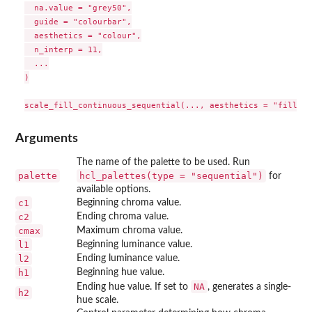
  na.value = "grey50",

  guide = "colourbar",

  aesthetics = "colour",

  n_interp = 11,

  ...

)

Arguments
The name of the palette to be used. Run
palette
hcl_palettes(type = "sequential")
for
available options.
c1
Beginning chroma value.
c2
Ending chroma value.
cmax
Maximum chroma value.
l1
Beginning luminance value.
l2
Ending luminance value.
h1
Beginning hue value.
NA
Ending hue value. If set to
, generates a single-
h2
hue scale.