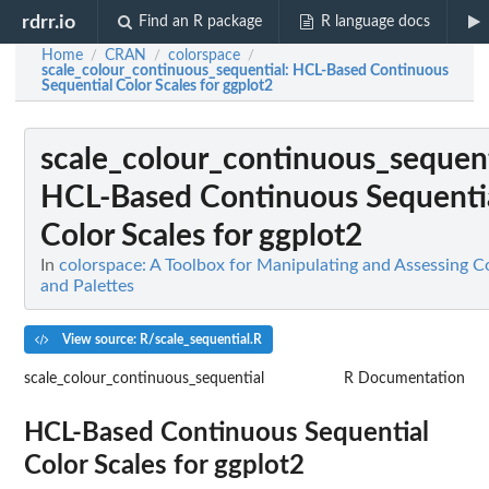
rdrr.io
Find an R package
R language docs
Home
CRAN
colorspace
/
/
/
scale_colour_continuous_sequential
: HCL-Based Continuous
Sequential Color Scales for ggplot2
scale_colour_continuous_sequent
HCL-Based Continuous Sequenti
Color Scales for ggplot2
In
colorspace: A Toolbox for Manipulating and Assessing C
and Palettes
View source: R/scale_sequential.R
scale_colour_continuous_sequential
R Documentation
HCL-Based Continuous Sequential
Color Scales for ggplot2