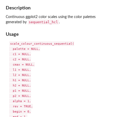
Description
Continuous ggplot2 color scales using the color palettes
sequential_hcl
generated by
.
Usage
scale_colour_continuous_sequential(

  palette = NULL,

  c1 = NULL,

  c2 = NULL,

  cmax = NULL,

  l1 = NULL,

  l2 = NULL,

  h1 = NULL,

  h2 = NULL,

  p1 = NULL,

  p2 = NULL,

  alpha = 1,

  rev = TRUE,

  begin = 0,

  end = 1,
