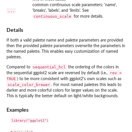
common continuous scale parameters: 'name',
...
'breaks', 'labels', and 'limits'. See
continuous_scale
for more details.
Details
If both a valid palette name and palette parameters are provided
then the provided palette parameters overwrite the parameters in
the named palette. This enables easy customization of named
palettes.
sequential_hcl
Compared to
the ordering of the colors in
rev =
the sequential ggplot2 scale are reversed by default (i.e.,
TRUE
) to be more consistent with ggplot2's own scales such as
scale_color_brewer
. For most named palettes this leads to
darker and more colorful colors for larger values on the scale.
This is typically the better default on light/white backgrounds.
Examples
library("ggplot2")
