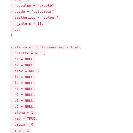
  na.value = "grey50",

  guide = "colourbar",

  aesthetics = "colour",

  n_interp = 11,

  ...

)

scale_color_continuous_sequential(

  palette = NULL,

  c1 = NULL,

  c2 = NULL,

  cmax = NULL,

  l1 = NULL,

  l2 = NULL,

  h1 = NULL,

  h2 = NULL,

  p1 = NULL,

  p2 = NULL,

  alpha = 1,

  rev = TRUE,

  begin = 0,

  end = 1,
