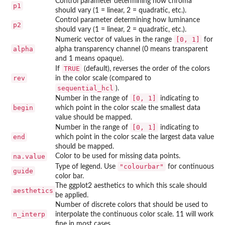
Control parameter determining how chroma
p1
should vary (1 = linear, 2 = quadratic, etc.).
Control parameter determining how luminance
p2
should vary (1 = linear, 2 = quadratic, etc.).
[0, 1]
Numeric vector of values in the range
for
alpha
alpha transparency channel (0 means transparent
and 1 means opaque).
TRUE
If
(default), reverses the order of the colors
rev
in the color scale (compared to
sequential_hcl
).
[0, 1]
Number in the range of
indicating to
begin
which point in the color scale the smallest data
value should be mapped.
[0, 1]
Number in the range of
indicating to
end
which point in the color scale the largest data value
should be mapped.
na.value
Color to be used for missing data points.
"colourbar"
Type of legend. Use
for continuous
guide
color bar.
The ggplot2 aesthetics to which this scale should
aesthetics
be applied.
Number of discrete colors that should be used to
n_interp
interpolate the continuous color scale. 11 will work
fine in most cases.