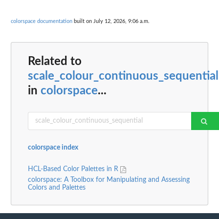
colorspace documentation
built on July 12, 2026, 9:06 a.m.
Related to
scale_colour_continuous_sequential
in
colorspace
...
colorspace index
HCL-Based Color Palettes in R
colorspace: A Toolbox for Manipulating and Assessing
Colors and Palettes