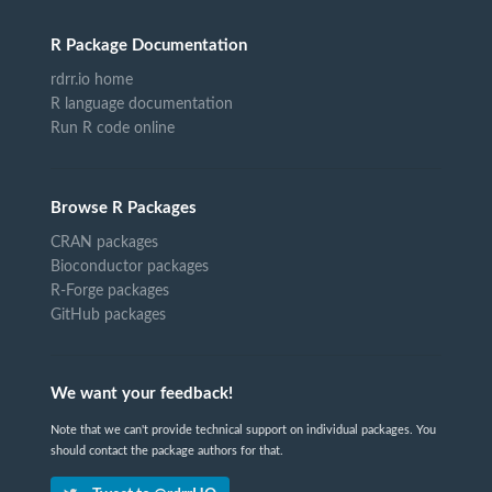
R Package Documentation
rdrr.io home
R language documentation
Run R code online
Browse R Packages
CRAN packages
Bioconductor packages
R-Forge packages
GitHub packages
We want your feedback!
Note that we can't provide technical support on individual packages. You
should contact the package authors for that.