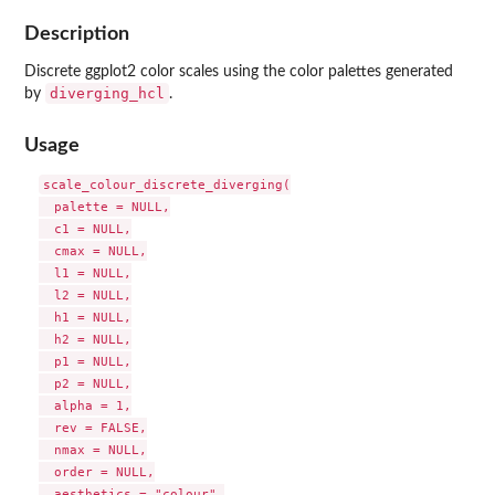
Description
Discrete ggplot2 color scales using the color palettes generated
diverging_hcl
by
.
Usage
scale_colour_discrete_diverging(

  palette = NULL,

  c1 = NULL,

  cmax = NULL,

  l1 = NULL,

  l2 = NULL,

  h1 = NULL,

  h2 = NULL,

  p1 = NULL,

  p2 = NULL,

  alpha = 1,

  rev = FALSE,

  nmax = NULL,

  order = NULL,

  aesthetics = "colour",
