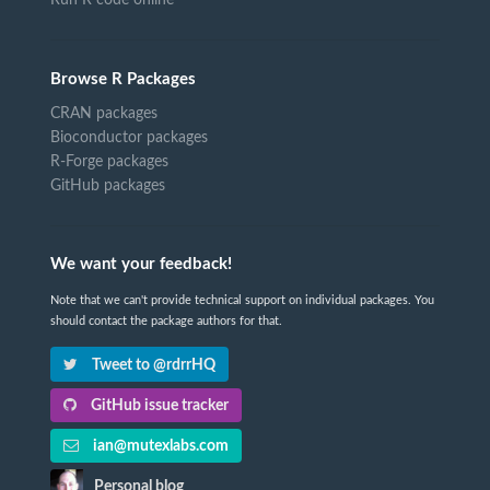
Browse R Packages
CRAN packages
Bioconductor packages
R-Forge packages
GitHub packages
We want your feedback!
Note that we can't provide technical support on individual packages. You
should contact the package authors for that.
Tweet to @rdrrHQ
GitHub issue tracker
ian@mutexlabs.com
Personal blog