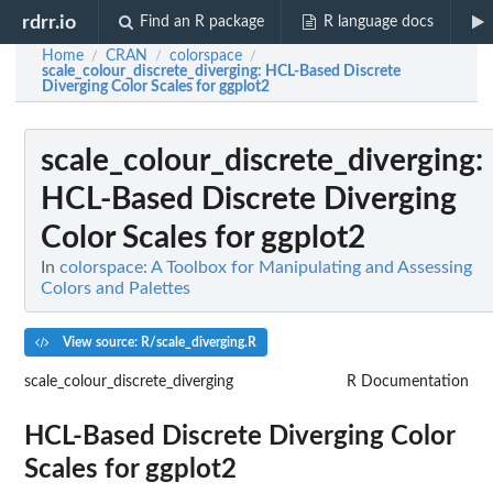
rdrr.io
Find an R package
R language docs
Home
CRAN
colorspace
/
/
/
scale_colour_discrete_diverging
: HCL-Based Discrete
Diverging Color Scales for ggplot2
scale_colour_discrete_diverging
:
HCL-Based Discrete Diverging
Color Scales for ggplot2
In
colorspace: A Toolbox for Manipulating and Assessing
Colors and Palettes
View source: R/scale_diverging.R
scale_colour_discrete_diverging
R Documentation
HCL-Based Discrete Diverging Color
Scales for ggplot2