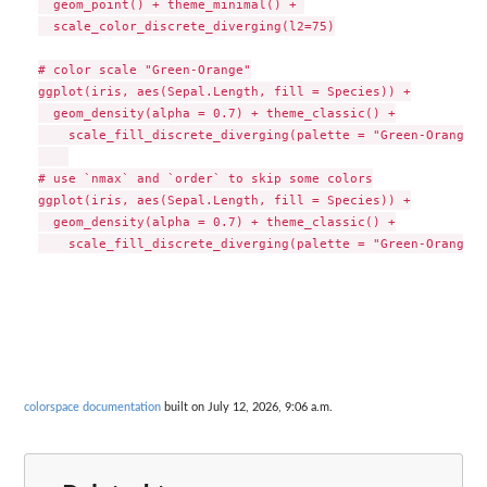
  geom_point() + theme_minimal() + 

  scale_color_discrete_diverging(l2=75)

# color scale "Green-Orange"

ggplot(iris, aes(Sepal.Length, fill = Species)) +

  geom_density(alpha = 0.7) + theme_classic() +

    scale_fill_discrete_diverging(palette = "Green-Orange",
# use `nmax` and `order` to skip some colors

ggplot(iris, aes(Sepal.Length, fill = Species)) +

  geom_density(alpha = 0.7) + theme_classic() +

colorspace documentation
built on July 12, 2026, 9:06 a.m.