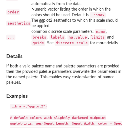
automatically from the data.
Numeric vector listing the order in which the
order
1:nmax
colors should be used. Default is
.
The ggplot2 aesthetics to which this scale should
aesthetics
be applied.
name
common discrete scale parameters:
,
...
breaks
labels
na.value
limits
,
,
,
and
guide
discrete_scale
. See
for more details.
Details
If both a valid palette name and palette parameters are provided
then the provided palette parameters overwrite the parameters in
the named palette. This enables easy customization of named
palettes.
Examples
library("ggplot2")

# default colors with slightly darkened midpoint

ggplot(iris, aes(Sepal.Length, Sepal.Width, color = Species