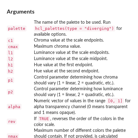
Arguments
The name of the palette to be used. Run
palette
hcl_palettes(type = "diverging")
for
available options.
c1
Chroma value at the scale endpoints.
cmax
Maximum chroma value.
l1
Luminance value at the scale endpoints.
l2
Luminance value at the scale midpoint.
h1
Hue value at the first endpoint.
h2
Hue value at the second endpoint.
Control parameter determining how chroma
p1
should vary (1 = linear, 2 = quadratic, etc.).
Control parameter determining how luminance
p2
should vary (1 = linear, 2 = quadratic, etc.).
[0, 1]
Numeric vector of values in the range
for
alpha
alpha transparency channel (0 means transparent
and 1 means opaque).
TRUE
If
, reverses the order of the colors in the
rev
color scale.
Maximum number of different colors the palette
nmax
should contain. If not provided, is calculated