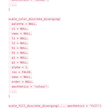
  ...

)

scale_color_discrete_diverging(

  palette = NULL,

  c1 = NULL,

  cmax = NULL,

  l1 = NULL,

  l2 = NULL,

  h1 = NULL,

  h2 = NULL,

  p1 = NULL,

  p2 = NULL,

  alpha = 1,

  rev = FALSE,

  nmax = NULL,

  order = NULL,

  aesthetics = "colour",

  ...

)
