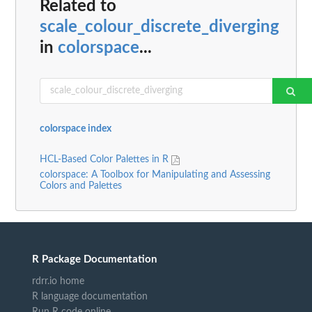
Related to
scale_colour_discrete_diverging
in
colorspace
...
colorspace index
HCL-Based Color Palettes in R
colorspace: A Toolbox for Manipulating and Assessing
Colors and Palettes
R Package Documentation
rdrr.io home
R language documentation
Run R code online