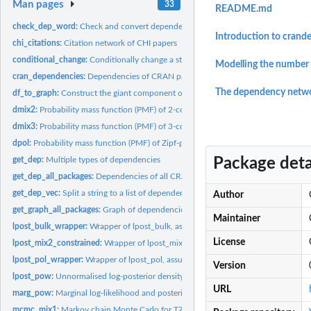
Man pages
33
README.md
check_dep_word:
Check and convert dependency word(s)
Introduction to crand
chi_citations:
Citation network of CHI papers
conditional_change:
Conditionally change a string
Modelling the number 
cran_dependencies:
Dependencies of CRAN packages
The dependency netwo
df_to_graph:
Construct the giant component of the network from two data...
dmix2:
Probability mass function (PMF) of 2-component discrete...
dmix3:
Probability mass function (PMF) of 3-component discrete...
dpol:
Probability mass function (PMF) of Zipf-polylog distribution
Package deta
get_dep:
Multiple types of dependencies
get_dep_all_packages:
Dependencies of all CRAN packages
get_dep_vec:
Split a string to a list of dependencies
Author
get_graph_all_packages:
Graph of dependencies of all CRAN packages
Maintainer
lpost_bulk_wrapper:
Wrapper of lpost_bulk, assuming power law (theta = 1.0)
License
lpost_mix2_constrained:
Wrapper of lpost_mix2, assuming power law (theta = 1.0) 
lpost_pol_wrapper:
Wrapper of lpost_pol, assuming power law (theta = 1.0)
Version
lpost_pow:
Unnormalised log-posterior density of discrete power law
URL
marg_pow:
Marginal log-likelihood and posterior density of discrete...
mcmc_mix1:
Markov chain Monte Carlo for TZP-power-law mixture