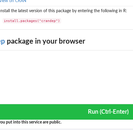
View on CRAN
Install the latest version of this package by entering the following in R:
install.packages("crandep")
ep
package in your browser
ty for the...
Run (Ctrl-Enter)
ou put into this service are public.