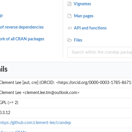
Vignettes
ep
Man pages
of reverse dependencies
API and functions
rk of all CRAN packages
Files
ils
Clement Lee [aut, cre] (ORCID: <https://orcid.org/0000-0003-1785-8671
Clement Lee <clement.lee.tm@outlook.com>
GPL (>= 2)
&...
0.3.12
https://github.com/clement-lee/crandep