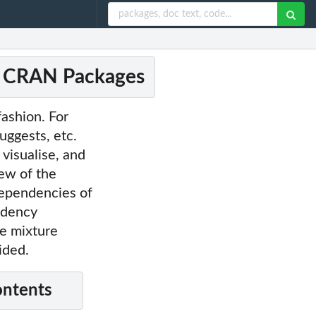
of CRAN Packages
ashion. For
uggests, etc.
visualise, and
ew of the
dependencies of
endency
ue mixture
ided.
ontents