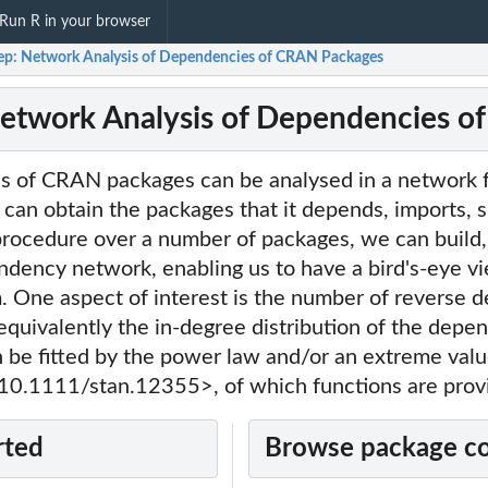
Run R in your browser
ep: Network Analysis of Dependencies of CRAN Packages
etwork Analysis of Dependencies 
 of CRAN packages can be analysed in a network f
an obtain the packages that it depends, imports, s
 procedure over a number of packages, we can build, 
ndency network, enabling us to have a bird's-eye vi
One aspect of interest is the number of reverse 
equivalently the in-degree distribution of the dep
n be fitted by the power law and/or an extreme val
i:10.1111/stan.12355>, of which functions are prov
rted
Browse package c