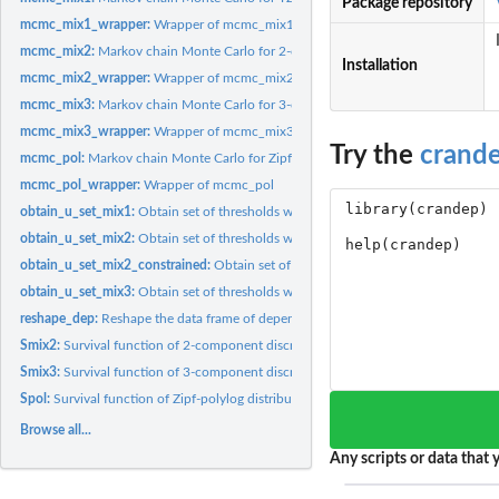
Package repository
mcmc_mix1_wrapper:
Wrapper of mcmc_mix1
mcmc_mix2:
Markov chain Monte Carlo for 2-component discrete extreme...
Installation
mcmc_mix2_wrapper:
Wrapper of mcmc_mix2
mcmc_mix3:
Markov chain Monte Carlo for 3-component discrete extreme...
mcmc_mix3_wrapper:
Wrapper of mcmc_mix3
Try the
crand
mcmc_pol:
Markov chain Monte Carlo for Zipf-polylog distribution
mcmc_pol_wrapper:
Wrapper of mcmc_pol
obtain_u_set_mix1:
Obtain set of thresholds with high posterior density for the...
obtain_u_set_mix2:
Obtain set of thresholds with high posterior density for the...
obtain_u_set_mix2_constrained:
Obtain set of thresholds with high posterior densi
obtain_u_set_mix3:
Obtain set of thresholds with high posterior density for the...
reshape_dep:
Reshape the data frame of dependencies
Smix2:
Survival function of 2-component discrete extreme value...
Smix3:
Survival function of 3-component discrete extreme value...
Spol:
Survival function of Zipf-polylog distribution
Browse all...
Any scripts or data that y