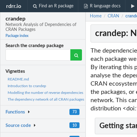
rdrr.io
Find an R package
R language docs
Home
CRAN
crand
/
/
crandep
Network Analysis of Dependencies of
CRAN Packages
crandep: N
Package index
Search the crandep package
The dependencies
each package we c
By iterating this
Vignettes
analyse the depe
README.md
CRAN ecosystem. 
Introduction to crandep
the packages, or 
Modelling the number of reverse dependencies
network. This ca
The dependency network of all CRAN packages
distribution <do
Functions
73
Getting sta
Source code
10