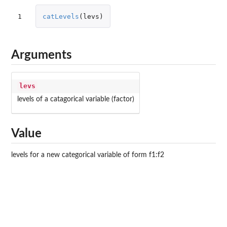
1
catLevels
(
levs
)
Arguments
levs
levels of a catagorical variable (factor)
Value
levels for a new categorical variable of form f1:f2