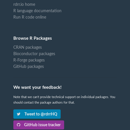
rdrr.io home
R language documentation
Run R code online
Browse R Packages
CRAN packages
Bioconductor packages
R-Forge packages
GitHub packages
We want your feedback!
Note that we can't provide technical support on individual packages. You
should contact the package authors for that.
Tweet to @rdrrHQ
GitHub issue tracker