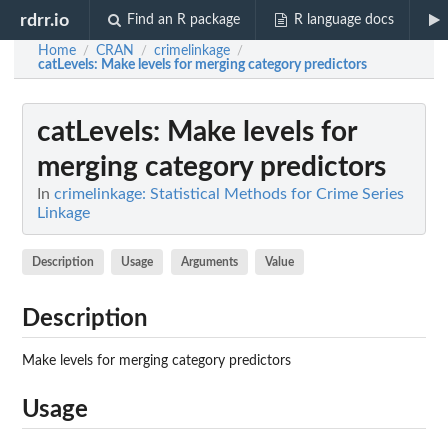
rdrr.io
Find an R package
R language docs
Home
CRAN
crimelinkage
/
/
/
catLevels
: Make levels for merging category predictors
catLevels
: Make levels for
merging category predictors
In
crimelinkage: Statistical Methods for Crime Series
Linkage
Description
Usage
Arguments
Value
Description
Make levels for merging category predictors
Usage