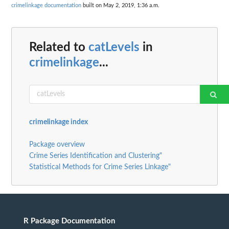
crimelinkage documentation
built on May 2, 2019, 1:36 a.m.
Related to
catLevels
in
crimelinkage
...
crimelinkage index
Package overview
Crime Series Identification and Clustering"
Statistical Methods for Crime Series Linkage"
R Package Documentation