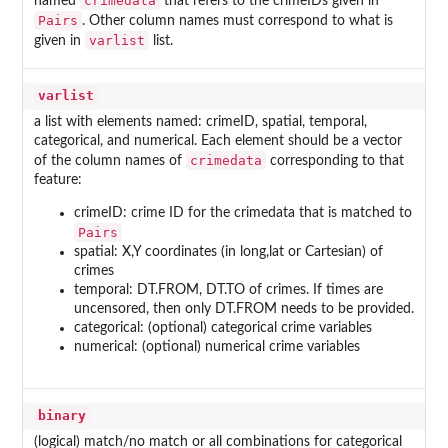
crimedata
named
that refers to the crimeIDs given in
Pairs
. Other column names must correspond to what is
varlist
given in
list.
varlist
a list with elements named: crimeID, spatial, temporal,
categorical, and numerical. Each element should be a vector
crimedata
of the column names of
corresponding to that
feature:
crimeID: crime ID for the crimedata that is matched to
Pairs
spatial: X,Y coordinates (in long,lat or Cartesian) of
crimes
temporal: DT.FROM, DT.TO of crimes. If times are
uncensored, then only DT.FROM needs to be provided.
categorical: (optional) categorical crime variables
numerical: (optional) numerical crime variables
binary
(logical) match/no match or all combinations for categorical