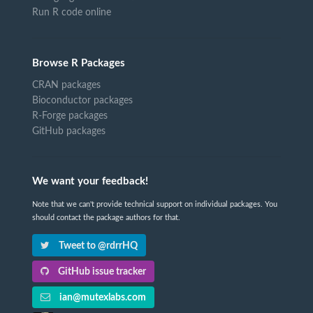
Run R code online
Browse R Packages
CRAN packages
Bioconductor packages
R-Forge packages
GitHub packages
We want your feedback!
Note that we can't provide technical support on individual packages. You
should contact the package authors for that.
Tweet to @rdrrHQ
GitHub issue tracker
ian@mutexlabs.com