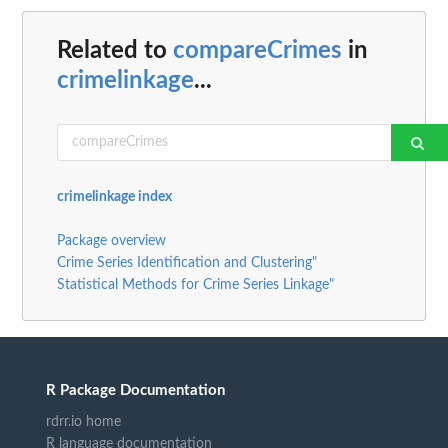
Related to
compareCrimes
in
crimelinkage
...
crimelinkage index
Package overview
Crime Series Identification and Clustering"
Statistical Methods for Crime Series Linkage"
R Package Documentation
rdrr.io home
R language documentation