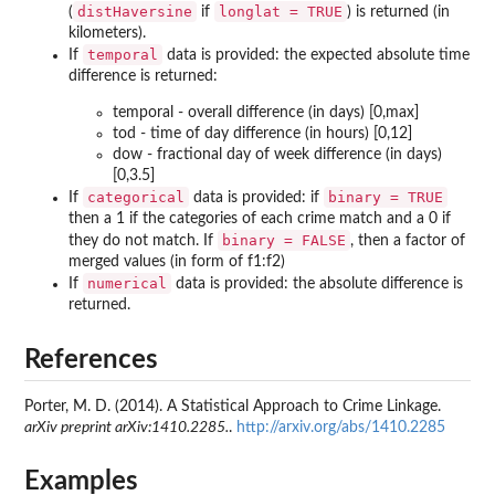
distHaversine
longlat = TRUE
(
if
) is returned (in
kilometers).
temporal
If
data is provided: the expected absolute time
difference is returned:
temporal - overall difference (in days) [0,max]
tod - time of day difference (in hours) [0,12]
dow - fractional day of week difference (in days)
[0,3.5]
categorical
binary = TRUE
If
data is provided: if
then a 1 if the categories of each crime match and a 0 if
binary = FALSE
they do not match. If
, then a factor of
merged values (in form of f1:f2)
numerical
If
data is provided: the absolute difference is
returned.
References
Porter, M. D. (2014). A Statistical Approach to Crime Linkage.
arXiv preprint arXiv:1410.2285.
.
http://arxiv.org/abs/1410.2285
Examples