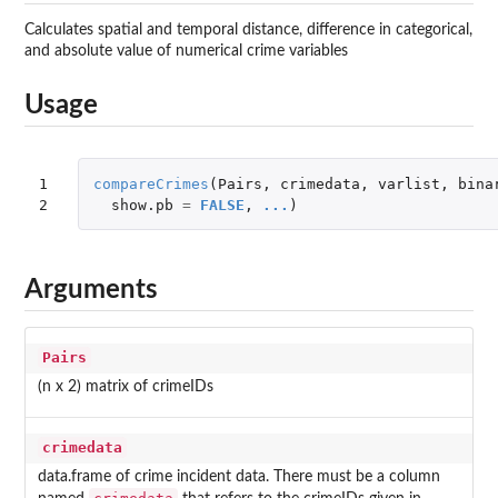
Calculates spatial and temporal distance, difference in categorical,
and absolute value of numerical crime variables
Usage
1

compareCrimes
(
Pairs
,
crimedata
,
varlist
,
bina
2
show.pb
=
FALSE
,
...
)
Arguments
Pairs
(n x 2) matrix of crimeIDs
crimedata
data.frame of crime incident data. There must be a column