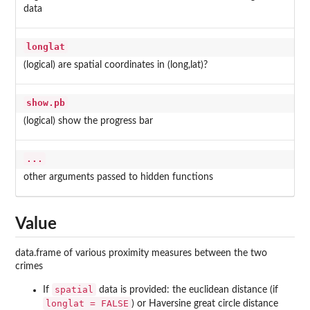
data
longlat
(logical) are spatial coordinates in (long,lat)?
show.pb
(logical) show the progress bar
...
other arguments passed to hidden functions
Value
data.frame of various proximity measures between the two
crimes
spatial
If
data is provided: the euclidean distance (if
longlat = FALSE
) or Haversine great circle distance