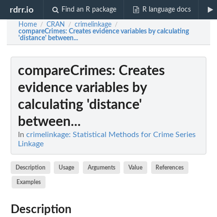
rdrr.io
Find an R package
R language docs
Home
CRAN
crimelinkage
/
/
/
compareCrimes
: Creates evidence variables by calculating
'distance' between...
compareCrimes
: Creates
evidence variables by
calculating 'distance'
between...
In
crimelinkage: Statistical Methods for Crime Series
Linkage
Description
Usage
Arguments
Value
References
Examples
Description