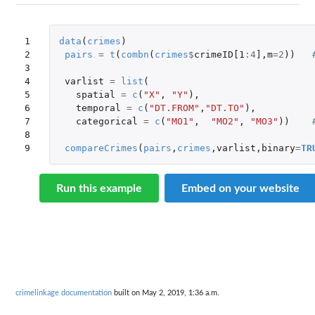
1

data
(
crimes
)
2

pairs
=
t
(
combn
(
crimes
$
crimeID[1
:
4
]
,
m
=
2
))
3

4

varlist
=
list
(
5

spatial
=
c
(
"X"
,
"Y"
),
6

temporal
=
c
(
"DT.FROM"
,
"DT.TO"
),
7

categorical
=
c
(
"MO1"
,
"MO2"
,
"MO3"
))
8

9
compareCrimes
(
pairs
,
crimes
,
varlist
,
binary
=
TR
Run this example
Embed on your website
crimelinkage documentation
built on May 2, 2019, 1:36 a.m.