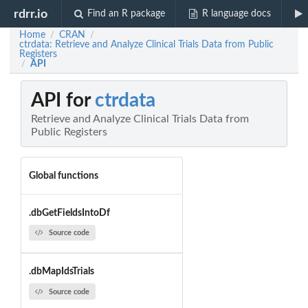
rdrr.io
Find an R package
R language docs
Home
CRAN
/
/
ctrdata: Retrieve and Analyze Clinical Trials Data from Public
Registers
API
/
API for
ctrdata
Retrieve and Analyze Clinical Trials Data from
Public Registers
Global functions
.dbGetFieldsIntoDf
Source code
.dbMapIdsTrials
Source code