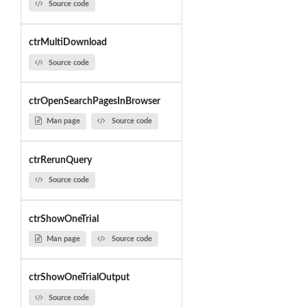
Source code
ctrMultiDownload
Source code
ctrOpenSearchPagesInBrowser
Man page
Source code
ctrRerunQuery
Source code
ctrShowOneTrial
Man page
Source code
ctrShowOneTrialOutput
Source code