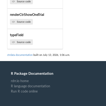
Source code
renderCtrShowOneTrial
Source code
typeField
Source code
ctrdata documentation
built on July 13, 2026, 1:06 a.m.
R Package Documentation
rdrr.io home
R language documentation
Run R code online