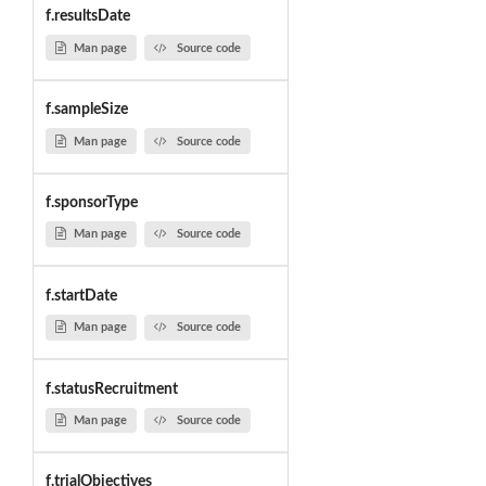
f.resultsDate
Man page
Source code
f.sampleSize
Man page
Source code
f.sponsorType
Man page
Source code
f.startDate
Man page
Source code
f.statusRecruitment
Man page
Source code
f.trialObjectives