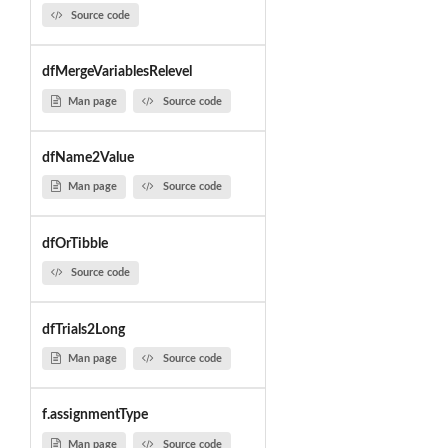
Source code
dfMergeVariablesRelevel
Man page
Source code
dfName2Value
Man page
Source code
dfOrTibble
Source code
dfTrials2Long
Man page
Source code
f.assignmentType
Man page
Source code