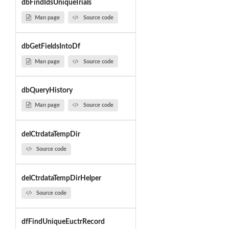
dbFindIdsUniqueTrials
Man page
Source code
dbGetFieldsIntoDf
Man page
Source code
dbQueryHistory
Man page
Source code
delCtrdataTempDir
Source code
delCtrdataTempDirHelper
Source code
dfFindUniqueEuctrRecord