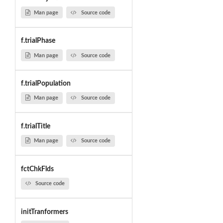
Man page
Source code
f.trialPhase
Man page
Source code
f.trialPopulation
Man page
Source code
f.trialTitle
Man page
Source code
fctChkFlds
Source code
initTranformers