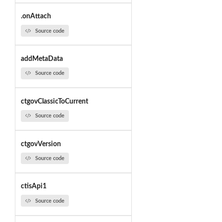
.onAttach
Source code
addMetaData
Source code
ctgovClassicToCurrent
Source code
ctgovVersion
Source code
ctisApi1
Source code