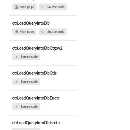
Man page
Source code
ctrLoadQueryIntoDb
Man page
Source code
ctrLoadQueryIntoDbCtgov2
Source code
ctrLoadQueryIntoDbCtis
Source code
ctrLoadQueryIntoDbEuctr
Source code
ctrLoadQueryIntoDbIsrctn