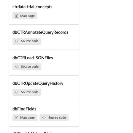
ctrdata-trial-concepts
Man page
dbCTRAnnotateQueryRecords
Source code
dbCTRLoadJSONFiles
Source code
dbCTRUpdateQueryHistory
Source code
dbFindFields
Man page
Source code