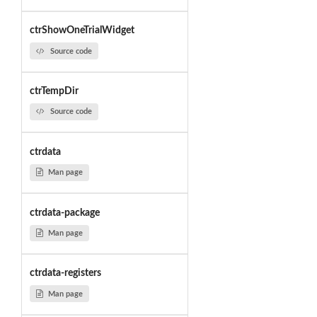
ctrShowOneTrialWidget
Source code
ctrTempDir
Source code
ctrdata
Man page
ctrdata-package
Man page
ctrdata-registers
Man page