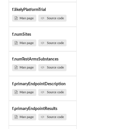
f.likelyPlatformTrial
Man page
Source code
f.numSites
Man page
Source code
f.numTestArmsSubstances
Man page
Source code
f.primaryEndpointDescription
Man page
Source code
f.primaryEndpointResults
Man page
Source code