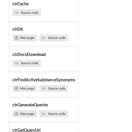
ctrCache
Source code
ctrDb
Man page
Source code
ctrDocsDownload
Source code
ctrFindActiveSubstanceSynonyms
Man page
Source code
ctrGenerateQueries
Man page
Source code
ctrGetQueryUrl