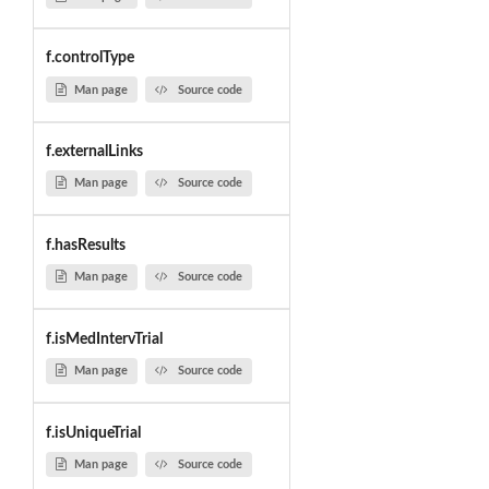
f.controlType
Man page
Source code
f.externalLinks
Man page
Source code
f.hasResults
Man page
Source code
f.isMedIntervTrial
Man page
Source code
f.isUniqueTrial
Man page
Source code