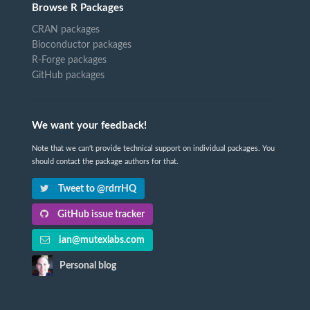
Browse R Packages
CRAN packages
Bioconductor packages
R-Forge packages
GitHub packages
We want your feedback!
Note that we can't provide technical support on individual packages. You
should contact the package authors for that.
Tweet to @rdrrHQ
GitHub issue tracker
ian@mutexlabs.com
Personal blog