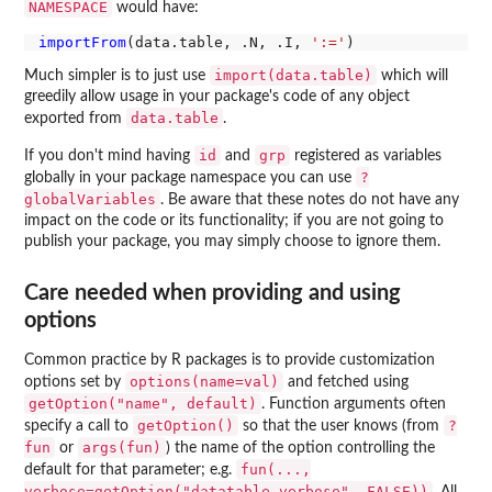
NAMESPACE
would have:
importFrom
(data.table, .N, .I, 
':='
import(data.table)
Much simpler is to just use
which will
greedily allow usage in your package's code of any object
data.table
exported from
.
id
grp
If you don't mind having
and
registered as variables
?
globally in your package namespace you can use
globalVariables
. Be aware that these notes do not have any
impact on the code or its functionality; if you are not going to
publish your package, you may simply choose to ignore them.
Care needed when providing and using
options
Common practice by R packages is to provide customization
options(name=val)
options set by
and fetched using
getOption("name", default)
. Function arguments often
getOption()
?
specify a call to
so that the user knows (from
fun
args(fun)
or
) the name of the option controlling the
fun(...,
default for that parameter; e.g.
verbose=getOption("datatable.verbose", FALSE))
. All