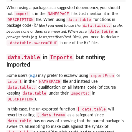
When using a package as a suggested dependency, you should
import
NAMESPACE
not
it in the
file. Just mention it in the
DESCRIPTION
data.table
file. When using
functions in
data.table::
package code (R/
files) you need to use the
prefix
data.table
because none of them are imported. When using
in
package tests (e.g. tests/testthat/test
files), you need to declare
.datatable.aware=TRUE
in one of the R/* files.
data.table
Imports
in
but nothing
imported
importFrom
Some users (
e.g.
) may prefer to eschew using
or
import
NAMESPACE
in their
file and instead use
data.table::
qualification on all internal code (of course
data.table
Imports:
keeping
under their
in
DESCRIPTION
).
[.data.table
In this case, the un-exported function
will
[.data.frame
revert to calling
as a safeguard since
data.table
has no way of knowing that the parent package is
aware it's attempting to make calls against the syntax of