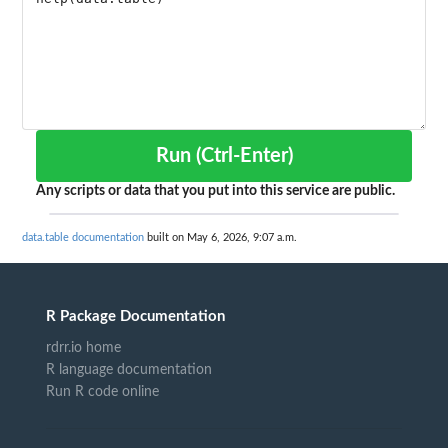
Run (Ctrl-Enter)
Any scripts or data that you put into this service are public.
data.table documentation
built on May 6, 2026, 9:07 a.m.
R Package Documentation
rdrr.io home
R language documentation
Run R code online