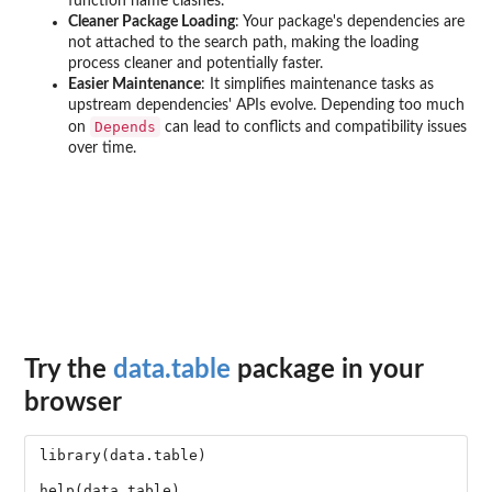
function name clashes.
Cleaner Package Loading
: Your package's dependencies are
not attached to the search path, making the loading
process cleaner and potentially faster.
Easier Maintenance
: It simplifies maintenance tasks as
upstream dependencies' APIs evolve. Depending too much
Depends
on
can lead to conflicts and compatibility issues
over time.
Try the
data.table
package in your
browser