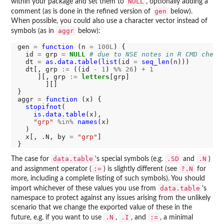
NULL
within your package and set them to
, optionally adding a
gen
comment (as is done in the refined version of
below).
When possible, you could also use a character vector instead of
aggr
symbols (as in
below):
gen 
=
function 
(n 
=
100L
) {

  id 
=
 grp 
=
NULL
# due to NSE notes in R CMD check
  dt 
=
as.data.table
(
list
(id 
=
seq_len
(n)))

  dt[, grp 
:=
 ((id 
-
1
) 
%%
26
) 
+
1
     ][, grp 
:=
letters
[grp]

       ][]

}

aggr 
=
function 
(x) {

stopifnot
(

is.data.table
(x),

"grp"
%in%
names
(x)

  )

  x[, .N, by 
=
"grp"
]

data.table
.SD
.N
The case for
's special symbols (e.g.
and
)
:=
?.N
and assignment operator (
) is slightly different (see
for
more, including a complete listing of such symbols). You should
data.table
import whichever of these values you use from
's
namespace to protect against any issues arising from the unlikely
scenario that we change the exported value of these in the
.N
.I
:=
future, e.g. if you want to use
,
, and
, a minimal