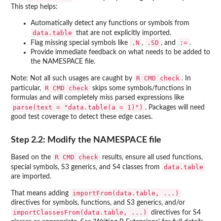
This step helps:
Automatically detect any functions or symbols from
data.table
that are not explicitly imported.
.N
.SD
:=
Flag missing special symbols like
,
, and
.
Provide immediate feedback on what needs to be added to
the NAMESPACE file.
R CMD check
Note: Not all such usages are caught by
. In
R CMD check
particular,
skips some symbols/functions in
formulas and will completely miss parsed expressions like
parse(text = "data.table(a = 1)")
. Packages will need
good test coverage to detect these edge cases.
Step 2.2: Modify the NAMESPACE file
R CMD check
Based on the
results, ensure all used functions,
data.table
special symbols, S3 generics, and S4 classes from
are imported.
importFrom(data.table, ...)
That means adding
directives for symbols, functions, and S3 generics, and/or
importClassesFrom(data.table, ...)
directives for S4