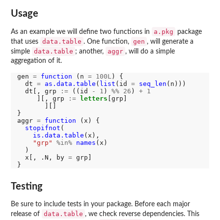
Usage
a.pkg
As an example we will define two functions in
package
data.table
gen
that uses
. One function,
, will generate a
data.table
aggr
simple
; another,
, will do a simple
aggregation of it.
gen 
=
function 
(n 
=
100L
) {

  dt 
=
as.data.table
(
list
(id 
=
seq_len
(n)))

  dt[, grp 
:=
 ((id 
-
1
) 
%%
26
) 
+
1
     ][, grp 
:=
letters
[grp]

       ][]

}

aggr 
=
function 
(x) {

stopifnot
(

is.data.table
(x),

"grp"
%in%
names
(x)

  )

  x[, .N, by 
=
 grp]

Testing
Be sure to include tests in your package. Before each major
data.table
release of
, we check reverse dependencies. This