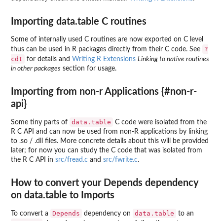
Importing data.table C routines
Some of internally used C routines are now exported on C level
?
thus can be used in R packages directly from their C code. See
cdt
for details and
Writing R Extensions
Linking to native routines
in other packages
section for usage.
Importing from non-r Applications {#non-r-
api}
data.table
Some tiny parts of
C code were isolated from the
R C API and can now be used from non-R applications by linking
to .so / .dll files. More concrete details about this will be provided
later; for now you can study the C code that was isolated from
the R C API in
src/fread.c
and
src/fwrite.c
.
How to convert your Depends dependency
on data.table to Imports
Depends
data.table
To convert a
dependency on
to an