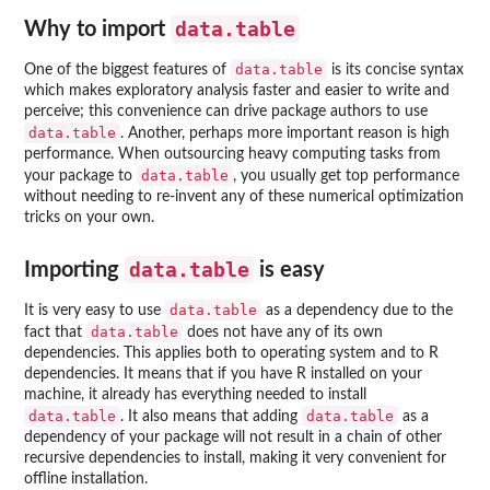
data.table
Why to import
data.table
One of the biggest features of
is its concise syntax
which makes exploratory analysis faster and easier to write and
perceive; this convenience can drive package authors to use
data.table
. Another, perhaps more important reason is high
performance. When outsourcing heavy computing tasks from
data.table
your package to
, you usually get top performance
without needing to re-invent any of these numerical optimization
tricks on your own.
data.table
Importing
is easy
data.table
It is very easy to use
as a dependency due to the
data.table
fact that
does not have any of its own
dependencies. This applies both to operating system and to R
dependencies. It means that if you have R installed on your
machine, it already has everything needed to install
data.table
data.table
. It also means that adding
as a
dependency of your package will not result in a chain of other
recursive dependencies to install, making it very convenient for
offline installation.