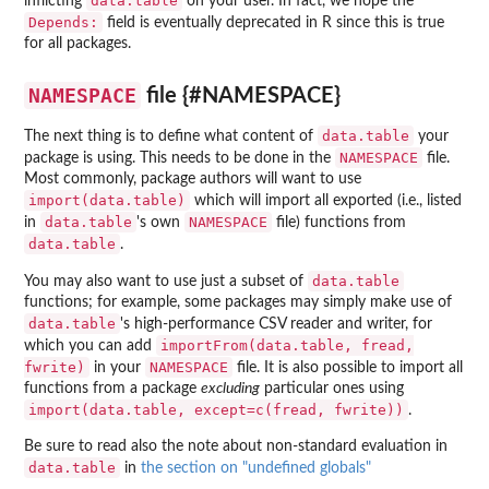
data.table
inflicting
on your user. In fact, we hope the
Depends:
field is eventually deprecated in R since this is true
for all packages.
NAMESPACE
file {#NAMESPACE}
data.table
The next thing is to define what content of
your
NAMESPACE
package is using. This needs to be done in the
file.
Most commonly, package authors will want to use
import(data.table)
which will import all exported (i.e., listed
data.table
NAMESPACE
in
's own
file) functions from
data.table
.
data.table
You may also want to use just a subset of
functions; for example, some packages may simply make use of
data.table
's high-performance CSV reader and writer, for
importFrom(data.table, fread,
which you can add
fwrite)
NAMESPACE
in your
file. It is also possible to import all
functions from a package
excluding
particular ones using
import(data.table, except=c(fread, fwrite))
.
Be sure to read also the note about non-standard evaluation in
data.table
in
the section on "undefined globals"