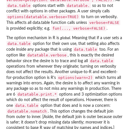
data.table
datatable.
options start with
so as to not
conflict with options in other packages. A user simply calls
options(datatable.verbose=TRUE)
to turn on verbosity.
verbose=FALSE
This affects all data.table function calls unless
fun(..., verbose=FALSE)
is provided explicitly; e.g.
.
The option mechanism in R is
global
. Meaning that if a user sets a
data.table
option for their own use, that setting also affects
data.table
code inside any package that is using
too. For an
datatable.verbose
option like
, this is exactly the desired
data.table
behavior since the desire is to trace and log all
operations from wherever they originate; turning on verbosity
does not affect the results. Another unique-to-R and excellent-
options(warn=2)
for-production option is R's
which turns all
warnings into errors. Again, the desire is to affect any warning in
any package so as to not miss any warnings in production. There
datatable.print.*
are 6
options and 3 optimization options
which do not affect the result of operations. However, there is
data.table
one
option that does and is now a concern:
datatable.nomatch
. This option changes the default join
from outer to inner. [Aside, the default join is outer because outer
is safer; it doesn't drop missing data silently; moreover it is
consistent to base R way of matching by names and indices.]