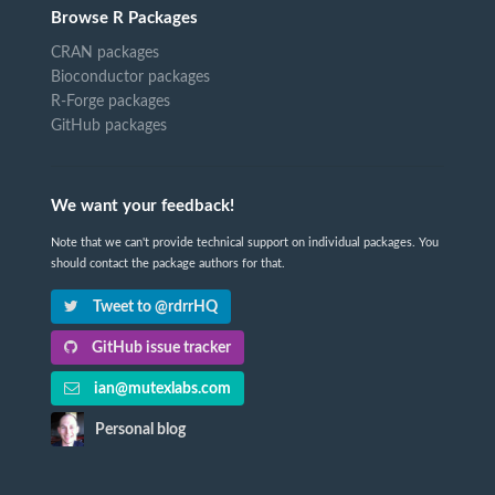
Browse R Packages
CRAN packages
Bioconductor packages
R-Forge packages
GitHub packages
We want your feedback!
Note that we can't provide technical support on individual packages. You
should contact the package authors for that.
Tweet to @rdrrHQ
GitHub issue tracker
ian@mutexlabs.com
Personal blog