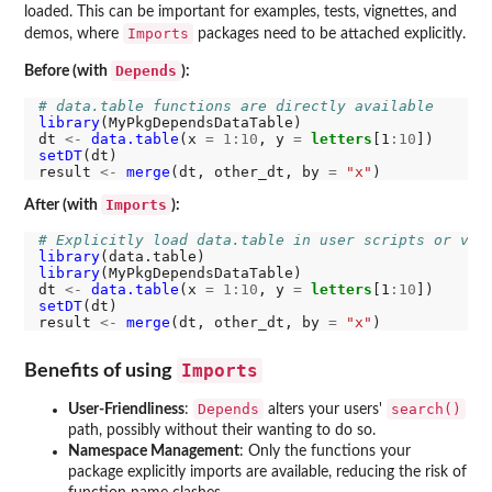
loaded. This can be important for examples, tests, vignettes, and
Imports
demos, where
packages need to be attached explicitly.
Depends
Before (with
):
# data.table functions are directly available
library
(MyPkgDependsDataTable)

dt 
<-
data.table
(x 
=
1:10
, y 
=
letters
[1
:10
setDT
(dt)

result 
<-
merge
(dt, other_dt, by 
=
"x"
Imports
After (with
):
# Explicitly load data.table in user scripts or vig
library
library
(MyPkgDependsDataTable)

dt 
<-
data.table
(x 
=
1:10
, y 
=
letters
[1
:10
setDT
(dt)

result 
<-
merge
(dt, other_dt, by 
=
"x"
Imports
Benefits of using
Depends
search()
User-Friendliness
:
alters your users'
path, possibly without their wanting to do so.
Namespace Management
: Only the functions your
package explicitly imports are available, reducing the risk of