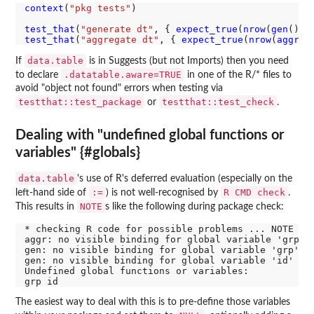
context
(
"pkg tests"
)

test_that
(
"generate dt"
, { 
expect_true
(
nrow
(
gen
()) 
test_that
(
"aggregate dt"
, { 
expect_true
(
nrow
(
aggr
(
g
data.table
If
is in Suggests (but not Imports) then you need
.datatable.aware=TRUE
to declare
in one of the R/* files to
avoid "object not found" errors when testing via
testthat::test_package
testthat::test_check
or
.
Dealing with "undefined global functions or
variables" {#globals}
data.table
's use of R's deferred evaluation (especially on the
:=
R CMD check
left-hand side of
) is not well-recognised by
.
NOTE
This results in
s like the following during package check:
* checking R code for possible problems ... NOTE

aggr: no visible binding for global variable 'grp'

gen: no visible binding for global variable 'grp'

gen: no visible binding for global variable 'id'

Undefined global functions or variables:

The easiest way to deal with this is to pre-define those variables