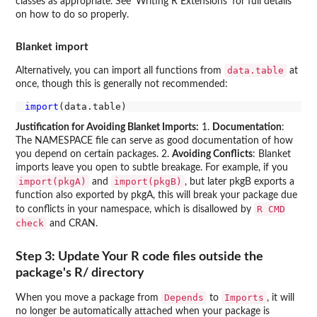
classes as appropriate. See 'Writing R Extensions' for full details
on how to do so properly.
Blanket import
data.table
Alternatively, you can import all functions from
at
once, though this is generally not recommended:
import
Justification for Avoiding Blanket Imports:
1.
Documentation
:
The NAMESPACE file can serve as good documentation of how
you depend on certain packages. 2.
Avoiding Conflicts
: Blanket
imports leave you open to subtle breakage. For example, if you
import(pkgA)
import(pkgB)
and
, but later pkgB exports a
function also exported by pkgA, this will break your package due
R CMD
to conflicts in your namespace, which is disallowed by
check
and CRAN.
Step 3: Update Your R code files outside the
package's R/ directory
Depends
Imports
When you move a package from
to
, it will
no longer be automatically attached when your package is