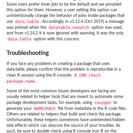
Some users prefer inner join to be the default and we provided
this option for them. However, a user setting this option can
unintentionally change the behavior of joins inside packages that
data.table
use
. Accordingly, in v1.12.4 (Oct 2019) a message
datatable.nomatch
was printed when the
option was used,
and from v1.14.2 it is now ignored with warning. It was the only
data.table
option with this concern.
Troubleshooting
If you face any problems in creating a package that uses
data.table, please confirm that the problem is reproducible in a
R CMD check
clean R session using the R console:
package.name
.
Some of the most common issues developers are facing are
usually related to helper tools that are meant to automate some
roxygen
package development tasks, for example, using
to
NAMESPACE
generate your
file from metadata in the R code files.
Others are related to helpers that build and check the package.
Unfortunately, these helpers sometimes have unintended/hidden
side effects which can obscure the source of your troubles. As
such, be sure to double check using R console (run R on the