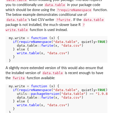
when installing your package. This also requires
data.table
you to conditionally use
in your package code
?requireNamespace
which should be done using the
function.
The below example demonstrates conditional use of
data.table
?fwrite
data.table
's fast CSV writer
. If the
?
package is not installed, the much-slower base R
write.table
function is used instead.
my.write 
=
function 
(x) {

if
(
requireNamespace
(
"data.table"
, quietly
=
TRUE
)) {
    data.table
::
fwrite
(x, 
"data.csv"
)

  } else {

write.table
(x, 
"data.csv"
)

  }

A slightly more extended version of this would also ensure that
data.table
the installed version of
is recent enough to have
fwrite
the
function available:
my.write 
=
function 
(x) {

if
(
requireNamespace
(
"data.table"
, quietly
=
TRUE
) 
&
    utils
::
packageVersion
(
"data.table"
) 
>=
"1.9.8"
) 
    data.table
::
fwrite
(x, 
"data.csv"
)

  } else {

write.table
(x, 
"data.csv"
)

  }
