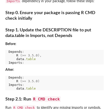
Imports
dependency in your package, follow these steps:
Step 0. Ensure your package is passing R CMD
check initially
Step 1. Update the DESCRIPTION file to put
data.table in Imports, not Depends
Before:
Depends
:
    R 
(>=
3.5.0),
    data
.
table
Imports
:
After:
Depends
:
    R 
(>=
3.5.0)
Imports
:
    data
.
table
R CMD check
Step 2.1: Run
R CMD check
Run
to identify any missing imports or symbols.