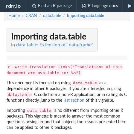
rdrr.io
Find an R package
R language docs
Home
CRAN
data.table
Importing data.table
/
/
/
Importing data.table
In
data.table: Extension of `data.frame`
r .write.translation.links("Translations of this
document are available in: %s")
data.table
This document is focused on using
as a
dependency in other R packages. If you are interested in using
data.table
C code from a non-R application, or in calling its C
functions directly, jump to the
last section
of this vignette.
data.table
Importing
is no different from importing other R
packages. This vignette is meant to answer the most common
questions arising around that subject; the lessons presented here
can be applied to other R packages.