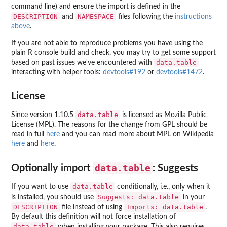
command line) and ensure the import is defined in the
DESCRIPTION
NAMESPACE
and
files following the
instructions
above
.
If you are not able to reproduce problems you have using the
plain R console build and check, you may try to get some support
data.table
based on past issues we've encountered with
interacting with helper tools:
devtools#192
or
devtools#1472
.
License
data.table
Since version 1.10.5
is licensed as Mozilla Public
License (MPL). The reasons for the change from GPL should be
read in full
here
and you can read more about MPL on Wikipedia
here
and
here
.
data.table
Optionally import
: Suggests
data.table
If you want to use
conditionally, i.e., only when it
Suggests: data.table
is installed, you should use
in your
DESCRIPTION
Imports: data.table
file instead of using
.
By default this definition will not force installation of
data.table