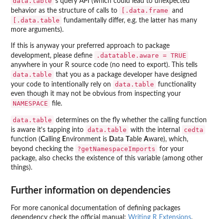
data.table
's query API (which could lead to unexpected
[.data.frame
behavior as the structure of calls to
and
[.data.table
fundamentally differ, e.g. the latter has many
more arguments).
If this is anyway your preferred approach to package
.datatable.aware = TRUE
development, please define
anywhere in your R source code (no need to export). This tells
data.table
that you as a package developer have designed
data.table
your code to intentionally rely on
functionality
even though it may not be obvious from inspecting your
NAMESPACE
file.
data.table
determines on the fly whether the calling function
data.table
cedta
is aware it's tapping into
with the internal
function (
C
alling
E
nvironment is
D
ata
T
able
A
ware), which,
?getNamespaceImports
beyond checking the
for your
package, also checks the existence of this variable (among other
things).
Further information on dependencies
For more canonical documentation of defining packages
dependency check the official manual:
Writing R Extensions
.