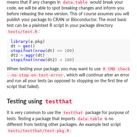
data.table
means that if any changes in
would break your
code, we will be able to spot breaking changes and inform you
before releasing the new version. This of course assumes you will
publish your package to CRAN or Bioconductor. The most basic
test can be a plaintext R script in your package directory
tests/test.R
:
library
(a.pkg)

dt 
=
gen
stopifnot
(
nrow
(dt) 
==
100
)

dt2 
=
aggr
stopifnot
(
nrow
(dt2) 
<
100
R CMD check
When testing your package, you may want to use
--no-stop-on-test-error
, which will continue after an error
and run all your tests (as opposed to stopping on the first line of
script that failed).
testthat
Testing using
testthat
It is very common to use the
package for purpose of
data.table
tests. Testing a package that imports
is no
different from testing other packages. An example test script
tests/testthat/test-pkg.R
: