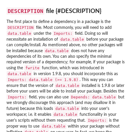
DESCRIPTION
file {#DESCRIPTION}
The first place to define a dependency in a package is the
DESCRIPTION
file. Most commonly, you will need to add
data.table
Imports:
under the
field. Doing so will
data.table
necessitate an installation of
before your package
can compile/install. As mentioned above, no other packages will
data.table
be installed because
does not have any
dependencies of its own. You can also specify the minimal
required version of a dependency; for example, if your package is
fwrite
using the
function, which was introduced in
data.table
in version 1.9.8, you should incorporate this as
Imports: data.table (>= 1.9.8)
. This way you can
data.table
ensure that the version of
installed is 1.9.8 or later
before your users will be able to install your package. Besides the
Imports:
Depends: data.table
field, you can also use
but
we strongly discourage this approach (and may disallow it in
data.table
future) because this loads
into your user's
data.table
workspace; i.e. it enables
functionality in your
Imports:
user's scripts without them requesting that.
is the
data.table
proper way to use
within your package without