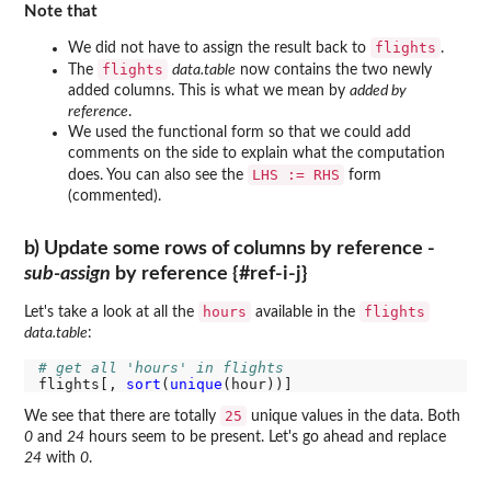
Note that
flights
We did not have to assign the result back to
.
flights
The
data.table
now contains the two newly
added columns. This is what we mean by
added by
reference
.
We used the functional form so that we could add
comments on the side to explain what the computation
LHS := RHS
does. You can also see the
form
(commented).
b) Update some rows of columns by reference -
sub-assign
by reference {#ref-i-j}
hours
flights
Let's take a look at all the
available in the
data.table
:
# get all 'hours' in flights
flights[, 
sort
(
unique
25
We see that there are totally
unique values in the data. Both
0
and
24
hours seem to be present. Let's go ahead and replace
24
with
0
.