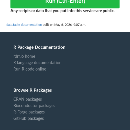
Run (Ctrl-Enter)
Any scripts or data that you put into this service are public.
data.table documentation
built on May 6, 2026, 9:07 a.m.
R Package Documentation
rdrr.io home
R language documentation
Run R code online
Browse R Packages
CRAN packages
Bioconductor packages
R-Forge packages
GitHub packages