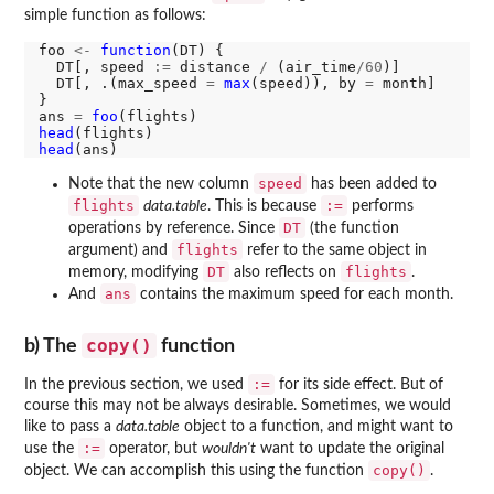
simple function as follows:
foo 
<-
function
(DT) {

  DT[, speed 
:=
 distance 
/
 (air_time
/60
)]

  DT[, .(max_speed 
=
max
(speed)), by 
=
 month]

}

ans 
=
foo
head
head
speed
Note that the new column
has been added to
flights
:=
data.table
. This is because
performs
DT
operations by reference. Since
(the function
flights
argument) and
refer to the same object in
DT
flights
memory, modifying
also reflects on
.
ans
And
contains the maximum speed for each month.
copy()
b) The
function
:=
In the previous section, we used
for its side effect. But of
course this may not be always desirable. Sometimes, we would
like to pass a
data.table
object to a function, and might want to
:=
use the
operator, but
wouldn't
want to update the original
copy()
object. We can accomplish this using the function
.