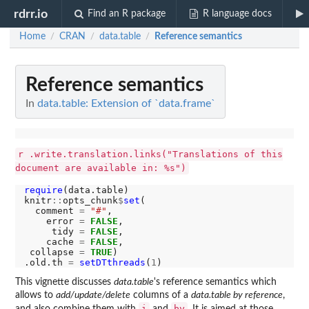
rdrr.io
Find an R package
R language docs
Home
CRAN
data.table
Reference semantics
/
/
/
Reference semantics
In
data.table: Extension of `data.frame`
r .write.translation.links("Translations of this
document are available in: %s")
require
(data.table)

knitr
::
opts_chunk
$
set
(

  comment 
=
"#"
,

    error 
=
FALSE
,

     tidy 
=
FALSE
,

    cache 
=
FALSE
,

 collapse 
=
TRUE
)

.old.th 
=
setDTthreads
(
1
This vignette discusses
data.table
's reference semantics which
allows to
add/update/delete
columns of a
data.table by reference
,
i
by