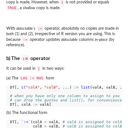
i
copy is made. However, when
is not provided or equals
TRUE
, a
shallow
copy is made.
:=
With
data.table's
operator, absolutely no copies are made in
both
(1) and (2), irrespective of R version you are using. This is
:=
because
operator updates
data.table
columns
in-place
(by
reference).
:=
b) The
operator
j
It can be used in
in two ways:
LHS := RHS
(a) The
form
DT[, 
c
(
"colA"
, 
"colB"
, 
...
) 
:=
list
(valA, valB, 
...
)
# when you have only one column to assign to you
# can drop the quotes and list(), for convenience
DT[, colA 
:=
(b) The functional form
DT[, 
`:=`
(colA 
=
 valA, 
# valA is assigned to colA
          colB 
=
 valB, 
# valB is assigned to colB