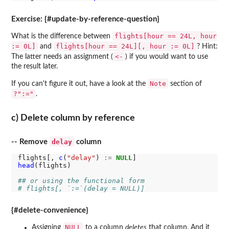
Exercise: {#update-by-reference-question}
flights[hour == 24L, hour
What is the difference between
:= 0L]
flights[hour == 24L][, hour := 0L]
and
? Hint:
<-
The latter needs an assignment (
) if you would want to use
the result later.
Note
If you can't figure it out, have a look at the
section of
?":="
.
c) Delete column by reference
delay
-- Remove
column
flights[, 
c
(
"delay"
) 
:=
NULL
head
(flights)

## or using the functional form
# flights[, `:=`(delay = NULL)]
{#delete-convenience}
NULL
Assigning
to a column
deletes
that column. And it