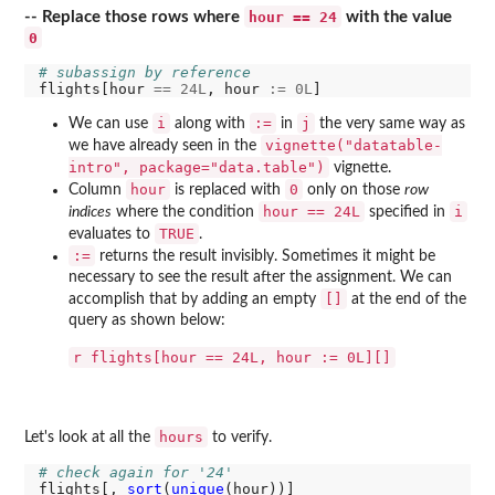
hour == 24
-- Replace those rows where
with the value
0
# subassign by reference
flights[hour 
==
24L
, hour 
:=
0L
i
:=
j
We can use
along with
in
the very same way as
vignette("datatable-
we have already seen in the
intro", package="data.table")
vignette.
hour
0
Column
is replaced with
only on those
row
hour == 24L
i
indices
where the condition
specified in
TRUE
evaluates to
.
:=
returns the result invisibly. Sometimes it might be
necessary to see the result after the assignment. We can
[]
accomplish that by adding an empty
at the end of the
query as shown below:
r flights[hour == 24L, hour := 0L][]
hours
Let's look at all the
to verify.
# check again for '24'
flights[, 
sort
(
unique