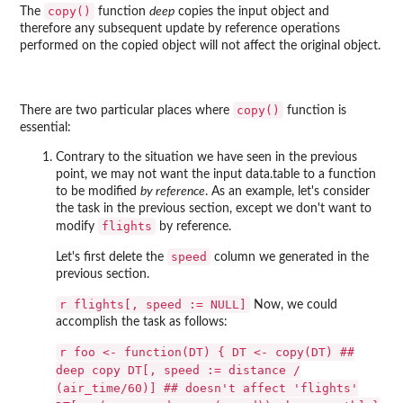
copy()
The
function
deep
copies the input object and
therefore any subsequent update by reference operations
performed on the copied object will not affect the original object.
copy()
There are two particular places where
function is
essential:
Contrary to the situation we have seen in the previous
point, we may not want the input data.table to a function
to be modified
by reference
. As an example, let's consider
the task in the previous section, except we don't want to
flights
modify
by reference.
speed
Let's first delete the
column we generated in the
previous section.
r flights[, speed := NULL]
Now, we could
accomplish the task as follows:
r foo <- function(DT) { DT <- copy(DT) ##
deep copy DT[, speed := distance /
(air_time/60)] ## doesn't affect 'flights'