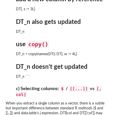
DT[, z := 3L]
DT_n also gets updated
DT_n
copy()
use
DT_n = copy(names(DT)) DT[, w := 4L]
DT_n doesn't get updated
DT_n ```
$
[[...]]
[,
c) Selecting columns:
/
vs
col]
When you extract a single column as a vector, there is a subtle
but important difference between standard R methods ($ and
[[...]]) and data.table's j expression. DT$col and DT[['col']] may