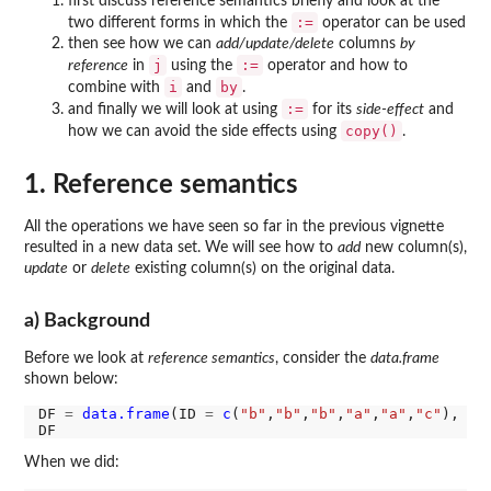
first discuss reference semantics briefly and look at the
:=
two different forms in which the
operator can be used
then see how we can
add/update/delete
columns
by
j
:=
reference
in
using the
operator and how to
i
by
combine with
and
.
:=
and finally we will look at using
for its
side-effect
and
copy()
how we can avoid the side effects using
.
1. Reference semantics
All the operations we have seen so far in the previous vignette
resulted in a new data set. We will see how to
add
new column(s),
update
or
delete
existing column(s) on the original data.
a) Background
Before we look at
reference semantics
, consider the
data.frame
shown below:
DF 
=
data.frame
(ID 
=
c
(
"b"
,
"b"
,
"b"
,
"a"
,
"a"
,
"c"
), a 
When we did: