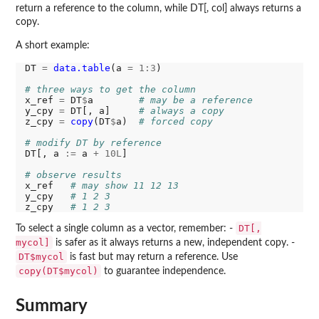
return a reference to the column, while DT[, col] always returns a
copy.
A short example:
DT 
=
data.table
(a 
=
1:3
)

# three ways to get the column
x_ref 
=
 DT
$
a        
# may be a reference
y_cpy 
=
 DT[, a]     
# always a copy
z_cpy 
=
copy
(DT
$
a)  
# forced copy
# modify DT by reference
DT[, a 
:=
 a 
+
10L
]

# observe results
x_ref   
# may show 11 12 13
y_cpy   
# 1 2 3
z_cpy   
# 1 2 3
DT[,
To select a single column as a vector, remember: -
mycol]
is safer as it always returns a new, independent copy. -
DT$mycol
is fast but may return a reference. Use
copy(DT$mycol)
to guarantee independence.
Summary