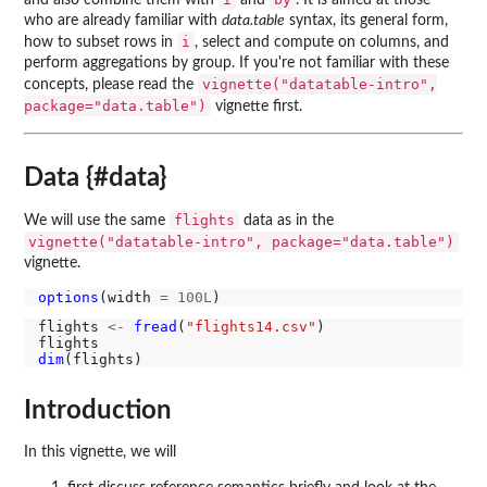
and also combine them with
and
. It is aimed at those
who are already familiar with
data.table
syntax, its general form,
i
how to subset rows in
, select and compute on columns, and
perform aggregations by group. If you're not familiar with these
vignette("datatable-intro",
concepts, please read the
package="data.table")
vignette first.
Data {#data}
flights
We will use the same
data as in the
vignette("datatable-intro", package="data.table")
vignette.
options
(width 
=
100L
flights 
<-
fread
(
"flights14.csv"
)

dim
Introduction
In this vignette, we will