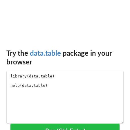
Try the
data.table
package in your
browser