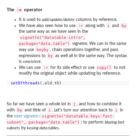
:=
The
operator
It is used to
add/update/delete
columns by reference.
:=
i
by
We have also seen how to use
along with
and
the same way as we have seen in the
vignette("datatable-intro",
package="data.table")
vignette. We can in the same
keyby
way use
, chain operations together, and pass
by
expressions to
as well all in the same way. The syntax
is
consistent
.
:=
copy()
We can use
for its side effect or use
to not
modify the original object while updating by reference.
setDTthreads
j
So far we have seen a whole lot in
, and how to combine it
by
i
i
with
and little of
. Let's turn our attention back to
in
vignette("datatable-keys-fast-
the
next vignette (
subset", package="data.table")
)
to perform
blazing fast
subsets
by
keying data.tables
.