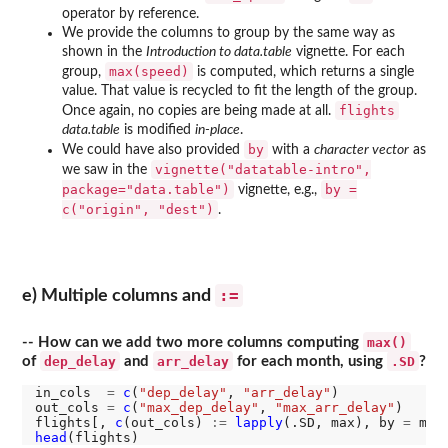
operator by reference.
We provide the columns to group by the same way as
shown in the
Introduction to data.table
vignette. For each
max(speed)
group,
is computed, which returns a single
value. That value is recycled to fit the length of the group.
flights
Once again, no copies are being made at all.
data.table
is modified
in-place
.
by
We could have also provided
with a
character vector
as
vignette("datatable-intro",
we saw in the
package="data.table")
by =
vignette, e.g.,
c("origin", "dest")
.
:=
e) Multiple columns and
max()
-- How can we add two more columns computing
dep_delay
arr_delay
.SD
of
and
for each month, using
?
in_cols  
=
c
(
"dep_delay"
, 
"arr_delay"
)

out_cols 
=
c
(
"max_dep_delay"
, 
"max_arr_delay"
)

flights[, 
c
(out_cols) 
:=
lapply
(.SD, max), by 
=
 mon
head