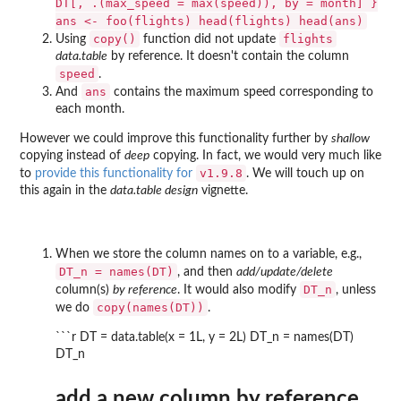
DT[, .(max_speed = max(speed)), by = month] }
ans <- foo(flights) head(flights) head(ans)
copy()
flights
Using
function did not update
data.table
by reference. It doesn't contain the column
speed
.
ans
And
contains the maximum speed corresponding to
each month.
However we could improve this functionality further by
shallow
copying instead of
deep
copying. In fact, we would very much like
v1.9.8
to
provide this functionality for
. We will touch up on
this again in the
data.table design
vignette.
When we store the column names on to a variable, e.g.,
DT_n = names(DT)
, and then
add/update/delete
DT_n
column(s)
by reference
. It would also modify
, unless
copy(names(DT))
we do
.
```r DT = data.table(x = 1L, y = 2L) DT_n = names(DT)
DT_n
add a new column by reference