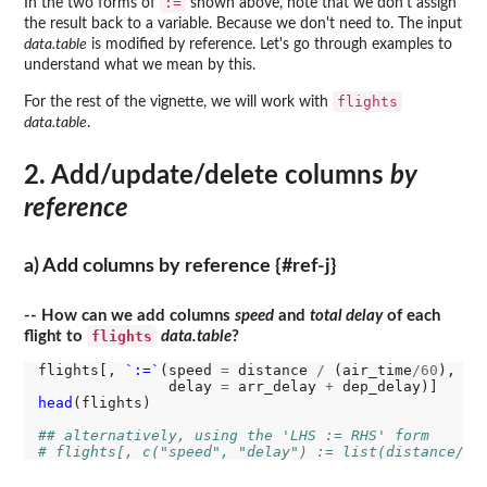
:=
In the two forms of
shown above, note that we don't assign
the result back to a variable. Because we don't need to. The input
data.table
is modified by reference. Let's go through examples to
understand what we mean by this.
flights
For the rest of the vignette, we will work with
data.table
.
2. Add/update/delete columns
by
reference
a) Add columns by reference {#ref-j}
-- How can we add columns
speed
and
total delay
of each
flights
flight to
data.table
?
flights[, 
`:=`
(speed 
=
 distance 
/
 (air_time
/60
), 
# 
               delay 
=
 arr_delay 
+
 dep_delay)]   
# 
head
(flights)

## alternatively, using the 'LHS := RHS' form
# flights[, c("speed", "delay") := list(distance/(a