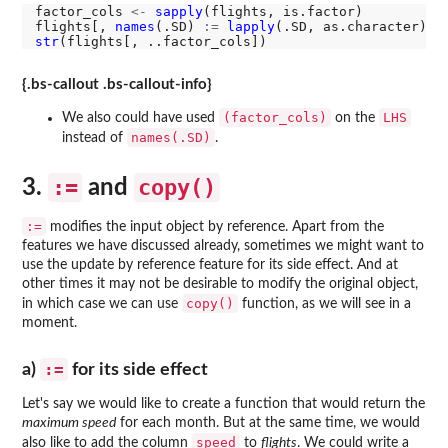
factor_cols 
<-
sapply
(flights, is.factor)

flights[, 
names
(.SD) 
:=
lapply
(.SD, as.character), 
str
{.bs-callout .bs-callout-info}
(factor_cols)
LHS
We also could have used
on the
names(.SD)
instead of
.
:=
copy()
3.
and
:=
modifies the input object by reference. Apart from the
features we have discussed already, sometimes we might want to
use the update by reference feature for its side effect. And at
other times it may not be desirable to modify the original object,
copy()
in which case we can use
function, as we will see in a
moment.
:=
a)
for its side effect
Let's say we would like to create a function that would return the
maximum speed
for each month. But at the same time, we would
speed
also like to add the column
to
flights
. We could write a