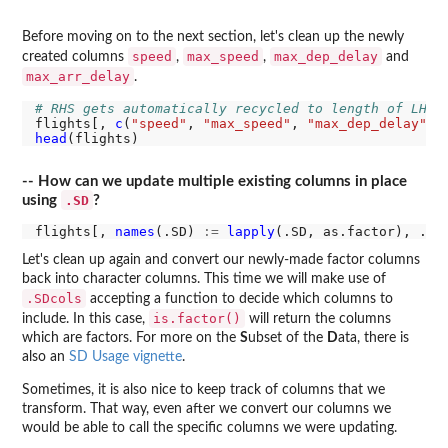
Before moving on to the next section, let's clean up the newly
speed
max_speed
max_dep_delay
created columns
,
,
and
max_arr_delay
.
# RHS gets automatically recycled to length of LHS
flights[, 
c
(
"speed"
, 
"max_speed"
, 
"max_dep_delay"
, 
head
-- How can we update multiple existing columns in place
.SD
using
?
flights[, 
names
(.SD) 
:=
lapply
(.SD, as.factor), .SD
Let's clean up again and convert our newly-made factor columns
back into character columns. This time we will make use of
.SDcols
accepting a function to decide which columns to
is.factor()
include. In this case,
will return the columns
which are factors. For more on the
S
ubset of the
D
ata, there is
also an
SD Usage vignette
.
Sometimes, it is also nice to keep track of columns that we
transform. That way, even after we convert our columns we
would be able to call the specific columns we were updating.