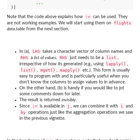
...
:=
Note that the code above explains how
can be used. They
flights
are not working examples. We will start using them on
data.table
from the next section.
LHS
In (a),
takes a character vector of column names and
RHS
RHS
list
a
list of values
.
just needs to be a
,
lapply()
irrespective of how its generated (e.g., using
,
list()
mget()
mapply()
,
,
etc.). This form is usually
easy to program with and is particularly useful when you
don't know the columns to assign values to in advance.
On the other hand, (b) is handy if you would like to jot
some comments down for later.
The result is returned
invisibly
.
:=
j
i
Since
is available in
, we can combine it with
and
by
operations just like the aggregation operations we saw
in the previous vignette.