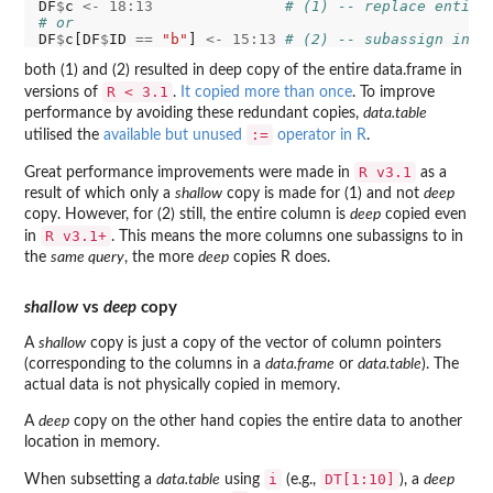
DF
$
c 
<-
18:13
# (1) -- replace entire
# or
DF
$
c[DF
$
ID 
==
"b"
] 
<-
15:13
# (2) -- subassign in c
both (1) and (2) resulted in deep copy of the entire data.frame in
R < 3.1
versions of
.
It copied more than once
. To improve
performance by avoiding these redundant copies,
data.table
:=
utilised the
available but unused
operator in R
.
R v3.1
Great performance improvements were made in
as a
result of which only a
shallow
copy is made for (1) and not
deep
copy. However, for (2) still, the entire column is
deep
copied even
R v3.1+
in
. This means the more columns one subassigns to in
the
same query
, the more
deep
copies R does.
shallow
vs
deep
copy
A
shallow
copy is just a copy of the vector of column pointers
(corresponding to the columns in a
data.frame
or
data.table
). The
actual data is not physically copied in memory.
A
deep
copy on the other hand copies the entire data to another
location in memory.
i
DT[1:10]
When subsetting a
data.table
using
(e.g.,
), a
deep