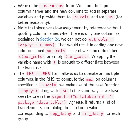
LHS := RHS
We use the
form. We store the input
column names and the new columns to add in separate
.SDcols
LHS
variables and provide them to
and for
(for
better readability).
Note that since we allow assignment by reference without
quoting column names when there is only one column as
out_cols :=
explained in
Section 2c
, we can not do
lapply(.SD, max)
. That would result in adding one new
out_cols
column named
. Instead we should do either
c(out_cols)
(out_cols)
or simply
. Wrapping the
(
variable name with
is enough to differentiate between
the two cases.
LHS := RHS
The
form allows us to operate on multiple
max
columns. In the RHS, to compute the
on columns
.SDcols
specified in
, we make use of the base function
lapply()
.SD
along with
in the same way as we have
vignette("datatable-intro",
seen before in the
package="data.table")
vignette. It returns a list of
two elements, containing the maximum value
dep_delay
arr_delay
corresponding to
and
for each
group.