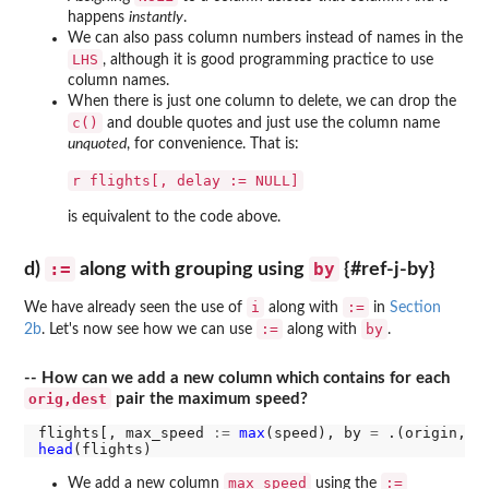
happens
instantly
.
We can also pass column numbers instead of names in the
LHS
, although it is good programming practice to use
column names.
When there is just one column to delete, we can drop the
c()
and double quotes and just use the column name
unquoted
, for convenience. That is:
r flights[, delay := NULL]
is equivalent to the code above.
:=
by
d)
along with grouping using
{#ref-j-by}
i
:=
We have already seen the use of
along with
in
Section
:=
by
2b
. Let's now see how we can use
along with
.
-- How can we add a new column which contains for each
orig,dest
pair the maximum speed?
flights[, max_speed 
:=
max
(speed), by 
=
head
max_speed
:=
We add a new column
using the