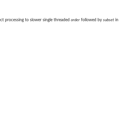
ect processing to slower single threaded
order
followed by
subset
in