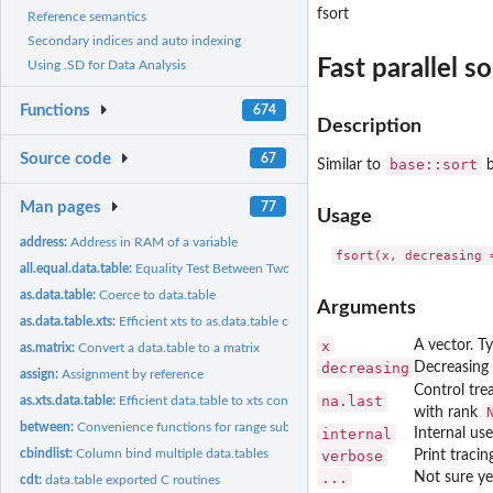
fsort
Reference semantics
Secondary indices and auto indexing
Fast parallel so
Using .SD for Data Analysis
Functions
674
Description
Source code
67
base::sort
Similar to
b
Man pages
77
Usage
address:
Address in RAM of a variable
all.equal.data.table:
Equality Test Between Two Data Tables
as.data.table:
Coerce to data.table
Arguments
as.data.table.xts:
Efficient xts to as.data.table conversion
x
A vector. Ty
as.matrix:
Convert a data.table to a matrix
decreasing
Decreasing 
assign:
Assignment by reference
Control tr
na.last
as.xts.data.table:
Efficient data.table to xts conversion
with rank
between:
Convenience functions for range subsets
internal
Internal us
cbindlist:
Column bind multiple data.tables
verbose
Print tracin
...
Not sure ye
cdt:
data.table exported C routines