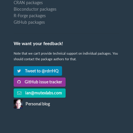
CRAN packages
Bioconductor packages
R-Forge packages
GitHub packages
We want your feedback!
Note that we can't provide technical support on individual packages. You
should contact the package authors for that.
Tweet to @rdrrHQ
GitHub issue tracker
ian@mutexlabs.com
Personal blog