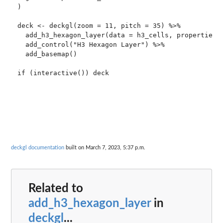
)

deck <- deckgl(zoom = 11, pitch = 35) %>%

  add_h3_hexagon_layer(data = h3_cells, properties =
  add_control("H3 Hexagon Layer") %>%

  add_basemap()

deckgl documentation
built on March 7, 2023, 5:37 p.m.
Related to
add_h3_hexagon_layer
in
deckgl
...