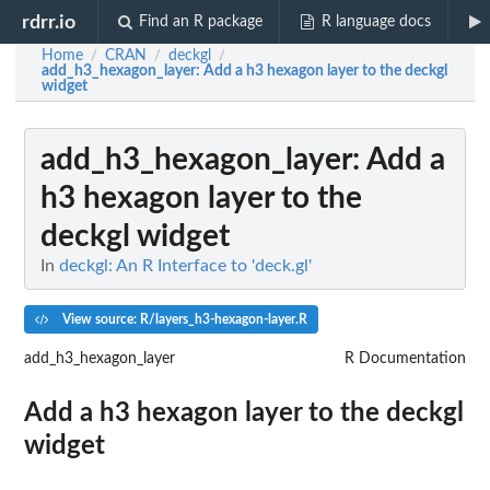
rdrr.io
Find an R package
R language docs
Home
CRAN
deckgl
/
/
/
add_h3_hexagon_layer
: Add a h3 hexagon layer to the deckgl
widget
add_h3_hexagon_layer
: Add a
h3 hexagon layer to the
deckgl widget
In
deckgl: An R Interface to 'deck.gl'
View source: R/layers_h3-hexagon-layer.R
add_h3_hexagon_layer
R Documentation
Add a h3 hexagon layer to the deckgl
widget