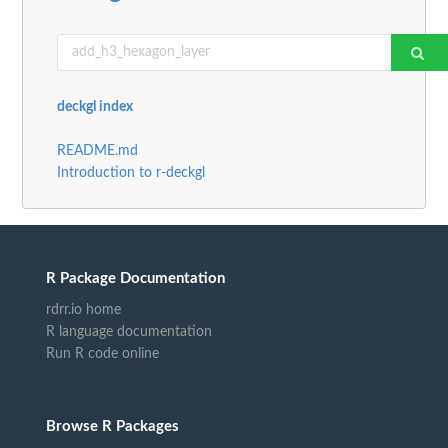
deckgl index
README.md
Introduction to r-deckgl
R Package Documentation
rdrr.io home
R language documentation
Run R code online
Browse R Packages