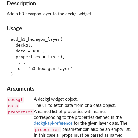
Description
Add a h3 hexagon layer to the deckgl widget
Usage
add_h3_hexagon_layer(

  deckgl,

  data = NULL,

  properties = list(),

  ...,

  id = "h3-hexagon-layer"

Arguments
deckgl
A deckgl widget object.
data
The url to fetch data from or a data object.
properties
A named list of properties with names
corresponding to the properties defined in the
deckgl-api-reference
for the given layer class. The
properties
parameter can also be an empty list.
In this case all props must be passed as named