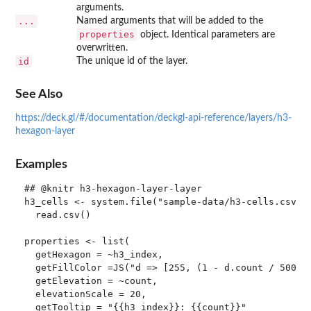
arguments.
...
Named arguments that will be added to the
properties
object. Identical parameters are
overwritten.
id
The unique id of the layer.
See Also
https://deck.gl/#/documentation/deckgl-api-reference/layers/h3-
hexagon-layer
Examples
## @knitr h3-hexagon-layer-layer

h3_cells <- system.file("sample-data/h3-cells.csv", 
  read.csv()

properties <- list(

  getHexagon = ~h3_index,

  getFillColor =JS("d => [255, (1 - d.count / 500) *
  getElevation = ~count,

  elevationScale = 20,

  getTooltip = "{{h3_index}}: {{count}}"
