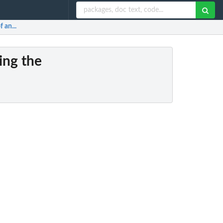
 an...
ving the