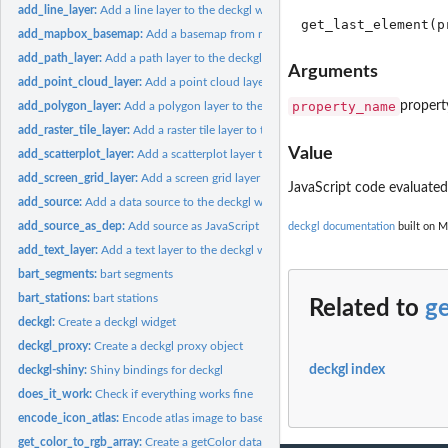
add_line_layer:
Add a line layer to the deckgl widget
add_mapbox_basemap:
Add a basemap from mapbox to the deckgl widget
add_path_layer:
Add a path layer to the deckgl widget
Arguments
add_point_cloud_layer:
Add a point cloud layer to the deckgl widget
property_name
propert
add_polygon_layer:
Add a polygon layer to the deckgl widget
add_raster_tile_layer:
Add a raster tile layer to the deckgl widget
Value
add_scatterplot_layer:
Add a scatterplot layer to the deckgl widget
add_screen_grid_layer:
Add a screen grid layer to the deckgl widget
JavaScript code evaluated 
add_source:
Add a data source to the deckgl widget
add_source_as_dep:
Add source as JavaScript dep
deckgl documentation
built on M
add_text_layer:
Add a text layer to the deckgl widget
bart_segments:
bart segments
bart_stations:
bart stations
Related to
ge
deckgl:
Create a deckgl widget
deckgl_proxy:
Create a deckgl proxy object
deckgl index
deckgl-shiny:
Shiny bindings for deckgl
does_it_work:
Check if everything works fine
encode_icon_atlas:
Encode atlas image to base64
get_color_to_rgb_array:
Create a getColor data accessor