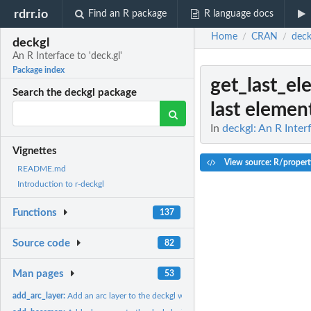
rdrr.io
Find an R package
R language docs
Home
CRAN
deck
/
/
deckgl
An R Interface to 'deck.gl'
Package index
get_last_el
Search the deckgl package
last element
In
deckgl: An R Interf
Vignettes
View source: R/propert
README.md
Introduction to r-deckgl
Functions
137
Source code
82
Man pages
53
add_arc_layer:
Add an arc layer to the deckgl widget