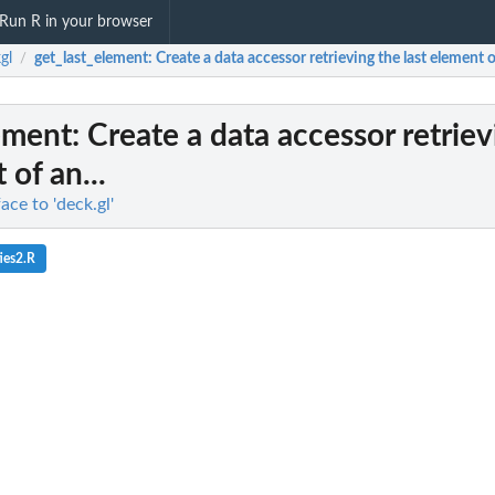
Run R in your browser
gl
get_last_element
: Create a data accessor retrieving the last element of
/
ement
: Create a data accessor retrie
 of an...
ace to 'deck.gl'
ies2.R