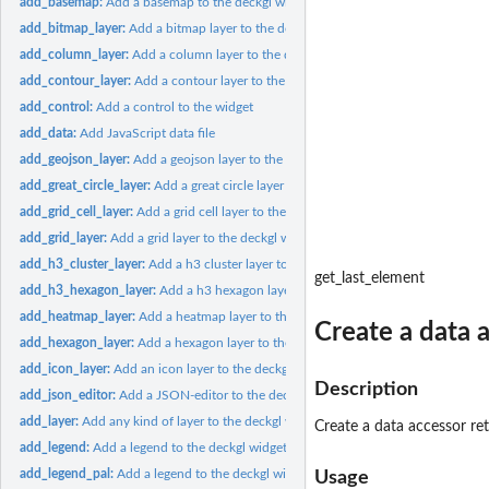
add_basemap:
Add a basemap to the deckgl widget
add_bitmap_layer:
Add a bitmap layer to the deckgl widget
add_column_layer:
Add a column layer to the deckgl widget
add_contour_layer:
Add a contour layer to the deckgl widget
add_control:
Add a control to the widget
add_data:
Add JavaScript data file
add_geojson_layer:
Add a geojson layer to the deckgl widget
add_great_circle_layer:
Add a great circle layer to the deckgl widget
add_grid_cell_layer:
Add a grid cell layer to the deckgl widget
add_grid_layer:
Add a grid layer to the deckgl widget
add_h3_cluster_layer:
Add a h3 cluster layer to the deckgl widget
get_last_element
add_h3_hexagon_layer:
Add a h3 hexagon layer to the deckgl widget
add_heatmap_layer:
Add a heatmap layer to the deckgl widget
Create a data a
add_hexagon_layer:
Add a hexagon layer to the deckgl widget
add_icon_layer:
Add an icon layer to the deckgl widget
Description
add_json_editor:
Add a JSON-editor to the deckgl widget
add_layer:
Add any kind of layer to the deckgl widget
Create a data accessor ret
add_legend:
Add a legend to the deckgl widget
add_legend_pal:
Add a legend to the deckgl widget using a palette func
Usage