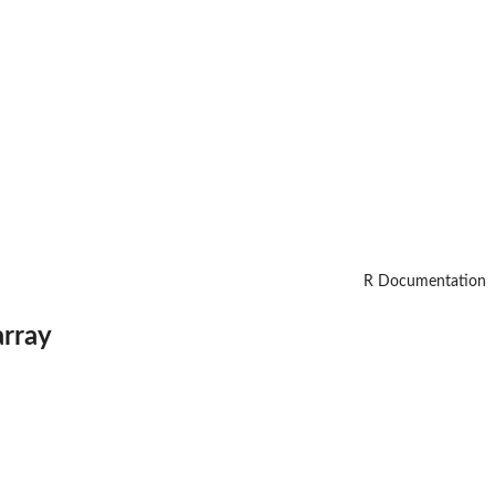
R Documentation
array