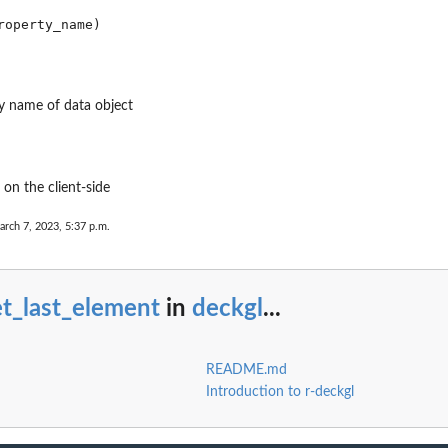
y name of data object
on the client-side
arch 7, 2023, 5:37 p.m.
t_last_element
in
deckgl
...
README.md
Introduction to r-deckgl