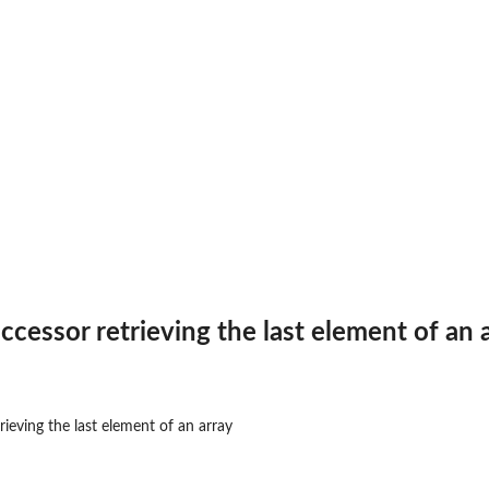
ccessor retrieving the last element of an 
rieving the last element of an array