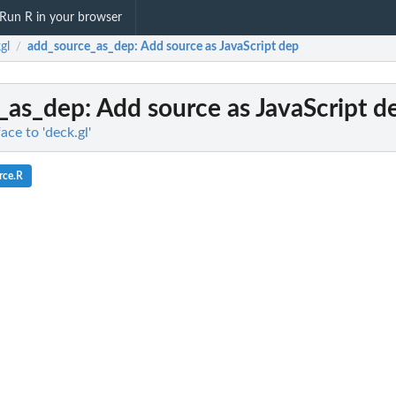
Run R in your browser
gl
add_source_as_dep
: Add source as JavaScript dep
/
_as_dep
: Add source as JavaScript d
ace to 'deck.gl'
rce.R