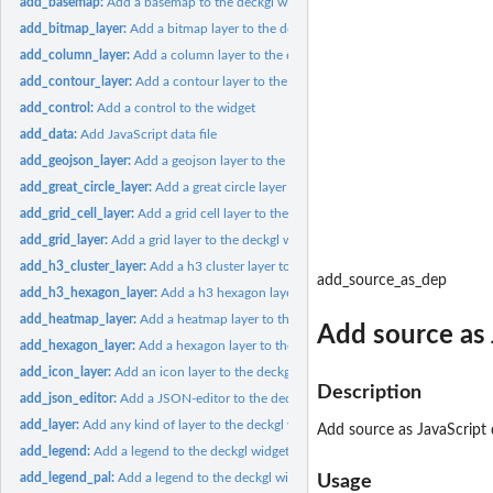
add_basemap:
Add a basemap to the deckgl widget
add_bitmap_layer:
Add a bitmap layer to the deckgl widget
add_column_layer:
Add a column layer to the deckgl widget
add_contour_layer:
Add a contour layer to the deckgl widget
add_control:
Add a control to the widget
add_data:
Add JavaScript data file
add_geojson_layer:
Add a geojson layer to the deckgl widget
add_great_circle_layer:
Add a great circle layer to the deckgl widget
add_grid_cell_layer:
Add a grid cell layer to the deckgl widget
add_grid_layer:
Add a grid layer to the deckgl widget
add_h3_cluster_layer:
Add a h3 cluster layer to the deckgl widget
add_source_as_dep
add_h3_hexagon_layer:
Add a h3 hexagon layer to the deckgl widget
add_heatmap_layer:
Add a heatmap layer to the deckgl widget
Add source as 
add_hexagon_layer:
Add a hexagon layer to the deckgl widget
add_icon_layer:
Add an icon layer to the deckgl widget
Description
add_json_editor:
Add a JSON-editor to the deckgl widget
add_layer:
Add any kind of layer to the deckgl widget
Add source as JavaScript
add_legend:
Add a legend to the deckgl widget
add_legend_pal:
Add a legend to the deckgl widget using a palette func
Usage