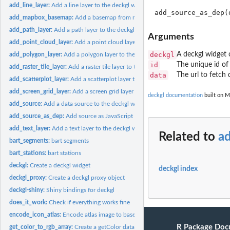
add_line_layer:
Add a line layer to the deckgl widget
add_mapbox_basemap:
Add a basemap from mapbox to the deckgl widget
add_path_layer:
Add a path layer to the deckgl widget
Arguments
add_point_cloud_layer:
Add a point cloud layer to the deckgl widget
deckgl
A deckgl widget 
add_polygon_layer:
Add a polygon layer to the deckgl widget
id
The unique id of
add_raster_tile_layer:
Add a raster tile layer to the deckgl widget
data
The url to fetch 
add_scatterplot_layer:
Add a scatterplot layer to the deckgl widget
add_screen_grid_layer:
Add a screen grid layer to the deckgl widget
deckgl documentation
built on M
add_source:
Add a data source to the deckgl widget
add_source_as_dep:
Add source as JavaScript dep
add_text_layer:
Add a text layer to the deckgl widget
Related to
a
bart_segments:
bart segments
bart_stations:
bart stations
deckgl:
Create a deckgl widget
deckgl index
deckgl_proxy:
Create a deckgl proxy object
deckgl-shiny:
Shiny bindings for deckgl
does_it_work:
Check if everything works fine
encode_icon_atlas:
Encode atlas image to base64
R Package Doc
get_color_to_rgb_array:
Create a getColor data accessor