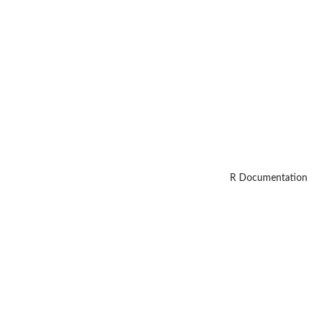
R Documentation