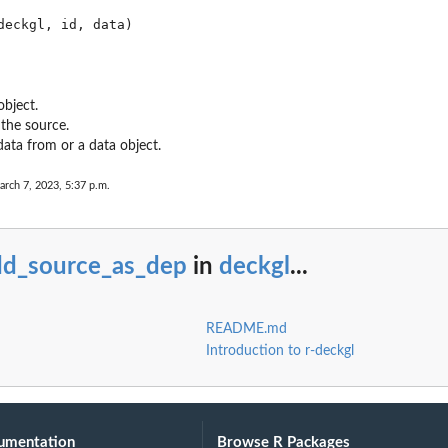
object.
 the source.
data from or a data object.
arch 7, 2023, 5:37 p.m.
dd_source_as_dep
in
deckgl
...
README.md
Introduction to r-deckgl
umentation
Browse R Packages