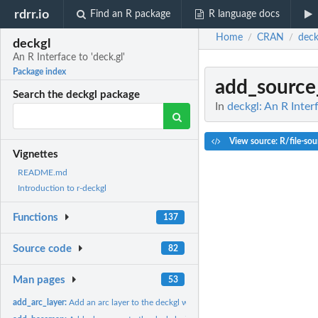
rdrr.io
Find an R package
R language docs
Home
CRAN
deck
/
/
deckgl
An R Interface to 'deck.gl'
Package index
add_source
Search the deckgl package
In
deckgl: An R Interf
View source: R/file-sou
Vignettes
README.md
Introduction to r-deckgl
Functions
137
Source code
82
Man pages
53
add_arc_layer:
Add an arc layer to the deckgl widget