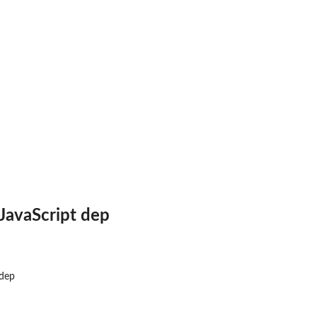
JavaScript dep
 dep