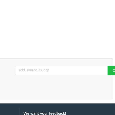
We want your feedback!