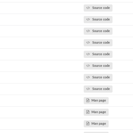
Source code
Source code
Source code
Source code
Source code
Source code
Source code
Source code
Man page
Man page
Man page