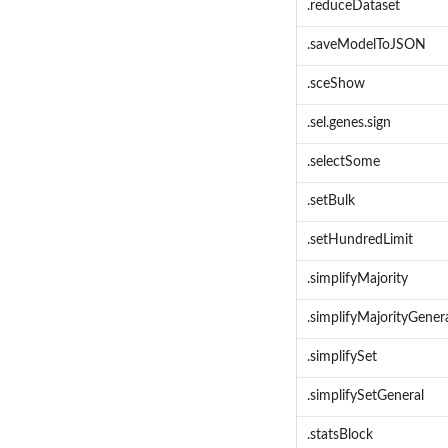
.reduceDataset
.saveModelToJSON
.sceShow
.sel.genes.sign
.selectSome
.setBulk
.setHundredLimit
.simplifyMajority
.simplifyMajorityGener
.simplifySet
.simplifySetGeneral
.statsBlock