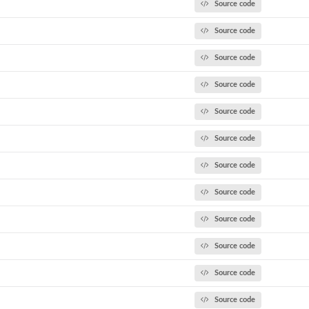
Source code
Source code
Source code
Source code
Source code
Source code
Source code
Source code
Source code
Source code
Source code
Source code