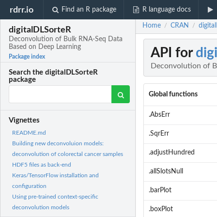
rdrr.io
Find an R package
R language docs
Home
CRAN
digit
/
/
digitalDLSorteR
Deconvolution of Bulk RNA-Seq Data
Based on Deep Learning
API for
dig
Package index
Deconvolution of 
Search the digitalDLSorteR
package
Global functions
.AbsErr
Vignettes
README.md
.SqrErr
Building new deconvoluion models:
.adjustHundred
deconvolution of colorectal cancer samples
HDF5 files as back-end
.allSlotsNull
Keras/TensorFlow installation and
configuration
.barPlot
Using pre-trained context-specific
deconvolution models
.boxPlot