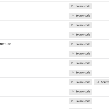
Source code
Source code
Source code
Source code
nerator
Source code
Source code
Source code
Source code
Source code
Sourc
Source code
Source code