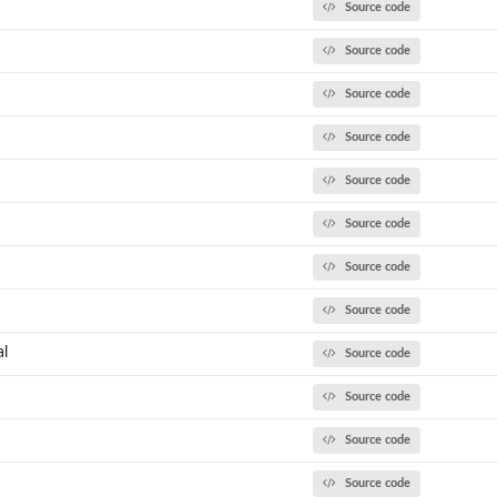
Source code
Source code
Source code
Source code
Source code
Source code
Source code
Source code
al
Source code
Source code
Source code
Source code