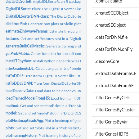
.cpmCalculate
digitalDLSorteR:
digitalDLSorteR: an R package to deconvolute bulk RNA-Seq...
DigitalDLSorter-class:
The DigitalDLSorter Class
.createSCEObject
DigitalDLSorterDNN-class:
The DigitalDLSorterDNN Class
distErrorPlot:
Generate box plots or violin plots to show how the errors are...
.createSEObject
estimateZinbwaveParams:
Estimate the parameters of the ZINB-WaVE model to sim
.dataForDNN.file
features:
Get and set 'features' slot in a 'DigitalDLSorterDNN' object
generateBulkCellMatrix:
Generate training and test cell composition matrices
.dataForDNN.onFly
getProbMatrix:
Getter function for the cell composition matrix
installTFpython:
Install Python dependencies for digitalDLSorteR
.deconvCore
interGradientsDL:
Calculate gradients of predicted cell types/loss function...
.extractDataFromSCE
listToDDLS:
Transform DigitalDLSorter-like list into an actual...
listToDDLSDNN:
Transform DigitalDLSorterDNN-like list into an actual...
.extractDataFromSE
loadDeconvData:
Load data to be deconvoluted into a DigitalDLSorter object
.filterGenesByCells
loadTrainedModelFromH5:
Load from an HDF5 file a trained Deep Neural Networ
method:
Get and set 'method' slot in a 'ProbMatrixCellTypes' object
.filterGenesByCluster
model:
Get and set 'model' slot in a 'DigitalDLSorterDNN' object
plotHeatmapGradsAgg:
Plot a heatmap of gradients of classes / loss function wtih.
.filterGenesByVar
plots:
Get and set 'plots' slot in a 'ProbMatrixCellTypes' object
.filterGenesHDF5
plotTrainingHistory:
Plot training history of a trained DigitalDLSorter Deep...