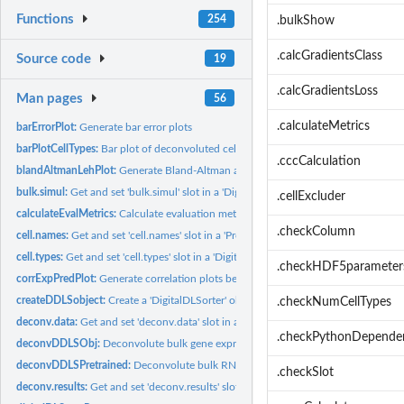
Functions
254
.bulkShow
.calcGradientsClass
Source code
19
.calcGradientsLoss
Man pages
56
.calculateMetrics
barErrorPlot:
Generate bar error plots
barPlotCellTypes:
Bar plot of deconvoluted cell type proportions in bulk...
.cccCalculation
blandAltmanLehPlot:
Generate Bland-Altman agreement plots between predicted 
bulk.simul:
Get and set 'bulk.simul' slot in a 'DigitalDLSorter' object
.cellExcluder
calculateEvalMetrics:
Calculate evaluation metrics for bulk RNA-Seq samples from.
.checkColumn
cell.names:
Get and set 'cell.names' slot in a 'ProbMatrixCellTypes'...
cell.types:
Get and set 'cell.types' slot in a 'DigitalDLSorterDNN'...
.checkHDF5parameter
corrExpPredPlot:
Generate correlation plots between predicted and expected...
createDDLSobject:
Create a 'DigitalDLSorter' object from single-cell RNA-seq...
.checkNumCellTypes
deconv.data:
Get and set 'deconv.data' slot in a 'DigitalDLSorter' object
.checkPythonDepende
deconvDDLSObj:
Deconvolute bulk gene expression samples (bulk RNA-Seq)
deconvDDLSPretrained:
Deconvolute bulk RNA-Seq samples using a pre-trained..
.checkSlot
deconv.results:
Get and set 'deconv.results' slot in a 'DigitalDLSorter'...