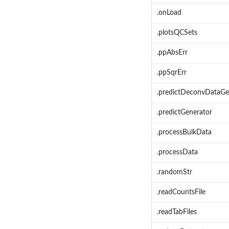
.onLoad
.plotsQCSets
.ppAbsErr
.ppSqrErr
.predictDeconvDataGe
.predictGenerator
.processBulkData
.processData
.randomStr
.readCountsFile
.readTabFiles