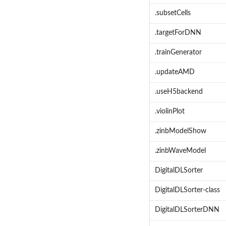
.subsetCells
.targetForDNN
.trainGenerator
.updateAMD
.useH5backend
.violinPlot
.zinbModelShow
.zinbWaveModel
DigitalDLSorter
DigitalDLSorter-class
DigitalDLSorterDNN