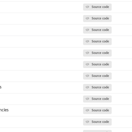
Source code
Source code
Source code
Source code
Source code
and...
Source code
..
Source code
s
Source code
Source code
ncies
Source code
.
Source code