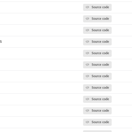
Source code
Source code
Source code
s
Source code
el to...
Source code
Source code
Source code
Source code
Source code
Source code
Source code