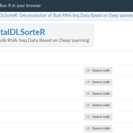
Run R in your browser
alDLSorteR: Deconvolution of Bulk RNA-Seq Data Based on Deep Learnin
italDLSorteR
Bulk RNA-Seq Data Based on Deep Learning
Source code
Source code
Source code
Source code
Source code
Source code