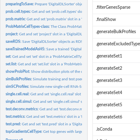
preparingToSave:
Prepare 'DigitalDLSorter' object to be saved as an RDA file
.filterGenesSparse
prob.cell.types:
Get and set 'prob.cell.types' slot in a 'DigitalDLSorter'...
prob.matrix:
Get and set 'prob.matrix' slot in a 'ProbMatrixCellTypes'...
.finalShow
ProbMatrixCellTypes-class:
The Class ProbMatrixCellTypes
.generateBulkProfiles
project:
Get and set 'project' slot in a 'DigitalDLSorter' object
saveRDS:
Save 'DigitalDLSorter' objects as RDS files
.generateExcludedType
saveTrainedModelAsH5:
Save a trained 'DigitalDLSorter' Deep Neural Network mod
.generateSet1
set:
Get and set 'set' slot in a 'ProbMatrixCellTypes' object
set.list:
Get and set 'set.list' slot in a 'ProbMatrixCellTypes' object
.generateSet2
showProbPlot:
Show distribution plots of the cell proportions generated by...
simBulkProfiles:
Simulate training and test pseudo-bulk RNA-Seq profiles
.generateSet3
simSCProfiles:
Simulate new single-cell RNA-Seq expression profiles using...
.generateSet4
single.cell.real:
Get and set 'single.cell.real' slot in a 'DigitalDLSorter'...
single.cell.simul:
Get and set 'single.cell.simul' slot in a 'DigitalDLSorter'...
.generateSet5
test.deconv.metrics:
Get and set 'test.deconv.metrics' slot in a...
test.metrics:
Get and set 'test.metrics' slot in a 'DigitalDLSorterDNN'...
.generateSet6
test.pred:
Get and set 'test.pred' slot in a 'DigitalDLSorterDNN' object
.isConda
topGradientsCellType:
Get top genes with largest/smallest gradients per cell type