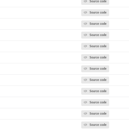
Source code
Source code
Source code
ulate...
Source code
Source code
Source code
Source code
Source code
k model...
Source code
Source code
..
Source code
Source code