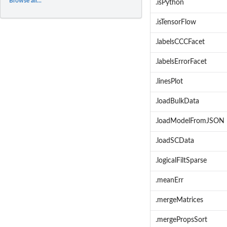
Browse all...
.isPython
.isTensorFlow
.labelsCCCFacet
.labelsErrorFacet
.linesPlot
.loadBulkData
.loadModelFromJSON
.loadSCData
.logicalFiltSparse
.meanErr
.mergeMatrices
.mergePropsSort